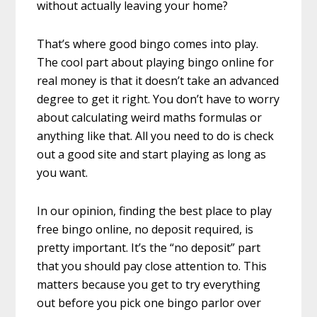
without actually leaving your home?
That’s where good bingo comes into play.
The cool part about playing bingo online for
real money is that it doesn’t take an advanced
degree to get it right. You don’t have to worry
about calculating weird maths formulas or
anything like that. All you need to do is check
out a good site and start playing as long as
you want.
In our opinion, finding the best place to play
free bingo online, no deposit required, is
pretty important. It’s the “no deposit” part
that you should pay close attention to. This
matters because you get to try everything
out before you pick one bingo parlor over