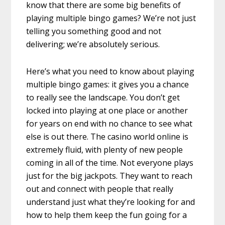
know that there are some big benefits of
playing multiple bingo games? We’re not just
telling you something good and not
delivering; we’re absolutely serious.
Here’s what you need to know about playing
multiple bingo games: it gives you a chance
to really see the landscape. You don’t get
locked into playing at one place or another
for years on end with no chance to see what
else is out there. The casino world online is
extremely fluid, with plenty of new people
coming in all of the time. Not everyone plays
just for the big jackpots. They want to reach
out and connect with people that really
understand just what they’re looking for and
how to help them keep the fun going for a