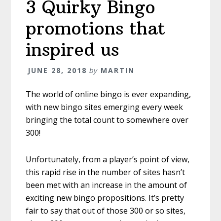
3 Quirky Bingo
promotions that
inspired us
JUNE 28, 2018
by
MARTIN
The world of online bingo is ever expanding,
with new bingo sites emerging every week
bringing the total count to somewhere over
300!
Unfortunately, from a player’s point of view,
this rapid rise in the number of sites hasn’t
been met with an increase in the amount of
exciting new bingo propositions. It’s pretty
fair to say that out of those 300 or so sites,