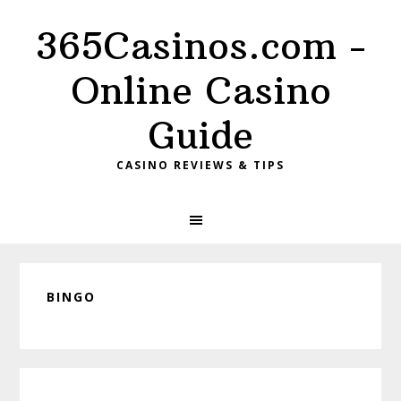
Skip
Skip
Skip
365Casinos.com -
to
to
to
primary
content
primary
Online Casino
navigation
sidebar
Guide
CASINO REVIEWS & TIPS
BINGO