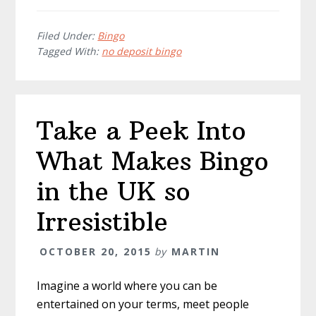
Filed Under:
Bingo
Tagged With:
no deposit bingo
Take a Peek Into
What Makes Bingo
in the UK so
Irresistible
OCTOBER 20, 2015
by
MARTIN
Imagine a world where you can be
entertained on your terms, meet people