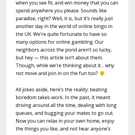
when you see fit, and win money that you can
spend anywhere you please. Sounds like
paradise, right? Well, it is, but it’s really just
another day in the world of online bingo in
the UK. We’re quite fortunate to have so
many options for online gambling. Our
neighbors across the pond aren’t so lucky,
but hey — this article isn’t about them.
Though, while we’re thinking about it… why
not move and join in on the fun too?
All jokes aside, here’s the reality: beating
boredom takes work. In the past, it meant
driving around all the time, dealing with long
queues, and bugging your mates to go out.
Now you can relax in your own home, enjoy
the things you like, and not hear anyone’s