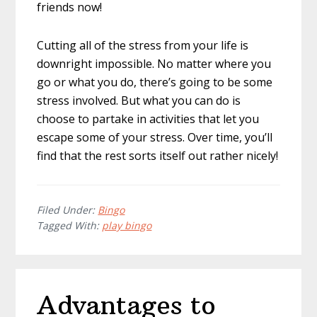
friends now!
Cutting all of the stress from your life is
downright impossible. No matter where you
go or what you do, there’s going to be some
stress involved. But what you can do is
choose to partake in activities that let you
escape some of your stress. Over time, you’ll
find that the rest sorts itself out rather nicely!
Filed Under:
Bingo
Tagged With:
play bingo
Advantages to