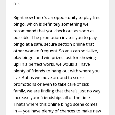
for.
Right now there’s an opportunity to play free
bingo, which is definitely something we
recommend that you check out as soon as
possible. The promotion invites you to play
bingo at a safe, secure section online that
other women frequent. So you can socialize,
play bingo, and win prizes just for showing
up! In a perfect world, we would all have
plenty of friends to hang out with where you
live. But as we move around to score
promotions or even to take care of sick
family, we are finding that there’s just no way
increase your friendships all of the time.
That’s where this online bingo scene comes
in — you have plenty of chances to make new