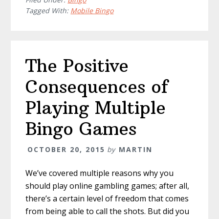
Tagged With:
Mobile Bingo
The Positive
Consequences of
Playing Multiple
Bingo Games
OCTOBER 20, 2015
by
MARTIN
We’ve covered multiple reasons why you
should play online gambling games; after all,
there’s a certain level of freedom that comes
from being able to call the shots. But did you