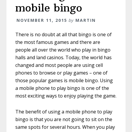
mobile bingo
NOVEMBER 11, 2015
by
MARTIN
There is no doubt at all that bingo is one of
the most famous games and there are
people all over the world who play in bingo
halls and land casinos. Today, the world has
changed and most people are using cell
phones to browse or play games – one of
those popular games is mobile bingo. Using
a mobile phone to play bingo is one of the
most exciting ways to enjoy playing the game.
The benefit of using a mobile phone to play
bingo is that you are not going to sit on the
same spots for several hours. When you play