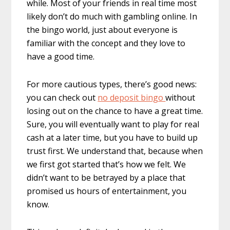
while. Most of your friends in real time most
likely don’t do much with gambling online. In
the bingo world, just about everyone is
familiar with the concept and they love to
have a good time.
For more cautious types, there’s good news:
you can check out
no deposit bingo
without
losing out on the chance to have a great time.
Sure, you will eventually want to play for real
cash at a later time, but you have to build up
trust first. We understand that, because when
we first got started that’s how we felt. We
didn’t want to be betrayed by a place that
promised us hours of entertainment, you
know.