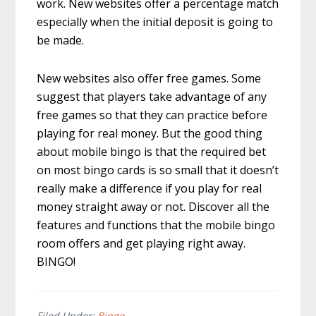
work. New websites offer a percentage match
especially when the initial deposit is going to
be made.
New websites also offer free games. Some
suggest that players take advantage of any
free games so that they can practice before
playing for real money. But the good thing
about mobile bingo is that the required bet
on most bingo cards is so small that it doesn’t
really make a difference if you play for real
money straight away or not. Discover all the
features and functions that the mobile bingo
room offers and get playing right away.
BINGO!
Filed Under:
Bingo