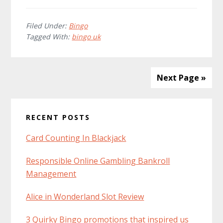
Filed Under:
Bingo
Tagged With:
bingo uk
Next Page »
Primary
RECENT POSTS
Sidebar
Card Counting In Blackjack
Responsible Online Gambling Bankroll
Management
Alice in Wonderland Slot Review
3 Quirky Bingo promotions that inspired us