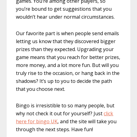
games. You’re among other players, so
you’re bound to get suggestions that you
wouldn’t hear under normal circumstances.
Our favorite part is when people send emails
letting us know that they discovered bigger
prizes than they expected. Upgrading your
game means that you reach for better prizes,
more money, and a lot more fun. But will you
truly rise to the occasion, or hang back in the
shadows? It’s up to you to decide the path
that you choose next.
Bingo is irresistible to so many people, but
why not check it out for yourself? Just
click
here for bingo UK
, and the site will take you
through the next steps. Have fun!