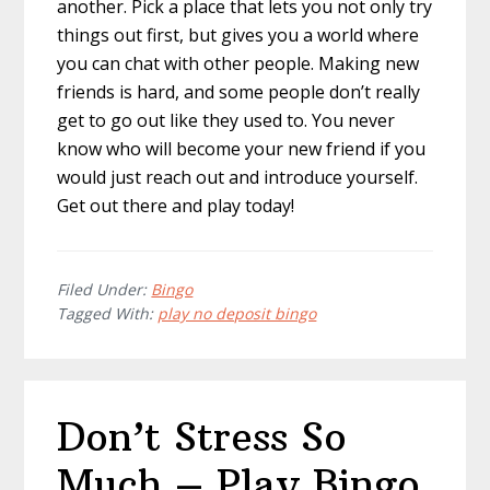
another. Pick a place that lets you not only try
things out first, but gives you a world where
you can chat with other people. Making new
friends is hard, and some people don’t really
get to go out like they used to. You never
know who will become your new friend if you
would just reach out and introduce yourself.
Get out there and play today!
Filed Under:
Bingo
Tagged With:
play no deposit bingo
Don’t Stress So
Much – Play Bingo