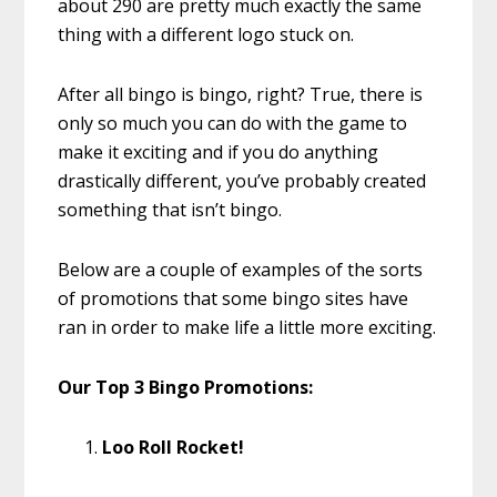
about 290 are pretty much exactly the same
thing with a different logo stuck on.
After all bingo is bingo, right? True, there is
only so much you can do with the game to
make it exciting and if you do anything
drastically different, you’ve probably created
something that isn’t bingo.
Below are a couple of examples of the sorts
of promotions that some bingo sites have
ran in order to make life a little more exciting.
Our Top 3 Bingo Promotions:
Loo Roll Rocket!