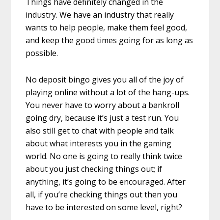
Things have definitely changed in the
industry. We have an industry that really
wants to help people, make them feel good,
and keep the good times going for as long as
possible.
No deposit bingo gives you all of the joy of
playing online without a lot of the hang-ups.
You never have to worry about a bankroll
going dry, because it’s just a test run. You
also still get to chat with people and talk
about what interests you in the gaming
world. No one is going to really think twice
about you just checking things out; if
anything, it’s going to be encouraged. After
all, if you’re checking things out then you
have to be interested on some level, right?