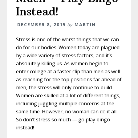
Instead!
DECEMBER 8, 2015
by
MARTIN
Stress is one of the worst things that we can
do for our bodies. Women today are plagued
by a wide variety of stress factors, and it’s
absolutely killing us. As women begin to
enter college at a faster clip than men as well
as reaching for the top positions far ahead of
men, the stress will only continue to build.
Women are skilled at a lot of different things,
including juggling multiple concerns at the
same time. However, no woman can do it all.
So don’t stress so much — go play bingo
instead!