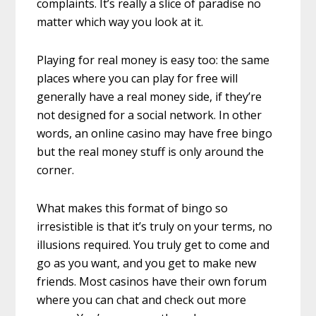
complaints. It’s really a slice of paradise no
matter which way you look at it.
Playing for real money is easy too: the same
places where you can play for free will
generally have a real money side, if they’re
not designed for a social network. In other
words, an online casino may have free bingo
but the real money stuff is only around the
corner.
What makes this format of bingo so
irresistible is that it’s truly on your terms, no
illusions required. You truly get to come and
go as you want, and you get to make new
friends. Most casinos have their own forum
where you can chat and check out more