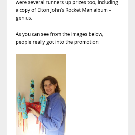
were several runners up prizes too, including
a copy of Elton John’s Rocket Man album –
genius.
As you can see from the images below,
people really got into the promotion: