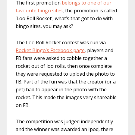
The first promotion
belongs to one of our
favourite bingo sites
, the promotion is called
‘Loo Roll Rocket’, what’s that got to do with
bingo sites, you may ask?
The Loo Roll Rocket contest was run via
Rocket Bingo’s Facebook page
, players and
FB fans were asked to cobble together a
rocket out of loo rolls, then once complete
they were requested to upload the photo to
FB. Part of the fun was that the creator (or a
pet) had to appear in the photo with the
rocket. This made the images very shareable
on FB.
The competition was judged independently
and the winner was awarded an Ipod, there