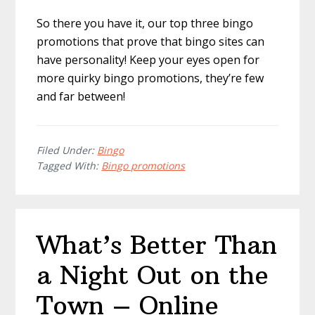
So there you have it, our top three bingo
promotions that prove that bingo sites can
have personality! Keep your eyes open for
more quirky bingo promotions, they’re few
and far between!
Filed Under:
Bingo
Tagged With:
Bingo promotions
What’s Better Than
a Night Out on the
Town – Online