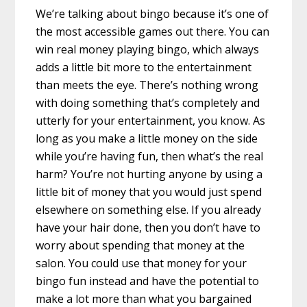
We’re talking about bingo because it’s one of
the most accessible games out there. You can
win real money playing bingo, which always
adds a little bit more to the entertainment
than meets the eye. There’s nothing wrong
with doing something that’s completely and
utterly for your entertainment, you know. As
long as you make a little money on the side
while you’re having fun, then what’s the real
harm? You’re not hurting anyone by using a
little bit of money that you would just spend
elsewhere on something else. If you already
have your hair done, then you don’t have to
worry about spending that money at the
salon. You could use that money for your
bingo fun instead and have the potential to
make a lot more than what you bargained