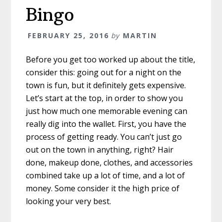
Bingo
FEBRUARY 25, 2016
by
MARTIN
Before you get too worked up about the title,
consider this: going out for a night on the
town is fun, but it definitely gets expensive.
Let’s start at the top, in order to show you
just how much one memorable evening can
really dig into the wallet. First, you have the
process of getting ready. You can’t just go
out on the town in anything, right? Hair
done, makeup done, clothes, and accessories
combined take up a lot of time, and a lot of
money. Some consider it the high price of
looking your very best.