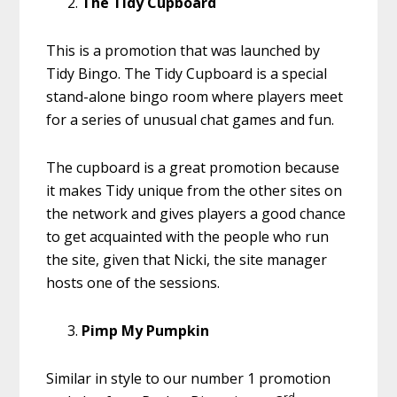
The Tidy Cupboard
This is a promotion that was launched by
Tidy Bingo. The Tidy Cupboard is a special
stand-alone bingo room where players meet
for a series of unusual chat games and fun.
The cupboard is a great promotion because
it makes Tidy unique from the other sites on
the network and gives players a good chance
to get acquainted with the people who run
the site, given that Nicki, the site manager
hosts one of the sessions.
Pimp My Pumpkin
Similar in style to our number 1 promotion