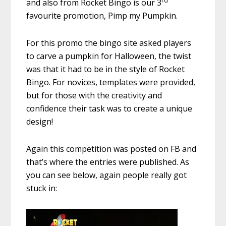
rd
and also from Rocket Bingo is our 3
favourite promotion, Pimp my Pumpkin.
For this promo the bingo site asked players
to carve a pumpkin for Halloween, the twist
was that it had to be in the style of Rocket
Bingo. For novices, templates were provided,
but for those with the creativity and
confidence their task was to create a unique
design!
Again this competition was posted on FB and
that’s where the entries were published. As
you can see below, again people really got
stuck in: