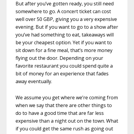
But after you’ve gotten ready, you still need
somewhere to go. A concert ticket can cost
well over 50 GBP, giving you a very expensive
evening. But if you want to go to a show after
you’ve had something to eat, takeaways will
be your cheapest option. Yet if you want to
sit down for a fine meal, that’s more money
flying out the door. Depending on your
favorite restaurant you could spend quite a
bit of money for an experience that fades
away eventually.
We assume you get where we’re coming from
when we say that there are other things to
do to have a good time that are far less
expensive than a night out on the town. What
if you could get the same rush as going out