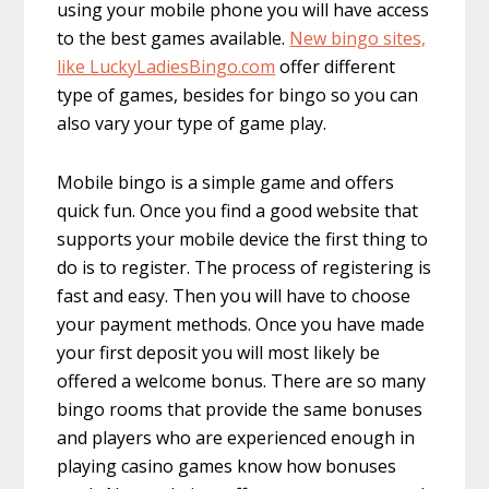
using your mobile phone you will have access
to the best games available.
New bingo sites,
like LuckyLadiesBingo.com
offer different
type of games, besides for bingo so you can
also vary your type of game play.
Mobile bingo is a simple game and offers
quick fun. Once you find a good website that
supports your mobile device the first thing to
do is to register. The process of registering is
fast and easy. Then you will have to choose
your payment methods. Once you have made
your first deposit you will most likely be
offered a welcome bonus. There are so many
bingo rooms that provide the same bonuses
and players who are experienced enough in
playing casino games know how bonuses