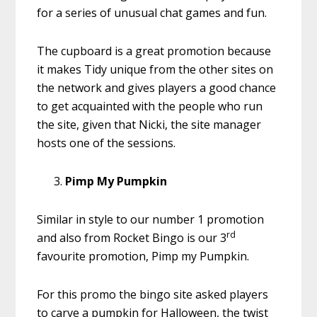
for a series of unusual chat games and fun.
The cupboard is a great promotion because
it makes Tidy unique from the other sites on
the network and gives players a good chance
to get acquainted with the people who run
the site, given that Nicki, the site manager
hosts one of the sessions.
Pimp My Pumpkin
Similar in style to our number 1 promotion
rd
and also from Rocket Bingo is our 3
favourite promotion, Pimp my Pumpkin.
For this promo the bingo site asked players
to carve a pumpkin for Halloween, the twist