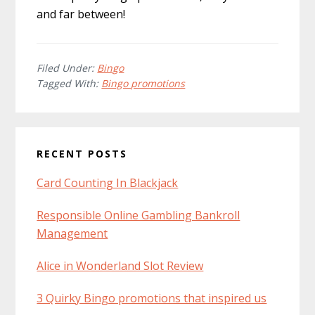
and far between!
Filed Under:
Bingo
Tagged With:
Bingo promotions
Reader
Primary
RECENT POSTS
Interactions
Sidebar
Card Counting In Blackjack
Responsible Online Gambling Bankroll
Management
Alice in Wonderland Slot Review
3 Quirky Bingo promotions that inspired us