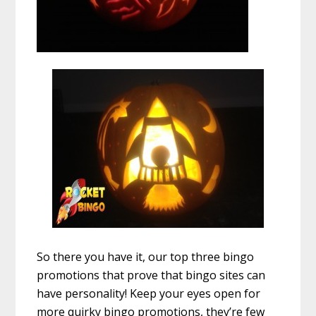
So there you have it, our top three bingo
promotions that prove that bingo sites can
have personality! Keep your eyes open for
more quirky bingo promotions, they’re few