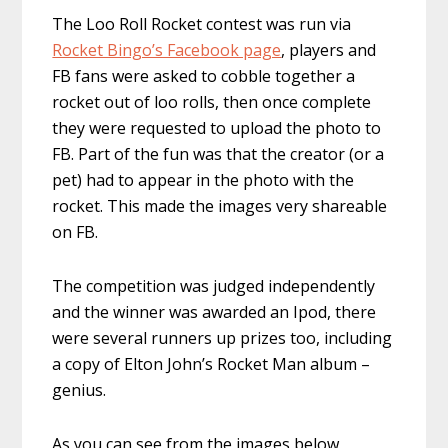
The Loo Roll Rocket contest was run via
Rocket Bingo’s Facebook page
, players and
FB fans were asked to cobble together a
rocket out of loo rolls, then once complete
they were requested to upload the photo to
FB. Part of the fun was that the creator (or a
pet) had to appear in the photo with the
rocket. This made the images very shareable
on FB.
The competition was judged independently
and the winner was awarded an Ipod, there
were several runners up prizes too, including
a copy of Elton John’s Rocket Man album –
genius.
As you can see from the images below,