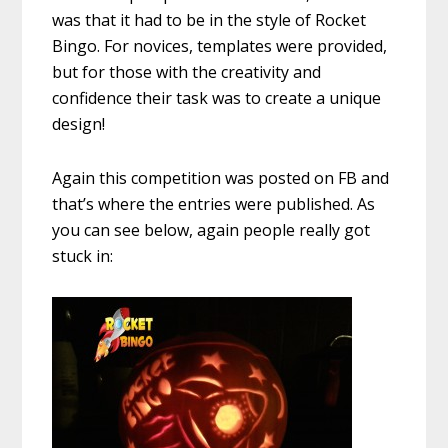
was that it had to be in the style of Rocket
Bingo. For novices, templates were provided,
but for those with the creativity and
confidence their task was to create a unique
design!
Again this competition was posted on FB and
that’s where the entries were published. As
you can see below, again people really got
stuck in: