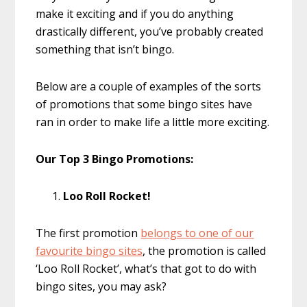
make it exciting and if you do anything
drastically different, you’ve probably created
something that isn’t bingo.
Below are a couple of examples of the sorts
of promotions that some bingo sites have
ran in order to make life a little more exciting.
Our Top 3 Bingo Promotions:
Loo Roll Rocket!
The first promotion
belongs to one of our
favourite bingo sites
, the promotion is called
‘Loo Roll Rocket’, what’s that got to do with
bingo sites, you may ask?