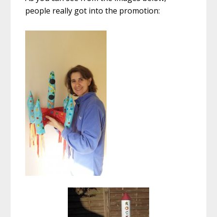
people really got into the promotion: