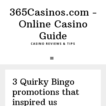
Skip
Skip
Skip
365Casinos.com -
to
to
to
primary
content
primary
Online Casino
navigation
sidebar
Guide
CASINO REVIEWS & TIPS
3 Quirky Bingo
promotions that
inspired us