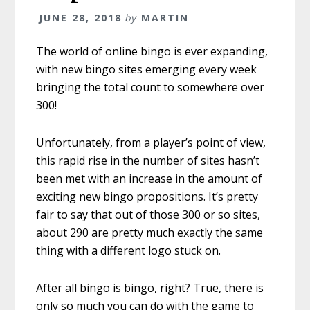
JUNE 28, 2018
by
MARTIN
The world of online bingo is ever expanding,
with new bingo sites emerging every week
bringing the total count to somewhere over
300!
Unfortunately, from a player’s point of view,
this rapid rise in the number of sites hasn’t
been met with an increase in the amount of
exciting new bingo propositions. It’s pretty
fair to say that out of those 300 or so sites,
about 290 are pretty much exactly the same
thing with a different logo stuck on.
After all bingo is bingo, right? True, there is
only so much you can do with the game to