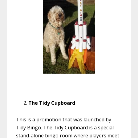
The Tidy Cupboard
This is a promotion that was launched by
Tidy Bingo. The Tidy Cupboard is a special
stand-alone bingo room where players meet