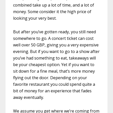
combined take up a lot of time, and a lot of
money. Some consider it the high price of
looking your very best.
But after you’ve gotten ready, you still need
somewhere to go. A concert ticket can cost
well over 50 GBP, giving you a very expensive
evening. But if you want to go to a show after
you’ve had something to eat, takeaways will
be your cheapest option. Yet if you want to
sit down for a fine meal, that’s more money
flying out the door. Depending on your
favorite restaurant you could spend quite a
bit of money for an experience that fades
away eventually.
We assume you get where we’re coming from