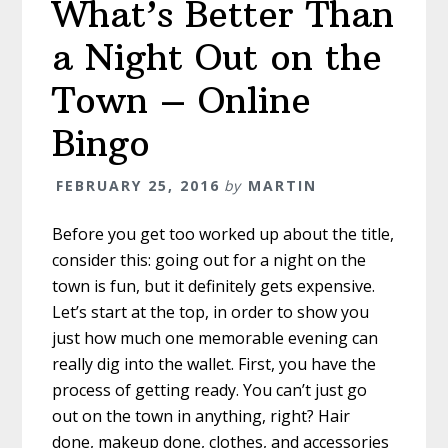
What’s Better Than
a Night Out on the
Town – Online
Bingo
FEBRUARY 25, 2016
by
MARTIN
Before you get too worked up about the title,
consider this: going out for a night on the
town is fun, but it definitely gets expensive.
Let’s start at the top, in order to show you
just how much one memorable evening can
really dig into the wallet. First, you have the
process of getting ready. You can’t just go
out on the town in anything, right? Hair
done, makeup done, clothes, and accessories