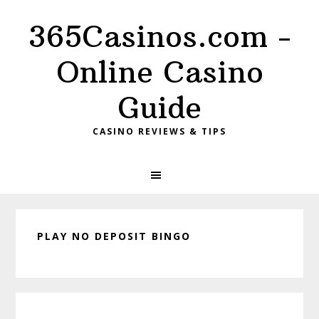
Skip
Skip
Skip
365Casinos.com -
to
to
to
primary
content
primary
Online Casino
navigation
sidebar
Guide
CASINO REVIEWS & TIPS
PLAY NO DEPOSIT BINGO