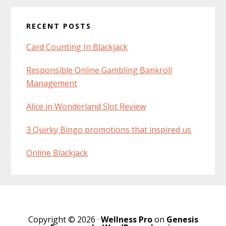
Primary
RECENT POSTS
Sidebar
Card Counting In Blackjack
Responsible Online Gambling Bankroll
Management
Alice in Wonderland Slot Review
3 Quirky Bingo promotions that inspired us
Online Blackjack
Copyright © 2026 ·
Wellness Pro
on
Genesis