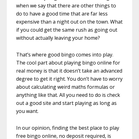
when we say that there are other things to
do to have a good time that are far less
expensive than a night out on the town. What
if you could get the same rush as going out
without actually leaving your home?
That’s where good bingo comes into play.
The cool part about playing bingo online for
real money is that it doesn’t take an advanced
degree to get it right. You don’t have to worry
about calculating weird maths formulas or
anything like that. All you need to do is check
out a good site and start playing as long as
you want.
In our opinion, finding the best place to play
free bingo online, no deposit required, is