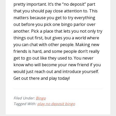
pretty important. It’s the “no deposit” part
that you should pay close attention to. This
matters because you get to try everything
out before you pick one bingo parlor over
another. Pick a place that lets you not only try
things out first, but gives you a world where
you can chat with other people. Making new
friends is hard, and some people don’t really
get to go out like they used to. You never
know who will become your new friend if you
would just reach out and introduce yourself.
Get out there and play today!
Filed Under:
Bingo
Tagged With:
play no deposit bingo