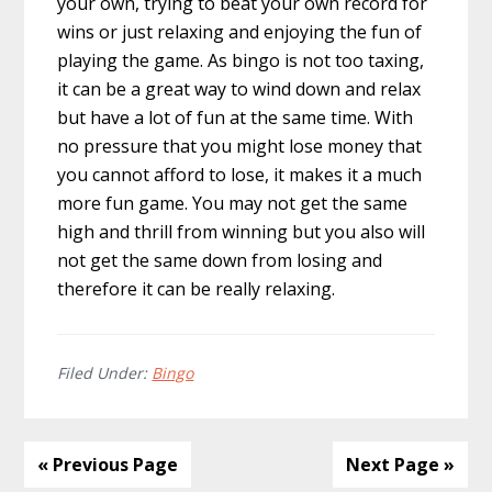
your own, trying to beat your own record for
wins or just relaxing and enjoying the fun of
playing the game. As bingo is not too taxing,
it can be a great way to wind down and relax
but have a lot of fun at the same time. With
no pressure that you might lose money that
you cannot afford to lose, it makes it a much
more fun game. You may not get the same
high and thrill from winning but you also will
not get the same down from losing and
therefore it can be really relaxing.
Filed Under:
Bingo
« Previous Page
Next Page »