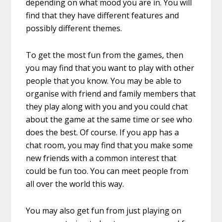
depending on what mood you are in. You will
find that they have different features and
possibly different themes.
To get the most fun from the games, then
you may find that you want to play with other
people that you know. You may be able to
organise with friend and family members that
they play along with you and you could chat
about the game at the same time or see who
does the best. Of course. If you app has a
chat room, you may find that you make some
new friends with a common interest that
could be fun too. You can meet people from
all over the world this way.
You may also get fun from just playing on