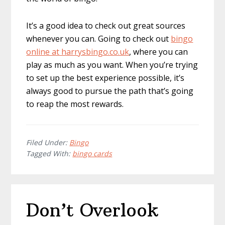
It’s a good idea to check out great sources
whenever you can. Going to check out
bingo
online at harrysbingo.co.uk
, where you can
play as much as you want. When you’re trying
to set up the best experience possible, it’s
always good to pursue the path that’s going
to reap the most rewards.
Filed Under:
Bingo
Tagged With:
bingo cards
Don’t Overlook