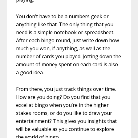
You don’t have to be a numbers geek or
anything like that. The only thing that you
need is a simple notebook or spreadsheet.
After each bingo round, just write down how
much you won, if anything, as well as the
number of cards you played. Jotting down the
amount of money spent on each card is also
a good idea.
From there, you just track things over time.
How are you doing? Do you find that you
excel at bingo when you’re in the higher
stakes rooms, or do you like to draw your
entertainment? This gives you insights that
will be valuable as you continue to explore
the world of bingo.