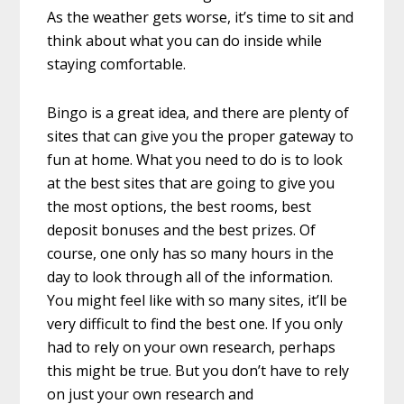
As the weather gets worse, it’s time to sit and
think about what you can do inside while
staying comfortable.
Bingo is a great idea, and there are plenty of
sites that can give you the proper gateway to
fun at home. What you need to do is to look
at the best sites that are going to give you
the most options, the best rooms, best
deposit bonuses and the best prizes. Of
course, one only has so many hours in the
day to look through all of the information.
You might feel like with so many sites, it’ll be
very difficult to find the best one. If you only
had to rely on your own research, perhaps
this might be true. But you don’t have to rely
on just your own research and