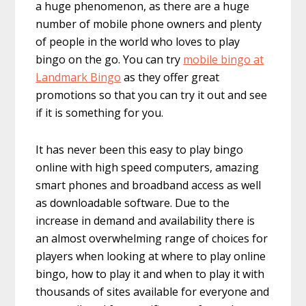
a huge phenomenon, as there are a huge
number of mobile phone owners and plenty
of people in the world who loves to play
bingo on the go. You can try
mobile bingo at
Landmark Bingo
as they offer great
promotions so that you can try it out and see
if it is something for you.
It has never been this easy to play bingo
online with high speed computers, amazing
smart phones and broadband access as well
as downloadable software. Due to the
increase in demand and availability there is
an almost overwhelming range of choices for
players when looking at where to play online
bingo, how to play it and when to play it with
thousands of sites available for everyone and