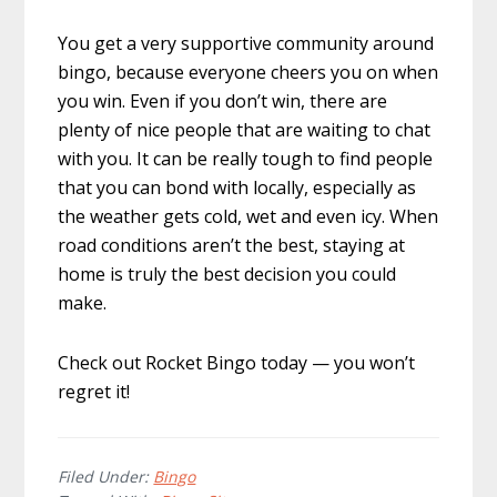
You get a very supportive community around
bingo, because everyone cheers you on when
you win. Even if you don’t win, there are
plenty of nice people that are waiting to chat
with you. It can be really tough to find people
that you can bond with locally, especially as
the weather gets cold, wet and even icy. When
road conditions aren’t the best, staying at
home is truly the best decision you could
make.
Check out Rocket Bingo today — you won’t
regret it!
Filed Under:
Bingo