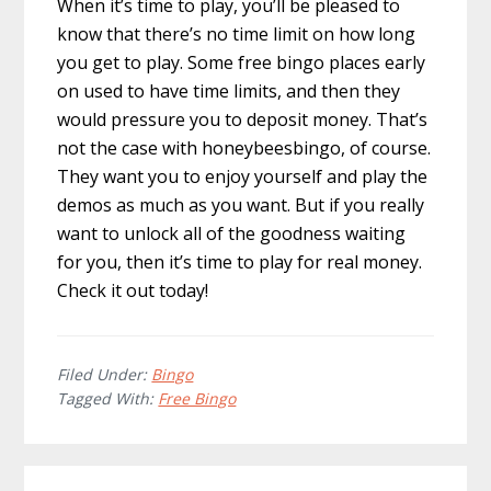
When it’s time to play, you’ll be pleased to
know that there’s no time limit on how long
you get to play. Some free bingo places early
on used to have time limits, and then they
would pressure you to deposit money. That’s
not the case with honeybeesbingo, of course.
They want you to enjoy yourself and play the
demos as much as you want. But if you really
want to unlock all of the goodness waiting
for you, then it’s time to play for real money.
Check it out today!
Filed Under:
Bingo
Tagged With:
Free Bingo