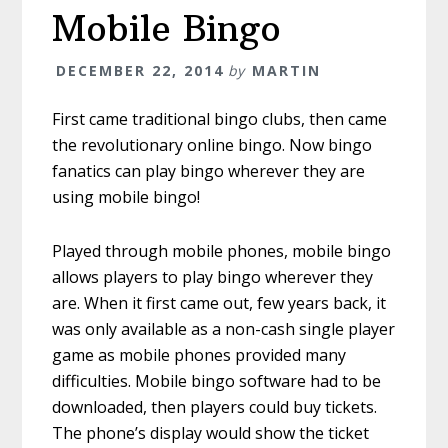
Mobile Bingo
DECEMBER 22, 2014
by
MARTIN
First came traditional bingo clubs, then came
the revolutionary online bingo. Now bingo
fanatics can play bingo wherever they are
using mobile bingo!
Played through mobile phones, mobile bingo
allows players to play bingo wherever they
are. When it first came out, few years back, it
was only available as a non-cash single player
game as mobile phones provided many
difficulties. Mobile bingo software had to be
downloaded, then players could buy tickets.
The phone’s display would show the ticket