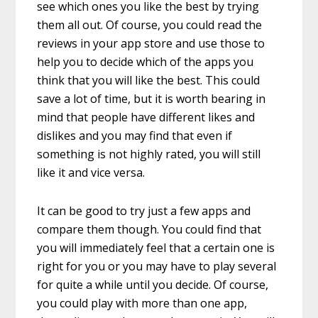
see which ones you like the best by trying
them all out. Of course, you could read the
reviews in your app store and use those to
help you to decide which of the apps you
think that you will like the best. This could
save a lot of time, but it is worth bearing in
mind that people have different likes and
dislikes and you may find that even if
something is not highly rated, you will still
like it and vice versa.
It can be good to try just a few apps and
compare them though. You could find that
you will immediately feel that a certain one is
right for you or you may have to play several
for quite a while until you decide. Of course,
you could play with more than one app,