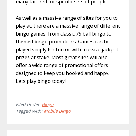
many tailored for specific sets of people.
As well as a massive range of sites for you to
play at, there are a massive range of different
bingo games, from classic 75 ball bingo to
themed bingo promotions. Games can be
played simply for fun or with massive jackpot
prizes at stake. Most great sites will also
offer a wide range of promotional offers
designed to keep you hooked and happy.
Lets play bingo today!
Filed Under:
Bingo
Tagged With:
Mobile Bingo