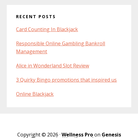
Primary
RECENT POSTS
Sidebar
Card Counting In Blackjack
Responsible Online Gambling Bankroll
Management
Alice in Wonderland Slot Review
3 Quirky Bingo promotions that inspired us
Online Blackjack
Copyright © 2026 ·
Wellness Pro
on
Genesis