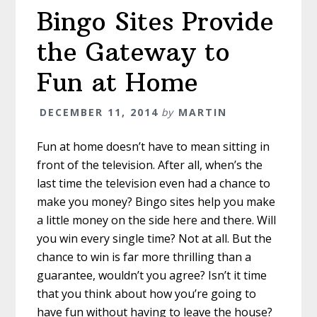
Bingo Sites Provide
the Gateway to
Fun at Home
DECEMBER 11, 2014
by
MARTIN
Fun at home doesn’t have to mean sitting in
front of the television. After all, when’s the
last time the television even had a chance to
make you money? Bingo sites help you make
a little money on the side here and there. Will
you win every single time? Not at all. But the
chance to win is far more thrilling than a
guarantee, wouldn’t you agree? Isn’t it time
that you think about how you’re going to
have fun without having to leave the house?