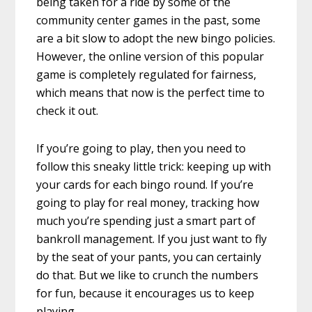
being taken for a ride by some of the
community center games in the past, some
are a bit slow to adopt the new bingo policies.
However, the online version of this popular
game is completely regulated for fairness,
which means that now is the perfect time to
check it out.
If you’re going to play, then you need to
follow this sneaky little trick: keeping up with
your cards for each bingo round. If you’re
going to play for real money, tracking how
much you’re spending just a smart part of
bankroll management. If you just want to fly
by the seat of your pants, you can certainly
do that. But we like to crunch the numbers
for fun, because it encourages us to keep
playing.