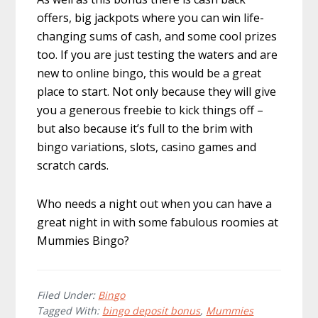
offers, big jackpots where you can win life-
changing sums of cash, and some cool prizes
too. If you are just testing the waters and are
new to online bingo, this would be a great
place to start. Not only because they will give
you a generous freebie to kick things off –
but also because it’s full to the brim with
bingo variations, slots, casino games and
scratch cards.
Who needs a night out when you can have a
great night in with some fabulous roomies at
Mummies Bingo?
Filed Under:
Bingo
Tagged With:
bingo deposit bonus
,
Mummies