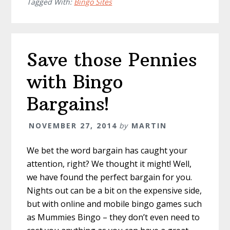
Tagged With:
Bingo Sites
Save those Pennies
with Bingo
Bargains!
NOVEMBER 27, 2014
by
MARTIN
We bet the word bargain has caught your
attention, right? We thought it might! Well,
we have found the perfect bargain for you.
Nights out can be a bit on the expensive side,
but with online and mobile bingo games such
as Mummies Bingo – they don’t even need to