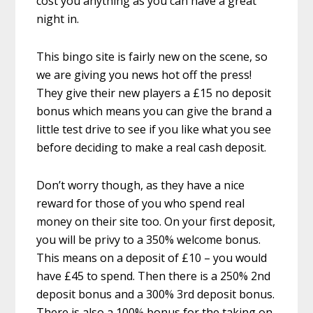
cost you anything as you can have a great
night in.
This bingo site is fairly new on the scene, so
we are giving you news hot off the press!
They give their new players a £15 no deposit
bonus which means you can give the brand a
little test drive to see if you like what you see
before deciding to make a real cash deposit.
Don’t worry though, as they have a nice
reward for those of you who spend real
money on their site too. On your first deposit,
you will be privy to a 350% welcome bonus.
This means on a deposit of £10 – you would
have £45 to spend. Then there is a 250% 2nd
deposit bonus and a 300% 3rd deposit bonus.
There is also a 100% bonus for the taking on