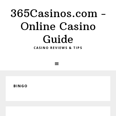
Skip
Skip
Skip
365Casinos.com -
to
to
to
primary
content
primary
Online Casino
navigation
sidebar
Guide
CASINO REVIEWS & TIPS
BINGO