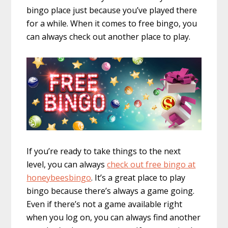
bingo place just because you’ve played there
for a while. When it comes to free bingo, you
can always check out another place to play.
If you’re ready to take things to the next
level, you can always
check out free bingo at
honeybeesbingo
. It’s a great place to play
bingo because there’s always a game going.
Even if there’s not a game available right
when you log on, you can always find another