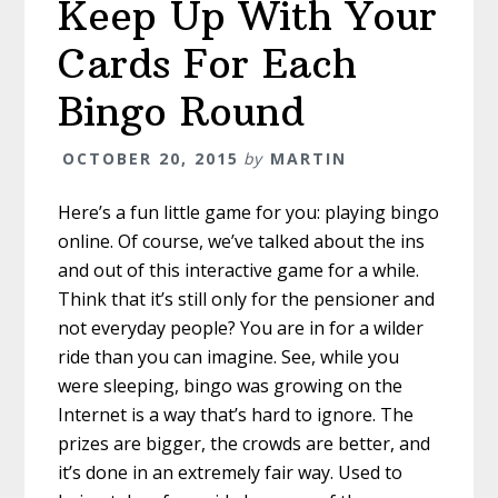
Keep Up With Your
Cards For Each
Bingo Round
OCTOBER 20, 2015
by
MARTIN
Here’s a fun little game for you: playing bingo
online. Of course, we’ve talked about the ins
and out of this interactive game for a while.
Think that it’s still only for the pensioner and
not everyday people? You are in for a wilder
ride than you can imagine. See, while you
were sleeping, bingo was growing on the
Internet is a way that’s hard to ignore. The
prizes are bigger, the crowds are better, and
it’s done in an extremely fair way. Used to