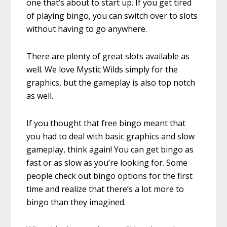
one that’s about to start up. If you get tired
of playing bingo, you can switch over to slots
without having to go anywhere.
There are plenty of great slots available as
well. We love Mystic Wilds simply for the
graphics, but the gameplay is also top notch
as well.
If you thought that free bingo meant that
you had to deal with basic graphics and slow
gameplay, think again! You can get bingo as
fast or as slow as you’re looking for. Some
people check out bingo options for the first
time and realize that there’s a lot more to
bingo than they imagined.