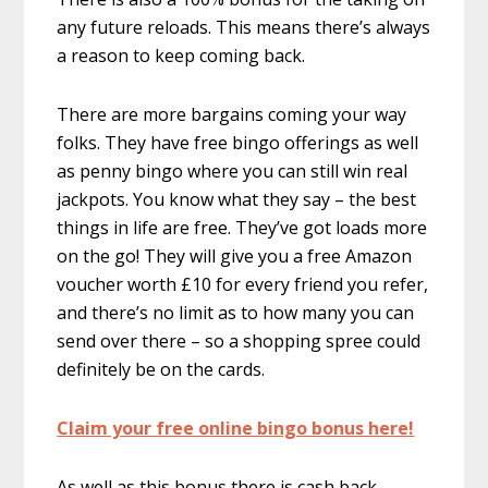
any future reloads. This means there’s always
a reason to keep coming back.
There are more bargains coming your way
folks. They have free bingo offerings as well
as penny bingo where you can still win real
jackpots. You know what they say – the best
things in life are free. They’ve got loads more
on the go! They will give you a free Amazon
voucher worth £10 for every friend you refer,
and there’s no limit as to how many you can
send over there – so a shopping spree could
definitely be on the cards.
Claim your free online bingo bonus here!
As well as this bonus there is cash back