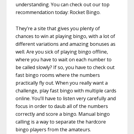
understanding. You can check out our top
recommendation today: Rocket Bingo.
They’re a site that gives you plenty of
chances to win at playing bingo, with a lot of
different variations and amazing bonuses as
well. Are you sick of playing bingo offline,
where you have to wait on each number to
be called slowly? If so, you have to check out
fast bingo rooms where the numbers
practically fly out. When you really want a
challenge, play fast bingo with multiple cards
online. You’ll have to listen very carefully and
focus in order to daub all of the numbers
correctly and score a bingo. Manual bingo
calling is a way to separate the hardcore
bingo players from the amateurs.