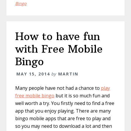
Bingo
How to have fun
with Free Mobile
Bingo
MAY 15, 2014
by
MARTIN
Many people have not had a chance to
play
free mobile bingo
but it is so much fun and
well worth a try. You firstly need to find a free
app that you enjoy playing. There are many
bingo mobile apps that are free to play and
so you may need to download a lot and then