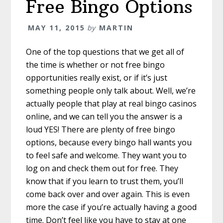
Free Bingo Options
MAY 11, 2015
by
MARTIN
One of the top questions that we get all of
the time is whether or not free bingo
opportunities really exist, or if it’s just
something people only talk about. Well, we’re
actually people that play at real bingo casinos
online, and we can tell you the answer is a
loud YES! There are plenty of free bingo
options, because every bingo hall wants you
to feel safe and welcome. They want you to
log on and check them out for free. They
know that if you learn to trust them, you’ll
come back over and over again. This is even
more the case if you’re actually having a good
time. Don’t feel like you have to stay at one