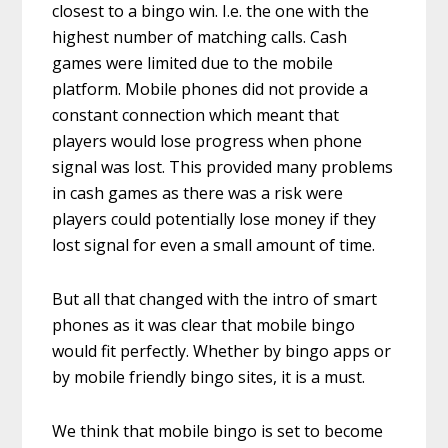
closest to a bingo win. I.e. the one with the
highest number of matching calls. Cash
games were limited due to the mobile
platform. Mobile phones did not provide a
constant connection which meant that
players would lose progress when phone
signal was lost. This provided many problems
in cash games as there was a risk were
players could potentially lose money if they
lost signal for even a small amount of time.
But all that changed with the intro of smart
phones as it was clear that mobile bingo
would fit perfectly. Whether by bingo apps or
by mobile friendly bingo sites, it is a must.
We think that mobile bingo is set to become