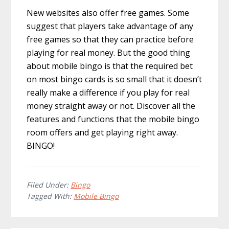
New websites also offer free games. Some
suggest that players take advantage of any
free games so that they can practice before
playing for real money. But the good thing
about mobile bingo is that the required bet
on most bingo cards is so small that it doesn’t
really make a difference if you play for real
money straight away or not. Discover all the
features and functions that the mobile bingo
room offers and get playing right away.
BINGO!
Filed Under:
Bingo
Tagged With:
Mobile Bingo