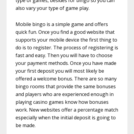
type of games, besides for bingo so you can
also vary your type of game play.
Mobile bingo is a simple game and offers
quick fun. Once you find a good website that
supports your mobile device the first thing to
do is to register. The process of registering is
fast and easy. Then you will have to choose
your payment methods. Once you have made
your first deposit you will most likely be
offered a welcome bonus. There are so many
bingo rooms that provide the same bonuses
and players who are experienced enough in
playing casino games know how bonuses
work. New websites offer a percentage match
especially when the initial deposit is going to
be made.