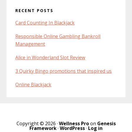
Reader
Primary
RECENT POSTS
Interactions
Sidebar
Card Counting In Blackjack
Responsible Online Gambling Bankroll
Management
Alice in Wonderland Slot Review
3 Quirky Bingo promotions that inspired us
Online Blackjack
Copyright © 2026 ·
Wellness Pro
on
Genesis
Framework
·
WordPress
·
Log in