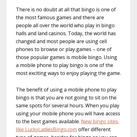
There is no doubt at all that bingo is one of
the most famous games and there are
people all over the world who play in bingo
halls and land casinos. Today, the world has
changed and most people are using cell
phones to browse or play games – one of
those popular games is mobile bingo. Using
a mobile phone to play bingo is one of the
most exciting ways to enjoy playing the game.
The benefit of using a mobile phone to play
bingo is that you are not going to sit on the
same spots for several hours. When you play
using your mobile phone you will have access
to the best games available.
New bingo sites,
like LuckyLadiesBingo.com
offer different