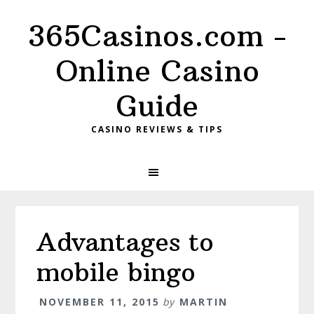
Skip
Skip
Skip
365Casinos.com -
to
to
to
primary
content
primary
Online Casino
navigation
sidebar
Guide
CASINO REVIEWS & TIPS
Advantages to
mobile bingo
NOVEMBER 11, 2015
by
MARTIN