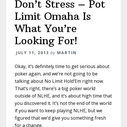
Don’t Stress – Pot
Limit Omaha Is
What You’re
Looking For!
JULY 11, 2013
by
MARTIN
Okay, it’s definitely time to get serious about
poker again, and we’re not going to be
talking about No Limit Hold’Em right now.
That’s right, there’s a big poker world
outside of NLHE, and it’s about high time that
you discovered it. It’s not the end of the world
if you want to keep playing NLHE, but we
figured that we’d give you something fresh
for a change.