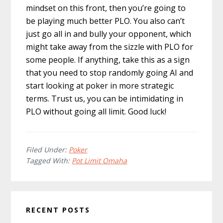
mindset on this front, then you’re going to
be playing much better PLO. You also can’t
just go all in and bully your opponent, which
might take away from the sizzle with PLO for
some people. If anything, take this as a sign
that you need to stop randomly going AI and
start looking at poker in more strategic
terms. Trust us, you can be intimidating in
PLO without going all limit. Good luck!
Filed Under:
Poker
Tagged With:
Pot Limit Omaha
Primary
RECENT POSTS
Sidebar