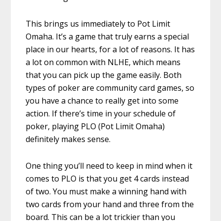
This brings us immediately to Pot Limit
Omaha. It’s a game that truly earns a special
place in our hearts, for a lot of reasons. It has
a lot on common with NLHE, which means
that you can pick up the game easily. Both
types of poker are community card games, so
you have a chance to really get into some
action. If there’s time in your schedule of
poker, playing PLO (Pot Limit Omaha)
definitely makes sense.
One thing you’ll need to keep in mind when it
comes to PLO is that you get 4 cards instead
of two. You must make a winning hand with
two cards from your hand and three from the
board. This can be a lot trickier than you