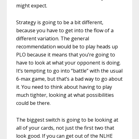
might expect.
Strategy is going to be a bit different,
because you have to get into the flow of a
different variation. The general
recommendation would be to play heads up
PLO because it means that you’re going to
have to look at what your opponent is doing.
It’s tempting to go into “battle” with the usual
6-max game, but that’s a bad way to go about
it. You need to think about having to play
much tighter, looking at what possibilities
could be there.
The biggest switch is going to be looking at
all of your cards, not just the first two that
look good. If you can get out of the NLHE