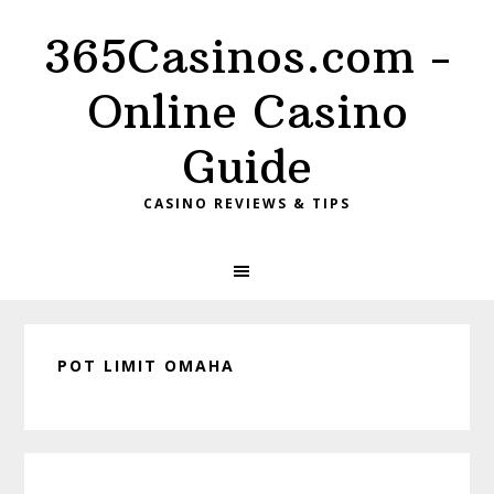
Skip
Skip
Skip
365Casinos.com -
to
to
to
primary
content
primary
Online Casino
navigation
sidebar
Guide
CASINO REVIEWS & TIPS
POT LIMIT OMAHA