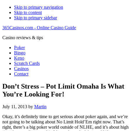
Skip to primary navigation
Skip to content
Skip to primary sidebar
365Casinos.com - Online Casino Guide
Casino reviews & tips
Poker
Bingo
Keno
Scratch Cards
Casinos
Contact
Don’t Stress – Pot Limit Omaha Is What
You’re Looking For!
July 11, 2013
by
Martin
Okay, it’s definitely time to get serious about poker again, and we’re
not going to be talking about No Limit Hold’Em right now. That’s
right, there’s a big poker world outside of NLHE, and it’s about high