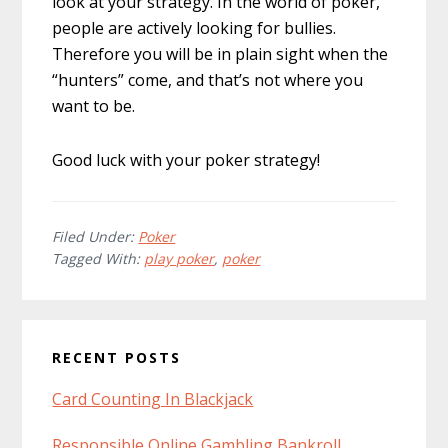
look at your strategy. In the world of poker,
people are actively looking for bullies.
Therefore you will be in plain sight when the
“hunters” come, and that’s not where you
want to be.
Good luck with your poker strategy!
Filed Under:
Poker
Tagged With:
play poker
,
poker
Primary
RECENT POSTS
Sidebar
Card Counting In Blackjack
Responsible Online Gambling Bankroll