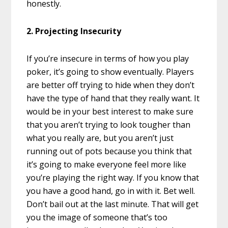
honestly.
2. Projecting Insecurity
If you’re insecure in terms of how you play
poker, it’s going to show eventually. Players
are better off trying to hide when they don’t
have the type of hand that they really want. It
would be in your best interest to make sure
that you aren’t trying to look tougher than
what you really are, but you aren’t just
running out of pots because you think that
it’s going to make everyone feel more like
you’re playing the right way. If you know that
you have a good hand, go in with it. Bet well.
Don’t bail out at the last minute. That will get
you the image of someone that’s too