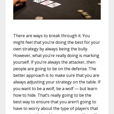
There are ways to break through it. You
might feel that you’re doing the best for your
own strategy by always being the bully.
However, what you’re really doing is marking
yourself. If you’re always the attacker, then
people are going to be on the defense. The
better approach is to make sure that you are
always adjusting your strategy on the table. If
you want to be a wolf, be a wolf — but learn
how to hide. That’s really going to be the
best way to ensure that you aren’t going to
have to worry about the type of players that