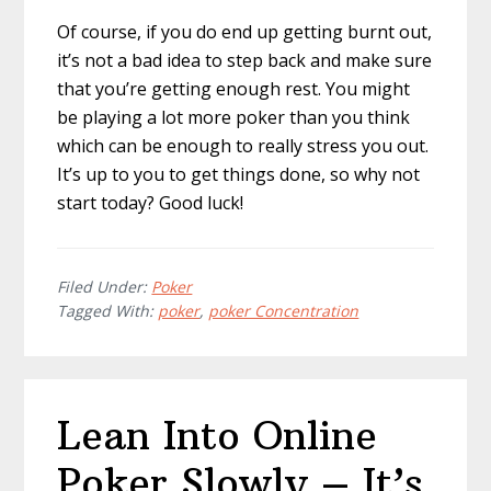
Of course, if you do end up getting burnt out,
it’s not a bad idea to step back and make sure
that you’re getting enough rest. You might
be playing a lot more poker than you think
which can be enough to really stress you out.
It’s up to you to get things done, so why not
start today? Good luck!
Filed Under:
Poker
Tagged With:
poker
,
poker Concentration
Lean Into Online
Poker Slowly – It’s