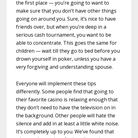
the first place — you’re going to want to
make sure that you don’t have other things
going on around you. Sure, it’s nice to have
friends over, but when you’re deep in a
serious cash tournament, you want to be
able to concentrate. This goes the same for
children — wait till they go to bed before you
drown yourself in poker, unless you have a
very forgiving and understanding spouse.
Everyone will implement these tips
differently. Some people find that going to
their favorite casino is relaxing enough that
they don’t need to have the television on in
the background. Other people will hate the
silence and add in at least a little white noise.
It’s completely up to you. We’ve found that