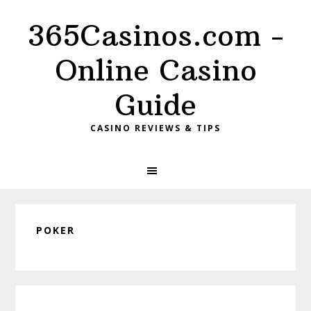
Skip
Skip
Skip
365Casinos.com -
to
to
to
primary
content
primary
Online Casino
navigation
sidebar
Guide
CASINO REVIEWS & TIPS
POKER