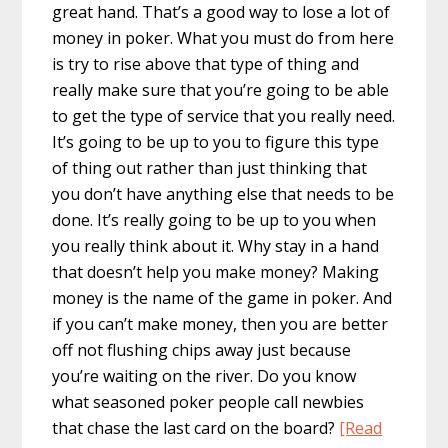
great hand. That’s a good way to lose a lot of
money in poker. What you must do from here
is try to rise above that type of thing and
really make sure that you’re going to be able
to get the type of service that you really need.
It’s going to be up to you to figure this type
of thing out rather than just thinking that
you don’t have anything else that needs to be
done. It’s really going to be up to you when
you really think about it. Why stay in a hand
that doesn’t help you make money? Making
money is the name of the game in poker. And
if you can’t make money, then you are better
off not flushing chips away just because
you’re waiting on the river. Do you know
what seasoned poker people call newbies
that chase the last card on the board?
[Read