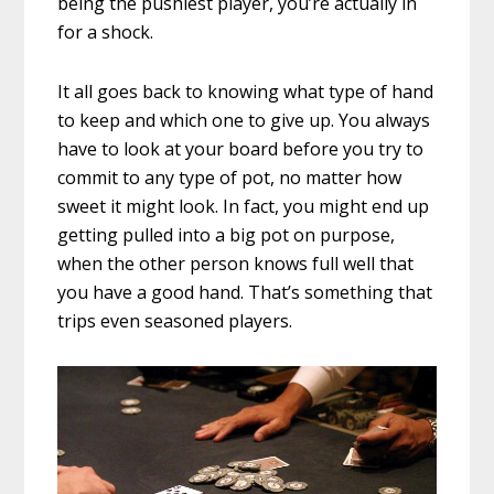
being the pushiest player, you’re actually in
for a shock.
It all goes back to knowing what type of hand
to keep and which one to give up. You always
have to look at your board before you try to
commit to any type of pot, no matter how
sweet it might look. In fact, you might end up
getting pulled into a big pot on purpose,
when the other person knows full well that
you have a good hand. That’s something that
trips even seasoned players.