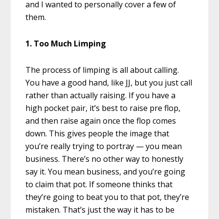
and I wanted to personally cover a few of
them.
1. Too Much Limping
The process of limping is all about calling.
You have a good hand, like JJ, but you just call
rather than actually raising. If you have a
high pocket pair, it’s best to raise pre flop,
and then raise again once the flop comes
down. This gives people the image that
you’re really trying to portray — you mean
business. There’s no other way to honestly
say it. You mean business, and you’re going
to claim that pot. If someone thinks that
they’re going to beat you to that pot, they’re
mistaken. That’s just the way it has to be