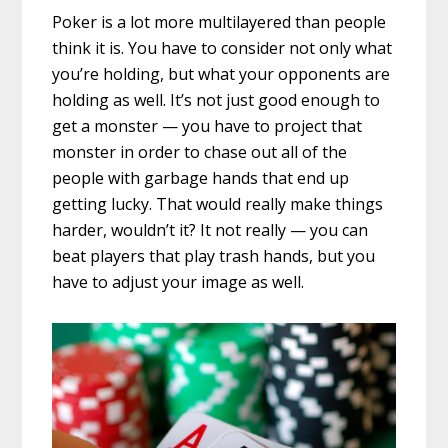
Poker is a lot more multilayered than people
think it is. You have to consider not only what
you’re holding, but what your opponents are
holding as well. It’s not just good enough to
get a monster — you have to project that
monster in order to chase out all of the
people with garbage hands that end up
getting lucky. That would really make things
harder, wouldn’t it? It not really — you can
beat players that play trash hands, but you
have to adjust your image as well.