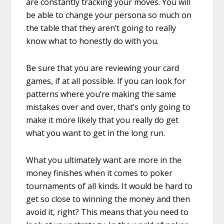
are constantly tracking your moves. You will
be able to change your persona so much on
the table that they aren’t going to really
know what to honestly do with you.
Be sure that you are reviewing your card
games, if at all possible. If you can look for
patterns where you’re making the same
mistakes over and over, that’s only going to
make it more likely that you really do get
what you want to get in the long run.
What you ultimately want are more in the
money finishes when it comes to poker
tournaments of all kinds. It would be hard to
get so close to winning the money and then
avoid it, right? This means that you need to