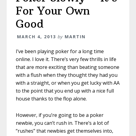
For Your Own
Good
MARCH 4, 2013
by
MARTIN
I’ve been playing poker for a long time
online. I love it. There’s very few thrills in life
that are more exciting than beating someone
with a flush when they thought they had you
with a straight, or when you get lucky with AA
to the point that you end up with a nice full
house thanks to the flop alone.
However, if you’re going to be a poker
newbie, you can’t rush in. There’s a lot of
“rushes” that newbies get themselves into,