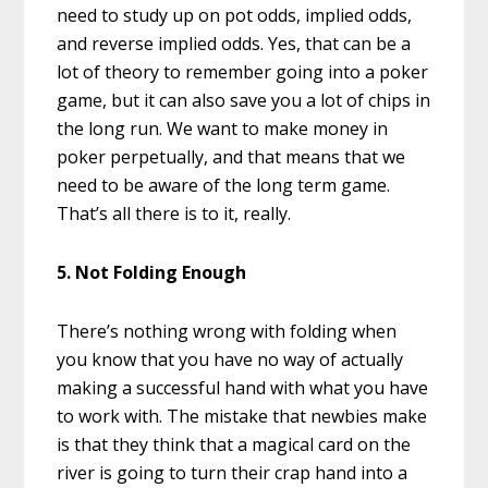
need to study up on pot odds, implied odds,
and reverse implied odds. Yes, that can be a
lot of theory to remember going into a poker
game, but it can also save you a lot of chips in
the long run. We want to make money in
poker perpetually, and that means that we
need to be aware of the long term game.
That’s all there is to it, really.
5. Not Folding Enough
There’s nothing wrong with folding when
you know that you have no way of actually
making a successful hand with what you have
to work with. The mistake that newbies make
is that they think that a magical card on the
river is going to turn their crap hand into a