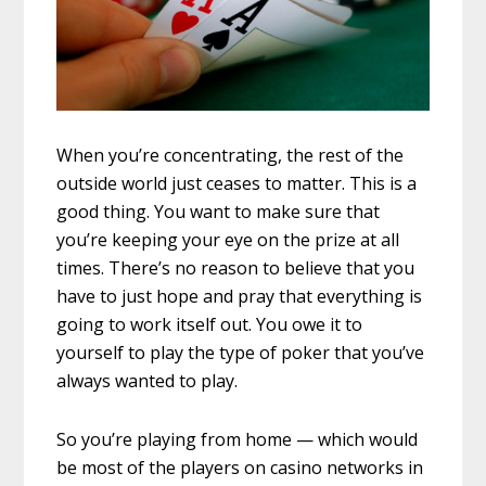
When you’re concentrating, the rest of the
outside world just ceases to matter. This is a
good thing. You want to make sure that
you’re keeping your eye on the prize at all
times. There’s no reason to believe that you
have to just hope and pray that everything is
going to work itself out. You owe it to
yourself to play the type of poker that you’ve
always wanted to play.
So you’re playing from home — which would
be most of the players on casino networks in