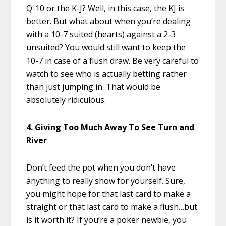
Q-10 or the K-J? Well, in this case, the KJ is
better. But what about when you’re dealing
with a 10-7 suited (hearts) against a 2-3
unsuited? You would still want to keep the
10-7 in case of a flush draw. Be very careful to
watch to see who is actually betting rather
than just jumping in. That would be
absolutely ridiculous.
4. Giving Too Much Away To See Turn and
River
Don’t feed the pot when you don’t have
anything to really show for yourself. Sure,
you might hope for that last card to make a
straight or that last card to make a flush…but
is it worth it? If you’re a poker newbie, you