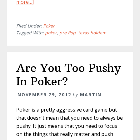
about
more…]
Lean
Into
Online
Filed Under:
Poker
Tagged With:
poker
,
pre flop
,
texas holdem
Poker
Slowly
–
It’s
Are You Too Pushy
For
Your
In Poker?
Own
Good
NOVEMBER 29, 2012
by
MARTIN
Poker is a pretty aggressive card game but
that doesn’t mean that you need to always be
pushy. It just means that you need to focus
on the things that really matter and push