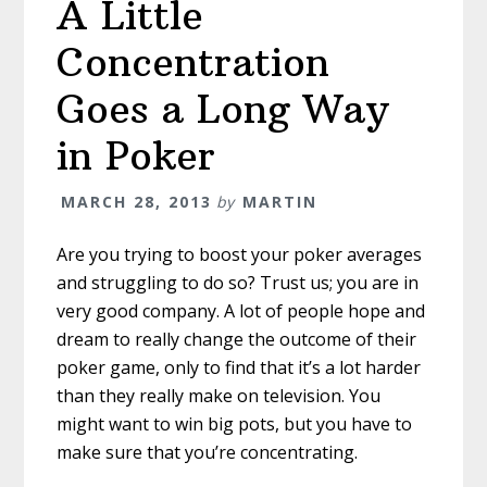
A Little
Concentration
Goes a Long Way
in Poker
MARCH 28, 2013
by
MARTIN
Are you trying to boost your poker averages
and struggling to do so? Trust us; you are in
very good company. A lot of people hope and
dream to really change the outcome of their
poker game, only to find that it’s a lot harder
than they really make on television. You
might want to win big pots, but you have to
make sure that you’re concentrating.