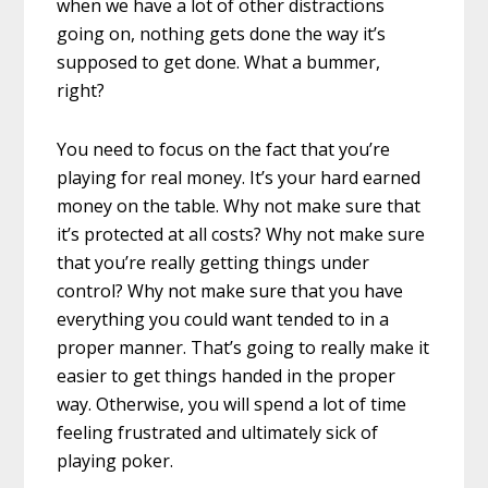
when we have a lot of other distractions
going on, nothing gets done the way it’s
supposed to get done. What a bummer,
right?
You need to focus on the fact that you’re
playing for real money. It’s your hard earned
money on the table. Why not make sure that
it’s protected at all costs? Why not make sure
that you’re really getting things under
control? Why not make sure that you have
everything you could want tended to in a
proper manner. That’s going to really make it
easier to get things handed in the proper
way. Otherwise, you will spend a lot of time
feeling frustrated and ultimately sick of
playing poker.