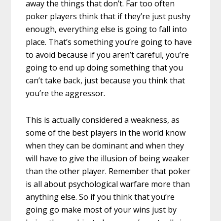
away the things that don’t. Far too often
poker players think that if they’re just pushy
enough, everything else is going to fall into
place. That’s something you’re going to have
to avoid because if you aren’t careful, you’re
going to end up doing something that you
can’t take back, just because you think that
you’re the aggressor.
This is actually considered a weakness, as
some of the best players in the world know
when they can be dominant and when they
will have to give the illusion of being weaker
than the other player. Remember that poker
is all about psychological warfare more than
anything else. So if you think that you’re
going go make most of your wins just by