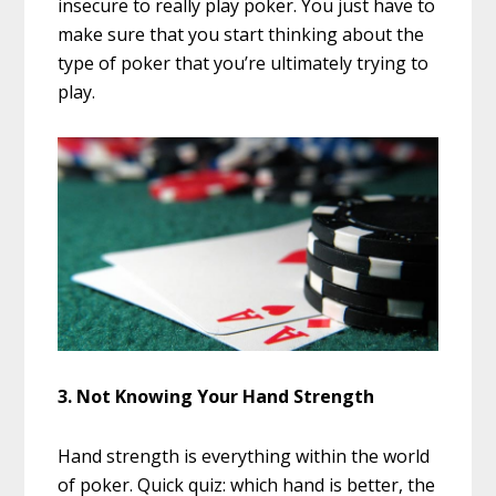
insecure to really play poker. You just have to
make sure that you start thinking about the
type of poker that you’re ultimately trying to
play.
3. Not Knowing Your Hand Strength
Hand strength is everything within the world
of poker. Quick quiz: which hand is better, the