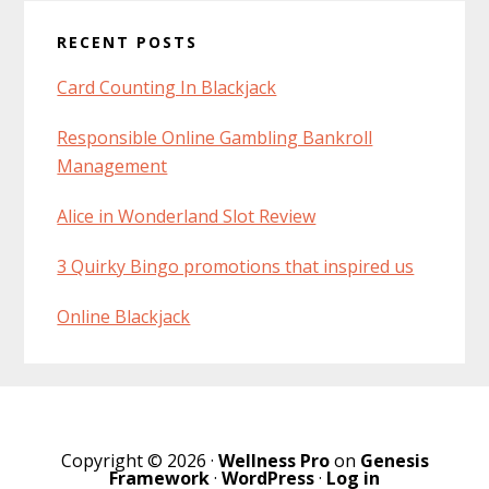
Reader
Primary
RECENT POSTS
Interactions
Sidebar
Card Counting In Blackjack
Responsible Online Gambling Bankroll
Management
Alice in Wonderland Slot Review
3 Quirky Bingo promotions that inspired us
Online Blackjack
Copyright © 2026 ·
Wellness Pro
on
Genesis
Framework
·
WordPress
·
Log in