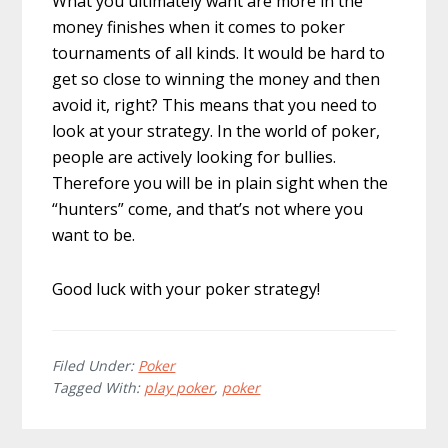
What you ultimately want are more in the
money finishes when it comes to poker
tournaments of all kinds. It would be hard to
get so close to winning the money and then
avoid it, right? This means that you need to
look at your strategy. In the world of poker,
people are actively looking for bullies.
Therefore you will be in plain sight when the
“hunters” come, and that’s not where you
want to be.
Good luck with your poker strategy!
Filed Under:
Poker
Tagged With:
play poker
,
poker