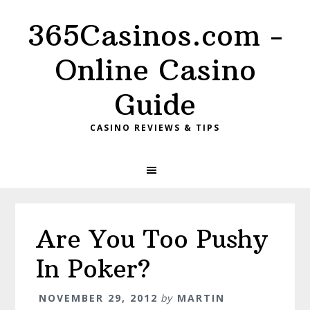
Skip
Skip
Skip
365Casinos.com -
to
to
to
primary
content
primary
Online Casino
navigation
sidebar
Guide
CASINO REVIEWS & TIPS
Are You Too Pushy
In Poker?
NOVEMBER 29, 2012
by
MARTIN