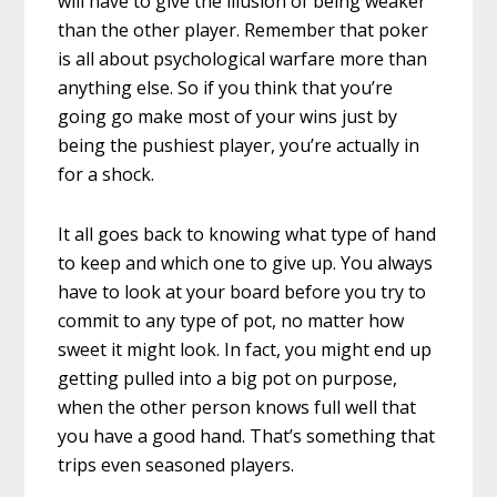
will have to give the illusion of being weaker
than the other player. Remember that poker
is all about psychological warfare more than
anything else. So if you think that you’re
going go make most of your wins just by
being the pushiest player, you’re actually in
for a shock.
It all goes back to knowing what type of hand
to keep and which one to give up. You always
have to look at your board before you try to
commit to any type of pot, no matter how
sweet it might look. In fact, you might end up
getting pulled into a big pot on purpose,
when the other person knows full well that
you have a good hand. That’s something that
trips even seasoned players.