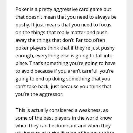
Poker is a pretty aggressive card game but
that doesn’t mean that you need to always be
pushy. It just means that you need to focus
on the things that really matter and push
away the things that don’t. Far too often
poker players think that if they’re just pushy
enough, everything else is going to fall into
place. That’s something you’re going to have
to avoid because if you aren’t careful, you’re
going to end up doing something that you
can’t take back, just because you think that
you’re the aggressor.
This is actually considered a weakness, as
some of the best players in the world know
when they can be dominant and when they