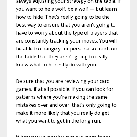
always adjusting your strategy on the table. If
you want to be a wolf, be a wolf — but learn
how to hide. That’s really going to be the
best way to ensure that you aren’t going to
have to worry about the type of players that
are constantly tracking your moves. You will
be able to change your persona so much on
the table that they aren’t going to really
know what to honestly do with you.
Be sure that you are reviewing your card
games, if at all possible. If you can look for
patterns where you’re making the same
mistakes over and over, that’s only going to
make it more likely that you really do get
what you want to get in the long run.