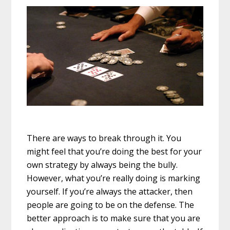
There are ways to break through it. You
might feel that you’re doing the best for your
own strategy by always being the bully.
However, what you’re really doing is marking
yourself. If you’re always the attacker, then
people are going to be on the defense. The
better approach is to make sure that you are