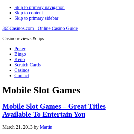
Skip to primary navigation
Skip to content
Skip to primary sidebar
365Casinos.com - Online Casino Guide
Casino reviews & tips
Poker
Bingo
Keno
Scratch Cards
Casinos
Contact
Mobile Slot Games
Mobile Slot Games – Great Titles
Available To Entertain You
March 21, 2013
by
Martin