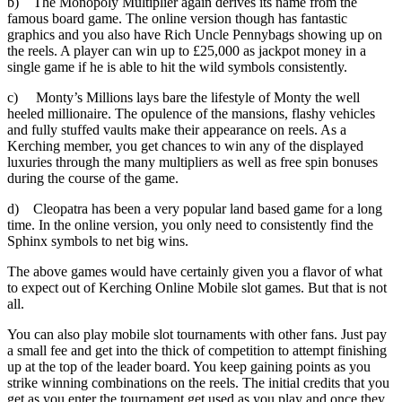
b) The Monopoly Multiplier again derives its name from the
famous board game. The online version though has fantastic
graphics and you also have Rich Uncle Pennybags showing up on
the reels. A player can win up to £25,000 as jackpot money in a
single game if he is able to hit the wild symbols consistently.
c) Monty’s Millions lays bare the lifestyle of Monty the well
heeled millionaire. The opulence of the mansions, flashy vehicles
and fully stuffed vaults make their appearance on reels. As a
Kerching member, you get chances to win any of the displayed
luxuries through the many multipliers as well as free spin bonuses
during the course of the game.
d) Cleopatra has been a very popular land based game for a long
time. In the online version, you only need to consistently find the
Sphinx symbols to net big wins.
The above games would have certainly given you a flavor of what
to expect out of Kerching Online Mobile slot games. But that is not
all.
You can also play mobile slot tournaments with other fans. Just pay
a small fee and get into the thick of competition to attempt finishing
up at the top of the leader board. You keep gaining points as you
strike winning combinations on the reels. The initial credits that you
get as you enter the tournament get used as you play and once they