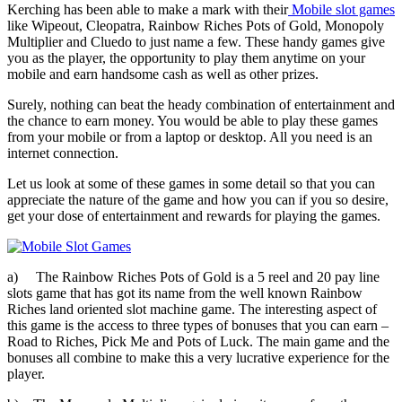
Kerching has been able to make a mark with their
Mobile slot games
like Wipeout, Cleopatra, Rainbow Riches Pots of Gold, Monopoly
Multiplier and Cluedo to just name a few. These handy games give
you as the player, the opportunity to play them anytime on your
mobile and earn handsome cash as well as other prizes.
Surely, nothing can beat the heady combination of entertainment and
the chance to earn money. You would be able to play these games
from your mobile or from a laptop or desktop. All you need is an
internet connection.
Let us look at some of these games in some detail so that you can
appreciate the nature of the game and how you can if you so desire,
get your dose of entertainment and rewards for playing the games.
a) The Rainbow Riches Pots of Gold is a 5 reel and 20 pay line
slots game that has got its name from the well known Rainbow
Riches land oriented slot machine game. The interesting aspect of
this game is the access to three types of bonuses that you can earn –
Road to Riches, Pick Me and Pots of Luck. The main game and the
bonuses all combine to make this a very lucrative experience for the
player.