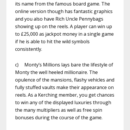
its name from the famous board game. The
online version though has fantastic graphics
and you also have Rich Uncle Pennybags
showing up on the reels. A player can win up
to £25,000 as jackpot money in a single game
if he is able to hit the wild symbols
consistently.
c) Monty’s Millions lays bare the lifestyle of
Monty the well heeled millionaire. The
opulence of the mansions, flashy vehicles and
fully stuffed vaults make their appearance on
reels. As a Kerching member, you get chances
to win any of the displayed luxuries through
the many multipliers as well as free spin
bonuses during the course of the game.