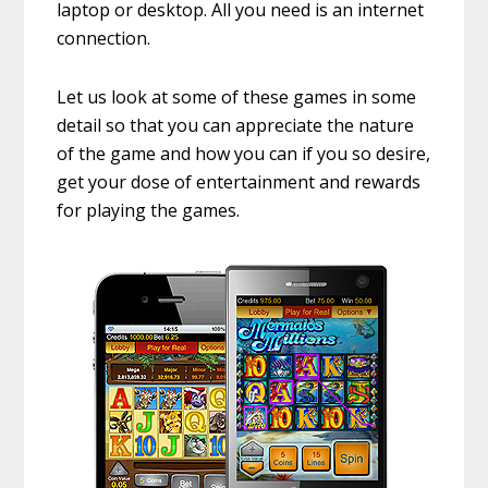
laptop or desktop. All you need is an internet
connection.
Let us look at some of these games in some
detail so that you can appreciate the nature
of the game and how you can if you so desire,
get your dose of entertainment and rewards
for playing the games.