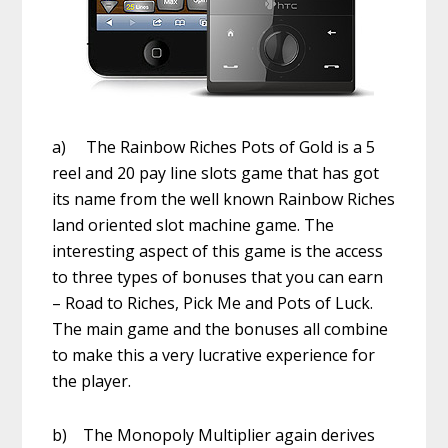
a) The Rainbow Riches Pots of Gold is a 5
reel and 20 pay line slots game that has got
its name from the well known Rainbow Riches
land oriented slot machine game. The
interesting aspect of this game is the access
to three types of bonuses that you can earn
– Road to Riches, Pick Me and Pots of Luck.
The main game and the bonuses all combine
to make this a very lucrative experience for
the player.
b) The Monopoly Multiplier again derives