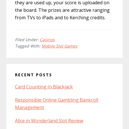
they are used up, your score is uploaded on
the board. The prizes are attractive ranging
from TVs to iPads and to Kerching credits.
Filed Under:
Casinos
Tagged With:
Mobile Slot Games
Reader
Primary
RECENT POSTS
Interactions
Sidebar
Card Counting In Blackjack
Responsible Online Gambling Bankroll
Management
Alice in Wonderland Slot Review