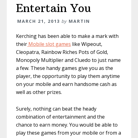
Entertain You
MARCH 21, 2013
by
MARTIN
Kerching has been able to make a mark with
their
Mobile slot games
like Wipeout,
Cleopatra, Rainbow Riches Pots of Gold,
Monopoly Multiplier and Cluedo to just name
a few. These handy games give you as the
player, the opportunity to play them anytime
on your mobile and earn handsome cash as
well as other prizes.
Surely, nothing can beat the heady
combination of entertainment and the
chance to earn money. You would be able to
play these games from your mobile or from a