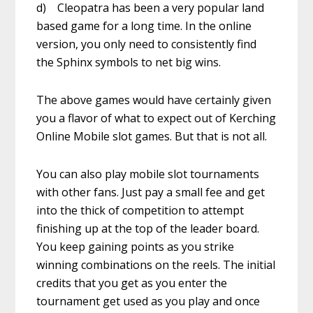
d) Cleopatra has been a very popular land
based game for a long time. In the online
version, you only need to consistently find
the Sphinx symbols to net big wins.
The above games would have certainly given
you a flavor of what to expect out of Kerching
Online Mobile slot games. But that is not all.
You can also play mobile slot tournaments
with other fans. Just pay a small fee and get
into the thick of competition to attempt
finishing up at the top of the leader board.
You keep gaining points as you strike
winning combinations on the reels. The initial
credits that you get as you enter the
tournament get used as you play and once