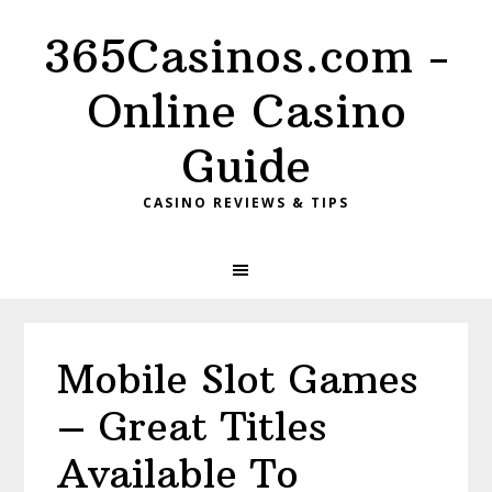
Skip
Skip
Skip
365Casinos.com -
to
to
to
primary
content
primary
Online Casino
navigation
sidebar
Guide
CASINO REVIEWS & TIPS
Mobile Slot Games
– Great Titles
Available To