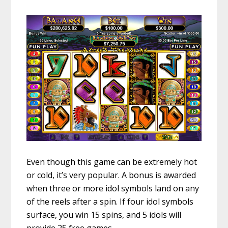
Even though this game can be extremely hot
or cold, it’s very popular. A bonus is awarded
when three or more idol symbols land on any
of the reels after a spin. If four idol symbols
surface, you win 15 spins, and 5 idols will