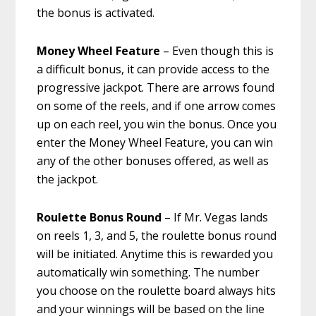
the bonus is activated.
Money Wheel Feature
– Even though this is
a difficult bonus, it can provide access to the
progressive jackpot. There are arrows found
on some of the reels, and if one arrow comes
up on each reel, you win the bonus. Once you
enter the Money Wheel Feature, you can win
any of the other bonuses offered, as well as
the jackpot.
Roulette Bonus Round
– If Mr. Vegas lands
on reels 1, 3, and 5, the roulette bonus round
will be initiated. Anytime this is rewarded you
automatically win something. The number
you choose on the roulette board always hits
and your winnings will be based on the line