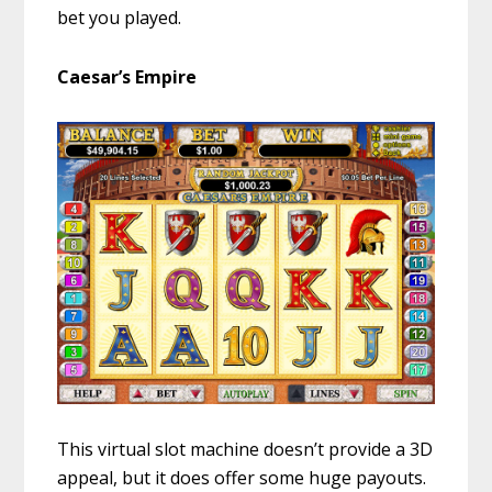
bet you played.
Caesar’s Empire
This virtual slot machine doesn’t provide a 3D
appeal, but it does offer some huge payouts.