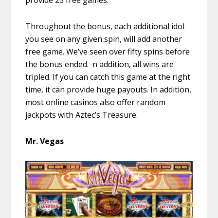
provide 25 free games.
Throughout the bonus, each additional idol
you see on any given spin, will add another
free game. We’ve seen over fifty spins before
the bonus ended. n addition, all wins are
tripled. If you can catch this game at the right
time, it can provide huge payouts. In addition,
most online casinos also offer random
jackpots with Aztec’s Treasure.
Mr. Vegas