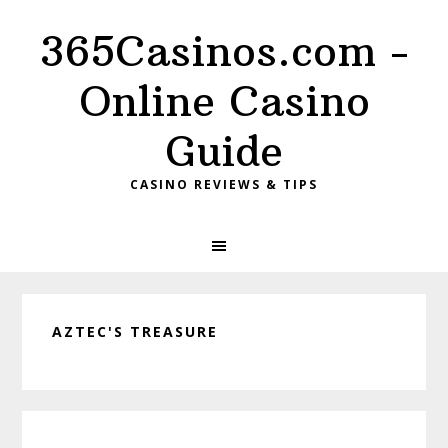
Skip
Skip
Skip
365Casinos.com -
to
to
to
primary
content
primary
Online Casino
navigation
sidebar
Guide
CASINO REVIEWS & TIPS
AZTEC'S TREASURE