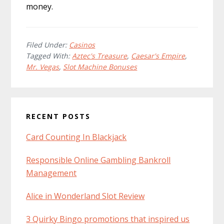
money.
Filed Under:
Casinos
Tagged With:
Aztec's Treasure
,
Caesar's Empire
,
Mr. Vegas
,
Slot Machine Bonuses
Primary
RECENT POSTS
Sidebar
Card Counting In Blackjack
Responsible Online Gambling Bankroll
Management
Alice in Wonderland Slot Review
3 Quirky Bingo promotions that inspired us