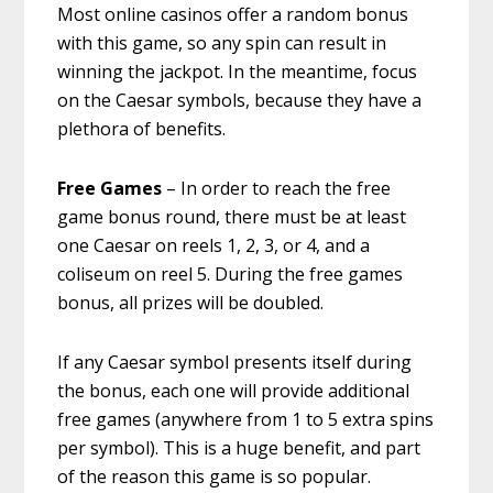
Most online casinos offer a random bonus
with this game, so any spin can result in
winning the jackpot. In the meantime, focus
on the Caesar symbols, because they have a
plethora of benefits.
Free Games
– In order to reach the free
game bonus round, there must be at least
one Caesar on reels 1, 2, 3, or 4, and a
coliseum on reel 5. During the free games
bonus, all prizes will be doubled.
If any Caesar symbol presents itself during
the bonus, each one will provide additional
free games (anywhere from 1 to 5 extra spins
per symbol). This is a huge benefit, and part
of the reason this game is so popular.