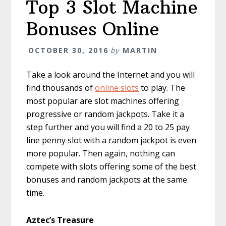
Top 3 Slot Machine
Bonuses Online
OCTOBER 30, 2016
by
MARTIN
Take a look around the Internet and you will
find thousands of
online slots
to play. The
most popular are slot machines offering
progressive or random jackpots. Take it a
step further and you will find a 20 to 25 pay
line penny slot with a random jackpot is even
more popular. Then again, nothing can
compete with slots offering some of the best
bonuses and random jackpots at the same
time.
Aztec’s Treasure