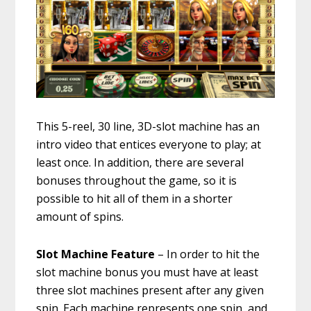
This 5-reel, 30 line, 3D-slot machine has an
intro video that entices everyone to play; at
least once. In addition, there are several
bonuses throughout the game, so it is
possible to hit all of them in a shorter
amount of spins.
Slot Machine Feature
– In order to hit the
slot machine bonus you must have at least
three slot machines present after any given
spin. Each machine represents one spin, and