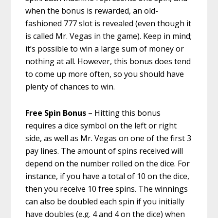
when the bonus is rewarded, an old-
fashioned 777 slot is revealed (even though it
is called Mr. Vegas in the game). Keep in mind;
it’s possible to win a large sum of money or
nothing at all. However, this bonus does tend
to come up more often, so you should have
plenty of chances to win.
Free Spin Bonus
– Hitting this bonus
requires a dice symbol on the left or right
side, as well as Mr. Vegas on one of the first 3
pay lines. The amount of spins received will
depend on the number rolled on the dice. For
instance, if you have a total of 10 on the dice,
then you receive 10 free spins. The winnings
can also be doubled each spin if you initially
have doubles (e.g. 4 and 4 on the dice) when