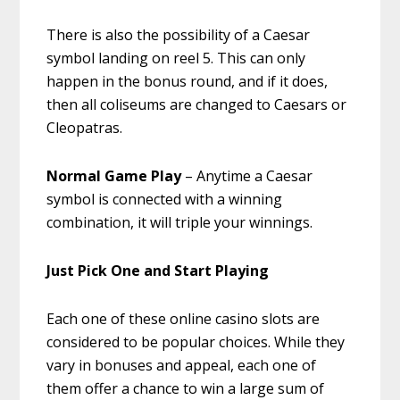
There is also the possibility of a Caesar
symbol landing on reel 5. This can only
happen in the bonus round, and if it does,
then all coliseums are changed to Caesars or
Cleopatras.
Normal Game Play
– Anytime a Caesar
symbol is connected with a winning
combination, it will triple your winnings.
Just Pick One and Start Playing
Each one of these online casino slots are
considered to be popular choices. While they
vary in bonuses and appeal, each one of
them offer a chance to win a large sum of