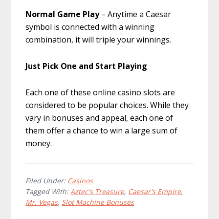
Normal Game Play
– Anytime a Caesar
symbol is connected with a winning
combination, it will triple your winnings.
Just Pick One and Start Playing
Each one of these online casino slots are
considered to be popular choices. While they
vary in bonuses and appeal, each one of
them offer a chance to win a large sum of
money.
Filed Under:
Casinos
Tagged With:
Aztec's Treasure
,
Caesar's Empire
,
Mr. Vegas
,
Slot Machine Bonuses