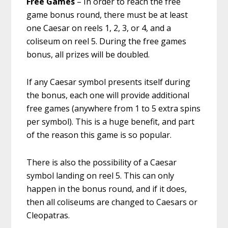
Free Games
– In order to reach the free
game bonus round, there must be at least
one Caesar on reels 1, 2, 3, or 4, and a
coliseum on reel 5. During the free games
bonus, all prizes will be doubled.
If any Caesar symbol presents itself during
the bonus, each one will provide additional
free games (anywhere from 1 to 5 extra spins
per symbol). This is a huge benefit, and part
of the reason this game is so popular.
There is also the possibility of a Caesar
symbol landing on reel 5. This can only
happen in the bonus round, and if it does,
then all coliseums are changed to Caesars or
Cleopatras.