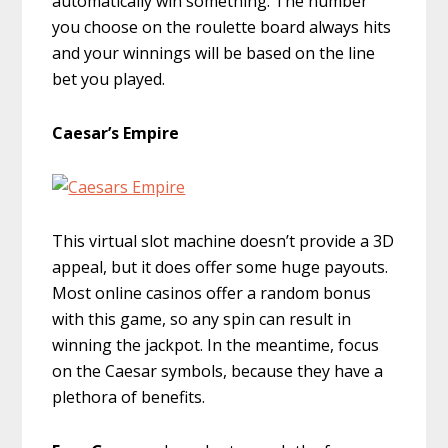
automatically win something. The number
you choose on the roulette board always hits
and your winnings will be based on the line
bet you played.
Caesar’s Empire
This virtual slot machine doesn’t provide a 3D
appeal, but it does offer some huge payouts.
Most online casinos offer a random bonus
with this game, so any spin can result in
winning the jackpot. In the meantime, focus
on the Caesar symbols, because they have a
plethora of benefits.