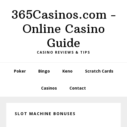
Skip
Skip
Skip
365Casinos.com -
to
to
to
primary
content
primary
Online Casino
navigation
sidebar
Guide
CASINO REVIEWS & TIPS
Poker
Bingo
Keno
Scratch Cards
Casinos
Contact
SLOT MACHINE BONUSES