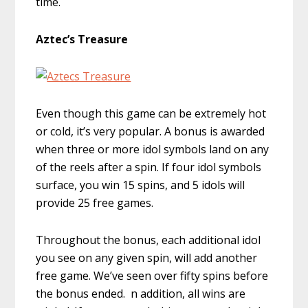
time.
Aztec’s Treasure
Even though this game can be extremely hot
or cold, it’s very popular. A bonus is awarded
when three or more idol symbols land on any
of the reels after a spin. If four idol symbols
surface, you win 15 spins, and 5 idols will
provide 25 free games.
Throughout the bonus, each additional idol
you see on any given spin, will add another
free game. We’ve seen over fifty spins before
the bonus ended. n addition, all wins are