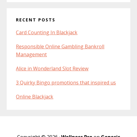
Primary
RECENT POSTS
Sidebar
Card Counting In Blackjack
Responsible Online Gambling Bankroll
Management
Alice in Wonderland Slot Review
3 Quirky Bingo promotions that inspired us
Online Blackjack
Copyright © 2026 ·
Wellness Pro
on
Genesis