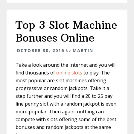
Top 3 Slot Machine
Bonuses Online
OCTOBER 30, 2016
by
MARTIN
Take a look around the Internet and you will
find thousands of
online slots
to play. The
most popular are slot machines offering
progressive or random jackpots. Take it a
step further and you will find a 20 to 25 pay
line penny slot with a random jackpot is even
more popular. Then again, nothing can
compete with slots offering some of the best
bonuses and random jackpots at the same