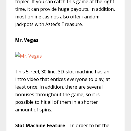
tripled. If you can catch this game at the right
time, it can provide huge payouts. In addition,
most online casinos also offer random
jackpots with Aztec’s Treasure.
Mr. Vegas
This 5-reel, 30 line, 3D-slot machine has an
intro video that entices everyone to play; at
least once. In addition, there are several
bonuses throughout the game, so it is
possible to hit all of them in a shorter
amount of spins.
Slot Machine Feature
– In order to hit the