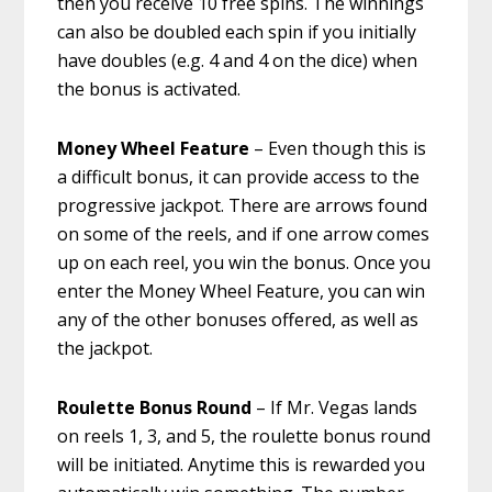
then you receive 10 free spins. The winnings
can also be doubled each spin if you initially
have doubles (e.g. 4 and 4 on the dice) when
the bonus is activated.
Money Wheel Feature
– Even though this is
a difficult bonus, it can provide access to the
progressive jackpot. There are arrows found
on some of the reels, and if one arrow comes
up on each reel, you win the bonus. Once you
enter the Money Wheel Feature, you can win
any of the other bonuses offered, as well as
the jackpot.
Roulette Bonus Round
– If Mr. Vegas lands
on reels 1, 3, and 5, the roulette bonus round
will be initiated. Anytime this is rewarded you