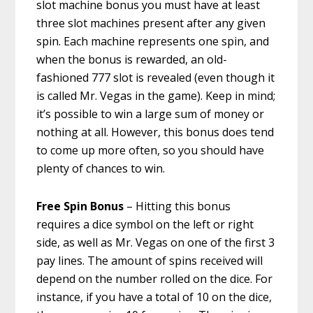
slot machine bonus you must have at least
three slot machines present after any given
spin. Each machine represents one spin, and
when the bonus is rewarded, an old-
fashioned 777 slot is revealed (even though it
is called Mr. Vegas in the game). Keep in mind;
it’s possible to win a large sum of money or
nothing at all. However, this bonus does tend
to come up more often, so you should have
plenty of chances to win.
Free Spin Bonus
– Hitting this bonus
requires a dice symbol on the left or right
side, as well as Mr. Vegas on one of the first 3
pay lines. The amount of spins received will
depend on the number rolled on the dice. For
instance, if you have a total of 10 on the dice,