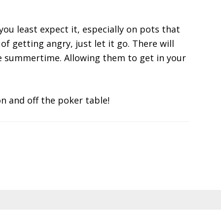
you least expect it, especially on pots that
of getting angry, just let it go. There will
he summertime. Allowing them to get in your
n and off the poker table!