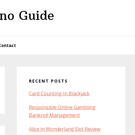
ino Guide
Contact
Primary
Sidebar
RECENT POSTS
Card Counting In Blackjack
Responsible Online Gambling
Bankroll Management
Alice in Wonderland Slot Review