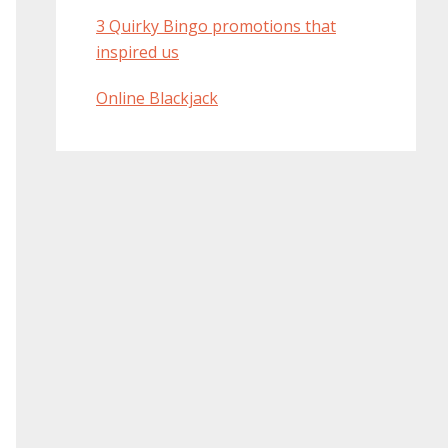
3 Quirky Bingo promotions that
inspired us
Online Blackjack