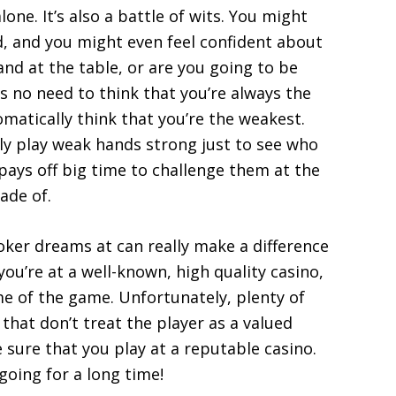
alone. It’s also a battle of wits. You might
d, and you might even feel confident about
and at the table, or are you going to be
s no need to think that you’re always the
matically think that you’re the weakest.
lly play weak hands strong just to see who
 pays off big time to challenge them at the
ade of.
poker dreams at can really make a difference
ou’re at a well-known, high quality casino,
me of the game. Unfortunately, plenty of
s that don’t treat the player as a valued
sure that you play at a reputable casino.
oing for a long time!