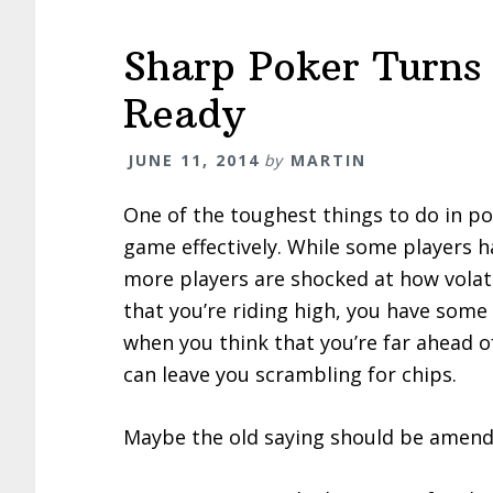
Sharp Poker Turns
Ready
JUNE 11, 2014
by
MARTIN
One of the toughest things to do in po
game effectively. While some players h
more players are shocked at how volati
that you’re riding high, you have some 
when you think that you’re far ahead o
can leave you scrambling for chips.
Maybe the old saying should be amended: