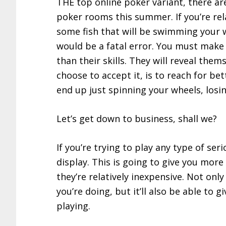
THE top online poker variant, there are
poker rooms this summer. If you’re rela
some fish that will be swimming your w
would be a fatal error. You must make 
than their skills. They will reveal them
choose to accept it, is to reach for be
end up just spinning your wheels, losin
Let’s get down to business, shall we?
If you’re trying to play any type of se
display. This is going to give you more
they’re relatively inexpensive. Not onl
you’re doing, but it’ll also be able to 
playing.