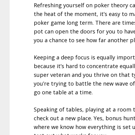
Refreshing yourself on poker theory ca
the heat of the moment, it’s easy to m
poker game long term. There are times
pot can open the doors for you to have
you a chance to see how far another pl
Keeping a deep focus is equally import
because it’s hard to concentrate equally
super veteran and you thrive on that t
you’re trying to battle the new wave o
go one table at a time.
Speaking of tables, playing at a room t
check out a new place. Yes, bonus hunt
where we know how everything is set up