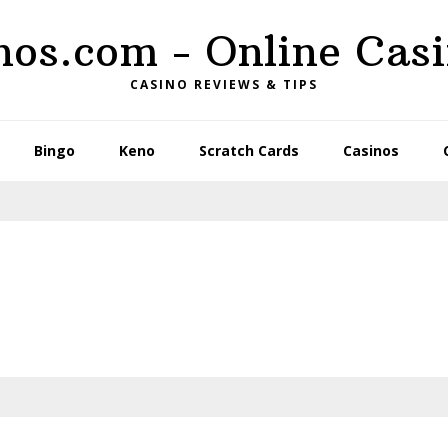
os.com - Online Cas
CASINO REVIEWS & TIPS
Bingo
Keno
Scratch Cards
Casinos