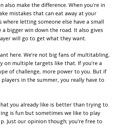
n also make the difference. When you’re in
ake mistakes that can eat away at your
 where letting someone else have a small
 a bigger win down the road. It also gives
ayer will go to get what they want.
ant here. We’re not big fans of multitabling,
 on multiple targets like that. If you’re a
ype of challenge, more power to you. But if
f players in the summer, you really have to
hat you already like is better than trying to
ing is fun but sometimes we like to play
. Just our opinion though; you’re free to