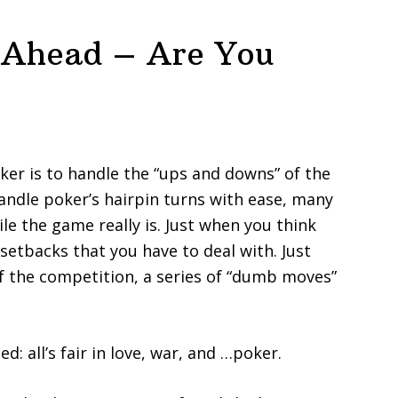
 Ahead – Are You
ker is to handle the “ups and downs” of the
andle poker’s hairpin turns with ease, many
le the game really is. Just when you think
setbacks that you have to deal with. Just
f the competition, a series of “dumb moves”
 all’s fair in love, war, and …poker.