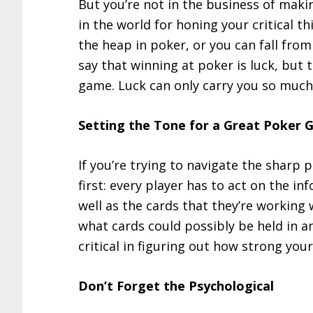
But you’re not in the business of ma
in the world for honing your critical th
the heap in poker, or you can fall from
say that winning at poker is luck, but t
game. Luck can only carry you so much
Setting the Tone for a Great Poker
If you’re trying to navigate the sharp 
first: every player has to act on the i
well as the cards that they’re working 
what cards could possibly be held in an
critical in figuring out how strong your
Don’t Forget the Psychological