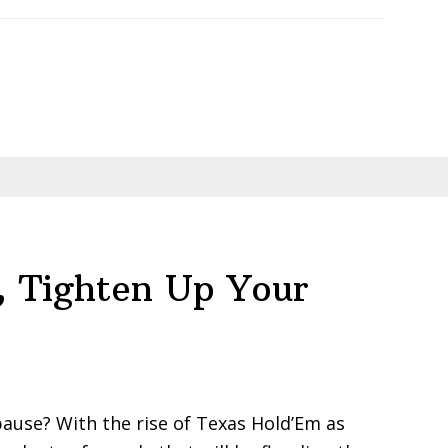
 Tighten Up Your
pause? With the rise of Texas Hold’Em as