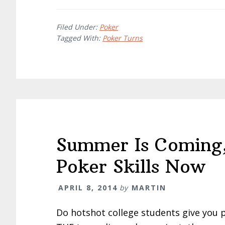
Filed Under:
Poker
Tagged With:
Poker Turns
Summer Is Coming,
Poker Skills Now
APRIL 8, 2014
by
MARTIN
Do hotshot college students give you 