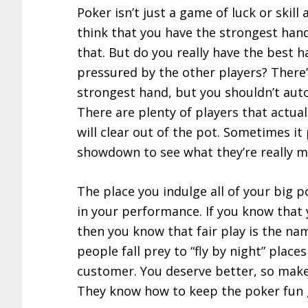
Poker isn’t just a game of luck or skill 
think that you have the strongest han
that. But do you really have the best h
pressured by the other players? There’
strongest hand, but you shouldn’t auto
There are plenty of players that actua
will clear out of the pot. Sometimes it
showdown to see what they’re really m
The place you indulge all of your big 
in your performance. If you know that y
then you know that fair play is the na
people fall prey to “fly by night” place
customer. You deserve better, so make 
They know how to keep the poker fun g