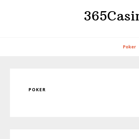
Skip
Skip
Skip
365Casin
to
to
to
primary
content
primary
navigation
sidebar
Poker
POKER