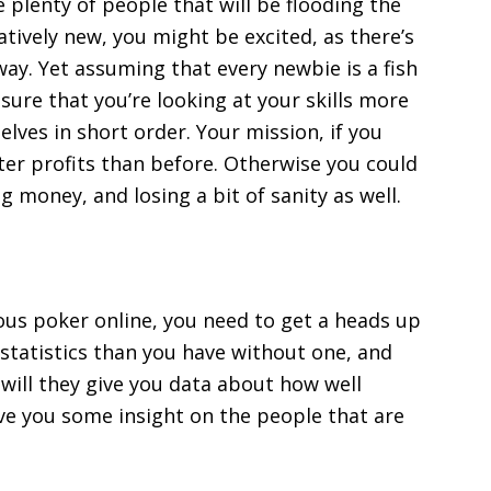
 plenty of people that will be flooding the
tively new, you might be excited, as there’s
ay. Yet assuming that every newbie is a fish
sure that you’re looking at your skills more
selves in short order. Your mission, if you
tter profits than before. Otherwise you could
g money, and losing a bit of sanity as well.
rious poker online, you need to get a heads up
 statistics than you have without one, and
y will they give you data about how well
give you some insight on the people that are