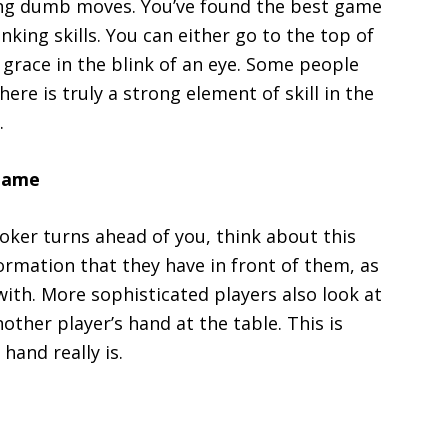
king dumb moves. You’ve found the best game
inking skills. You can either go to the top of
 grace in the blink of an eye. Some people
here is truly a strong element of skill in the
.
 Game
poker turns ahead of you, think about this
nformation that they have in front of them, as
with. More sophisticated players also look at
other player’s hand at the table. This is
 hand really is.