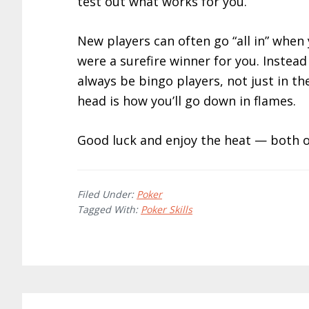
test out what works for you.
New players can often go “all in” when 
were a surefire winner for you. Instead 
always be bingo players, not just in t
head is how you’ll go down in flames.
Good luck and enjoy the heat — both o
Filed Under:
Poker
Tagged With:
Poker Skills