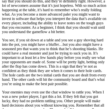
say that you should do this, and they’re definitely right. However, a
lot of newcomers assume that it’s just hopeless. With so much action
happening at the table, it’s hard to remember who’s really folding
what. As you become a more advanced paler you might want to
invest in software that helps you interpret the data that’s available on
every player, including the ability to leave notes on the tough guys
that you encounter. As a beginner, I think that you should wait until
you understand the gameflow a bit better.
You see, if you sit down at a table and you see a guy shoving hard
into the pot, you might have a bluffer…but you also might have a
seasoned pro that wants you to think that he’s shooting blanks. He
could have a real monster and just be trying to suck you in. It’s
important to at least let a few hands play before you really see what
your opponents are made of. Some will be pretty light, betting only
after the flop has come down. This is a sign that they’re not as
confident as they think they are when it comes to their hole cards.
The hole cards are the two initial cards that you are dealt from every
hand. The other cards will hit the community board and that’s what
you’re using to make the best pair possible.
Your enemies may even use the chat window to rattle you. When I
was a new poker player, I got this a lot. If they felt that you got
lucky, they had no problem rattling you. Other people will make
hard decisions about you without knowing you. Remember that all