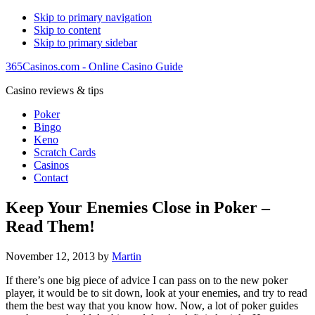
Skip to primary navigation
Skip to content
Skip to primary sidebar
365Casinos.com - Online Casino Guide
Casino reviews & tips
Poker
Bingo
Keno
Scratch Cards
Casinos
Contact
Keep Your Enemies Close in Poker –
Read Them!
November 12, 2013
by
Martin
If there’s one big piece of advice I can pass on to the new poker
player, it would be to sit down, look at your enemies, and try to read
them the best way that you know how. Now, a lot of poker guides