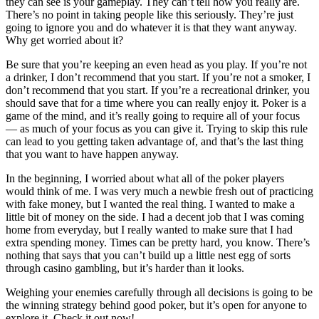
they can see is your gameplay. They can’t tell how you really are.
There’s no point in taking people like this seriously. They’re just
going to ignore you and do whatever it is that they want anyway.
Why get worried about it?
Be sure that you’re keeping an even head as you play. If you’re not
a drinker, I don’t recommend that you start. If you’re not a smoker, I
don’t recommend that you start. If you’re a recreational drinker, you
should save that for a time where you can really enjoy it. Poker is a
game of the mind, and it’s really going to require all of your focus
— as much of your focus as you can give it. Trying to skip this rule
can lead to you getting taken advantage of, and that’s the last thing
that you want to have happen anyway.
In the beginning, I worried about what all of the poker players
would think of me. I was very much a newbie fresh out of practicing
with fake money, but I wanted the real thing. I wanted to make a
little bit of money on the side. I had a decent job that I was coming
home from everyday, but I really wanted to make sure that I had
extra spending money. Times can be pretty hard, you know. There’s
nothing that says that you can’t build up a little nest egg of sorts
through casino gambling, but it’s harder than it looks.
Weighing your enemies carefully through all decisions is going to be
the winning strategy behind good poker, but it’s open for anyone to
explore it. Check it out now!