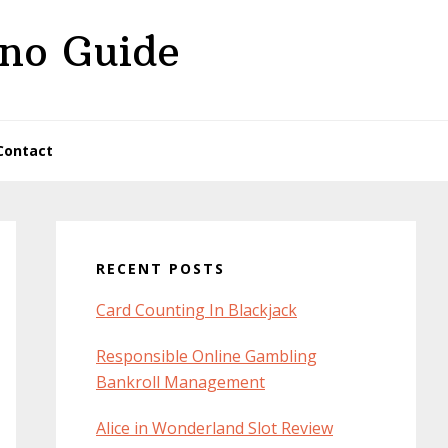
ino Guide
Contact
Primary
Sidebar
RECENT POSTS
Card Counting In Blackjack
Responsible Online Gambling
Bankroll Management
Alice in Wonderland Slot Review