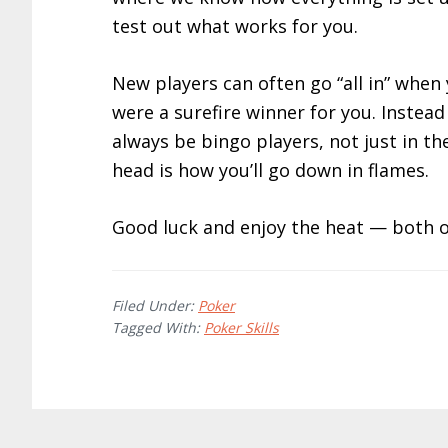
test out what works for you.
New players can often go “all in” when 
were a surefire winner for you. Instead 
always be bingo players, not just in t
head is how you’ll go down in flames.
Good luck and enjoy the heat — both o
Filed Under:
Poker
Tagged With:
Poker Skills