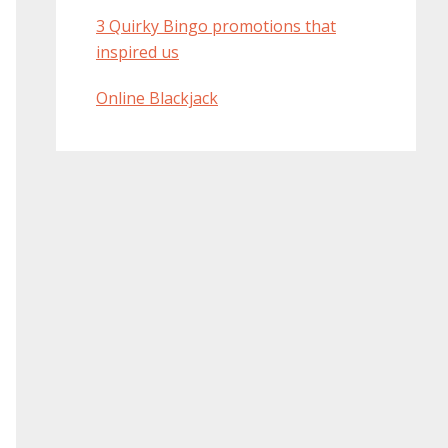
3 Quirky Bingo promotions that
inspired us
Online Blackjack