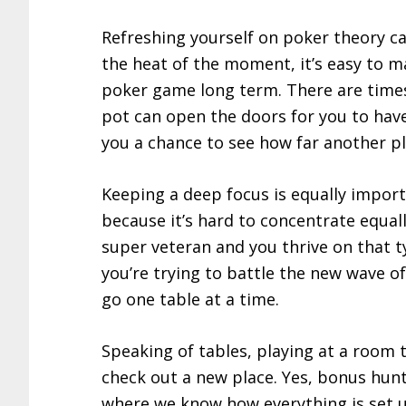
Refreshing yourself on poker theory ca
the heat of the moment, it’s easy to m
poker game long term. There are times
pot can open the doors for you to have
you a chance to see how far another pl
Keeping a deep focus is equally import
because it’s hard to concentrate equally
super veteran and you thrive on that t
you’re trying to battle the new wave o
go one table at a time.
Speaking of tables, playing at a room t
check out a new place. Yes, bonus hunt
where we know how everything is set up