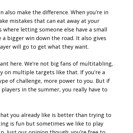
n also make the difference. When you’re in
ake mistakes that can eat away at your
 where letting someone else have a small
 a bigger win down the road. It also gives
ayer will go to get what they want.
ant here. We’re not big fans of multitabling,
 on multiple targets like that. If you’re a
ype of challenge, more power to you. But if
f players in the summer, you really have to
hat you already like is better than trying to
ing is fun but sometimes we like to play
. Just our opinion though; you’re free to