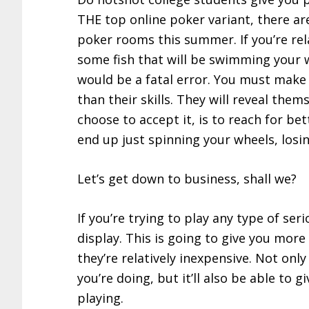
THE top online poker variant, there are
poker rooms this summer. If you’re rela
some fish that will be swimming your w
would be a fatal error. You must make 
than their skills. They will reveal them
choose to accept it, is to reach for be
end up just spinning your wheels, losin
Let’s get down to business, shall we?
If you’re trying to play any type of se
display. This is going to give you more
they’re relatively inexpensive. Not onl
you’re doing, but it’ll also be able to 
playing.