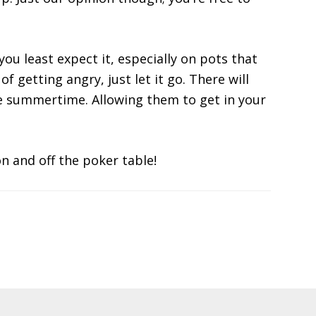
you least expect it, especially on pots that
of getting angry, just let it go. There will
he summertime. Allowing them to get in your
n and off the poker table!