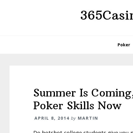
Skip
Skip
Skip
365Casin
to
to
to
primary
content
primary
navigation
sidebar
Poker
Summer Is Coming,
Poker Skills Now
APRIL 8, 2014
by
MARTIN
Do hotshot college students give you 