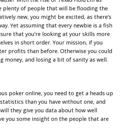
 plenty of people that will be flooding the
tively new, you might be excited, as there’s
ay. Yet assuming that every newbie is a fish
sure that you’re looking at your skills more
selves in short order. Your mission, if you
tter profits than before. Otherwise you could
g money, and losing a bit of sanity as well.
rious poker online, you need to get a heads up
 statistics than you have without one, and
y will they give you data about how well
give you some insight on the people that are