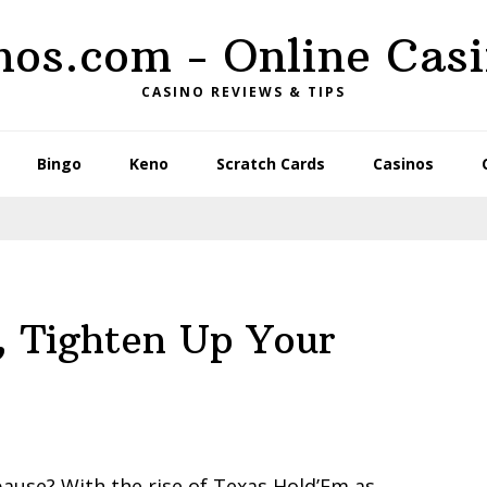
os.com - Online Cas
CASINO REVIEWS & TIPS
Bingo
Keno
Scratch Cards
Casinos
 Tighten Up Your
pause? With the rise of Texas Hold’Em as