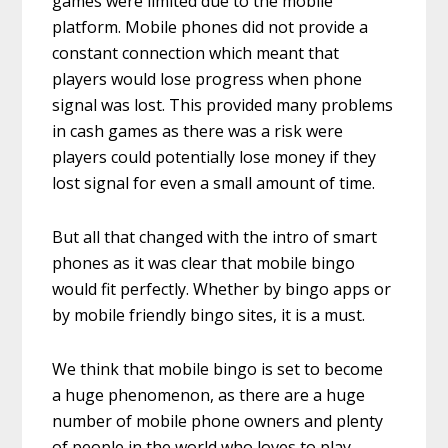
games were limited due to the mobile
platform. Mobile phones did not provide a
constant connection which meant that
players would lose progress when phone
signal was lost. This provided many problems
in cash games as there was a risk were
players could potentially lose money if they
lost signal for even a small amount of time.
But all that changed with the intro of smart
phones as it was clear that mobile bingo
would fit perfectly. Whether by bingo apps or
by mobile friendly bingo sites, it is a must.
We think that mobile bingo is set to become
a huge phenomenon, as there are a huge
number of mobile phone owners and plenty
of people in the world who loves to play