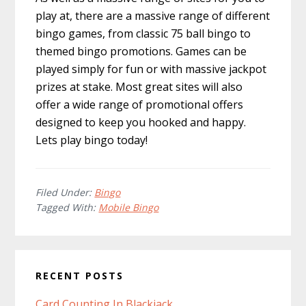
play at, there are a massive range of different
bingo games, from classic 75 ball bingo to
themed bingo promotions. Games can be
played simply for fun or with massive jackpot
prizes at stake. Most great sites will also
offer a wide range of promotional offers
designed to keep you hooked and happy.
Lets play bingo today!
Filed Under:
Bingo
Tagged With:
Mobile Bingo
Reader
Primary
RECENT POSTS
Interactions
Sidebar
Card Counting In Blackjack