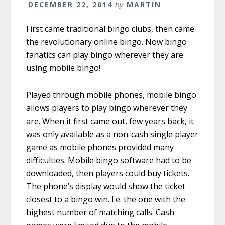
DECEMBER 22, 2014
by
MARTIN
First came traditional bingo clubs, then came
the revolutionary online bingo. Now bingo
fanatics can play bingo wherever they are
using mobile bingo!
Played through mobile phones, mobile bingo
allows players to play bingo wherever they
are. When it first came out, few years back, it
was only available as a non-cash single player
game as mobile phones provided many
difficulties. Mobile bingo software had to be
downloaded, then players could buy tickets.
The phone’s display would show the ticket
closest to a bingo win. I.e. the one with the
highest number of matching calls. Cash