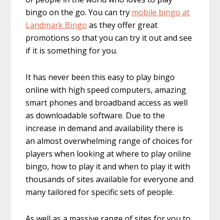
bingo on the go. You can try
mobile bingo at
Landmark Bingo
as they offer great
promotions so that you can try it out and see
if it is something for you.
It has never been this easy to play bingo
online with high speed computers, amazing
smart phones and broadband access as well
as downloadable software. Due to the
increase in demand and availability there is
an almost overwhelming range of choices for
players when looking at where to play online
bingo, how to play it and when to play it with
thousands of sites available for everyone and
many tailored for specific sets of people.
As well as a massive range of sites for you to