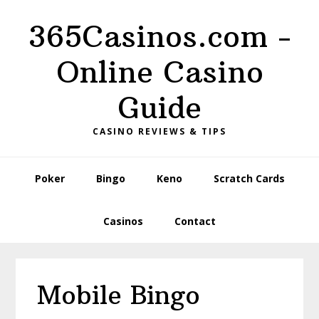
Skip
Skip
Skip
365Casinos.com -
to
to
to
primary
content
primary
Online Casino
navigation
sidebar
Guide
CASINO REVIEWS & TIPS
Poker
Bingo
Keno
Scratch Cards
Casinos
Contact
Mobile Bingo