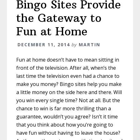
Bingo Sites Provide
the Gateway to
Fun at Home
DECEMBER 11, 2014
by
MARTIN
Fun at home doesn’t have to mean sitting in
front of the television. After all, when’s the
last time the television even had a chance to
make you money? Bingo sites help you make
a little money on the side here and there. Will
you win every single time? Not at all. But the
chance to win is far more thrilling than a
guarantee, wouldn’t you agree? Isn’t it time
that you think about how you’re going to
have fun without having to leave the house?