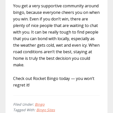
You get a very supportive community around
bingo, because everyone cheers you on when
you win. Even if you don’t win, there are
plenty of nice people that are waiting to chat
with you. It can be really tough to find people
that you can bond with locally, especially as
the weather gets cold, wet and even icy. When
road conditions aren’t the best, staying at
home is truly the best decision you could
make.
Check out Rocket Bingo today — you won’t
regret it!
Filed Under:
Bingo
Tagged With:
Bingo Sites