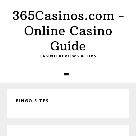
Skip
Skip
Skip
365Casinos.com -
to
to
to
primary
content
primary
Online Casino
navigation
sidebar
Guide
CASINO REVIEWS & TIPS
BINGO SITES