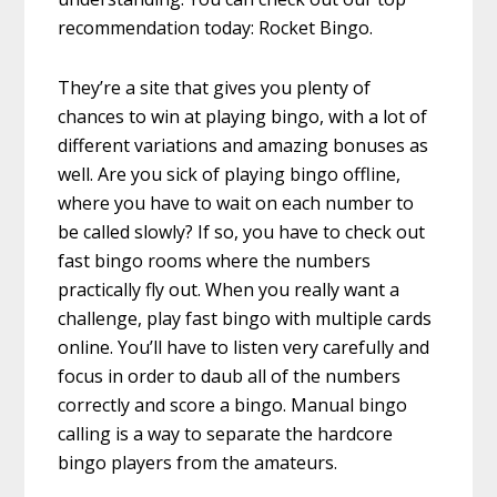
recommendation today: Rocket Bingo.
They’re a site that gives you plenty of
chances to win at playing bingo, with a lot of
different variations and amazing bonuses as
well. Are you sick of playing bingo offline,
where you have to wait on each number to
be called slowly? If so, you have to check out
fast bingo rooms where the numbers
practically fly out. When you really want a
challenge, play fast bingo with multiple cards
online. You’ll have to listen very carefully and
focus in order to daub all of the numbers
correctly and score a bingo. Manual bingo
calling is a way to separate the hardcore
bingo players from the amateurs.