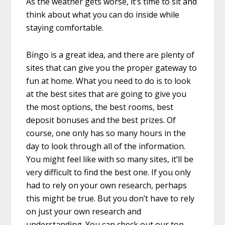
As the weather gets worse, it’s time to sit and
think about what you can do inside while
staying comfortable.
Bingo is a great idea, and there are plenty of
sites that can give you the proper gateway to
fun at home. What you need to do is to look
at the best sites that are going to give you
the most options, the best rooms, best
deposit bonuses and the best prizes. Of
course, one only has so many hours in the
day to look through all of the information.
You might feel like with so many sites, it’ll be
very difficult to find the best one. If you only
had to rely on your own research, perhaps
this might be true. But you don’t have to rely
on just your own research and
understanding. You can check out our top