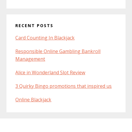
Primary
RECENT POSTS
Sidebar
Card Counting In Blackjack
Responsible Online Gambling Bankroll
Management
Alice in Wonderland Slot Review
3 Quirky Bingo promotions that inspired us
Online Blackjack