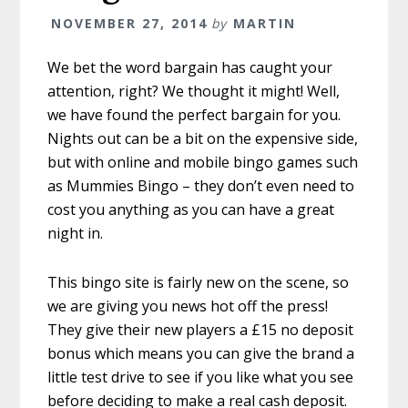
NOVEMBER 27, 2014
by
MARTIN
We bet the word bargain has caught your
attention, right? We thought it might! Well,
we have found the perfect bargain for you.
Nights out can be a bit on the expensive side,
but with online and mobile bingo games such
as Mummies Bingo – they don’t even need to
cost you anything as you can have a great
night in.
This bingo site is fairly new on the scene, so
we are giving you news hot off the press!
They give their new players a £15 no deposit
bonus which means you can give the brand a
little test drive to see if you like what you see
before deciding to make a real cash deposit.