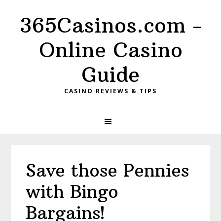
Skip
Skip
Skip
365Casinos.com -
to
to
to
primary
content
primary
Online Casino
navigation
sidebar
Guide
CASINO REVIEWS & TIPS
Save those Pennies
with Bingo
Bargains!