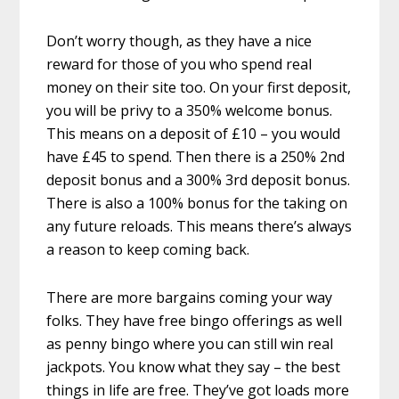
Don’t worry though, as they have a nice
reward for those of you who spend real
money on their site too. On your first deposit,
you will be privy to a 350% welcome bonus.
This means on a deposit of £10 – you would
have £45 to spend. Then there is a 250% 2nd
deposit bonus and a 300% 3rd deposit bonus.
There is also a 100% bonus for the taking on
any future reloads. This means there’s always
a reason to keep coming back.
There are more bargains coming your way
folks. They have free bingo offerings as well
as penny bingo where you can still win real
jackpots. You know what they say – the best
things in life are free. They’ve got loads more