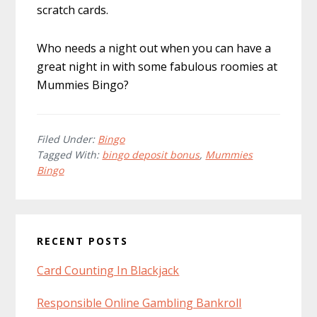
scratch cards.
Who needs a night out when you can have a
great night in with some fabulous roomies at
Mummies Bingo?
Filed Under:
Bingo
Tagged With:
bingo deposit bonus
,
Mummies
Bingo
Reader
Primary
RECENT POSTS
Interactions
Sidebar
Card Counting In Blackjack
Responsible Online Gambling Bankroll