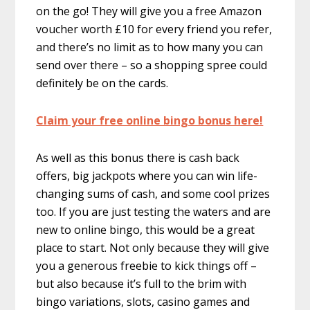
on the go! They will give you a free Amazon
voucher worth £10 for every friend you refer,
and there’s no limit as to how many you can
send over there – so a shopping spree could
definitely be on the cards.
Claim your free online bingo bonus here!
As well as this bonus there is cash back
offers, big jackpots where you can win life-
changing sums of cash, and some cool prizes
too. If you are just testing the waters and are
new to online bingo, this would be a great
place to start. Not only because they will give
you a generous freebie to kick things off –
but also because it’s full to the brim with
bingo variations, slots, casino games and