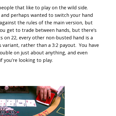
people that like to play on the wild side.
k and perhaps wanted to switch your hand
against the rules of the main version, but
You get to trade between hands, but there’s
sts on 22, every other non-busted hand is a
s variant, rather than a 3:2 payout. You have
double on just about anything, and even
if you’re looking to play.