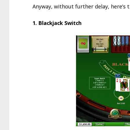
Anyway, without further delay, here’s th
1. Blackjack Switch