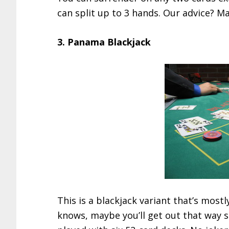
can split up to 3 hands. Our advice? Ma
3. Panama Blackjack
This is a blackjack variant that’s mo
knows, maybe you’ll get out that way s