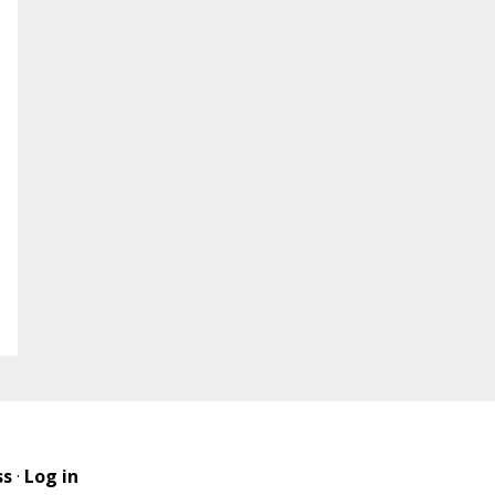
ss
·
Log in