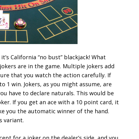
 it’s California “no bust” blackjack! What
 jokers are in the game. Multiple jokers add
ure that you watch the action carefully. If
 to 1 win. Jokers, as you might assume, are
you have to declare naturals. This would be
ker. If you get an ace with a 10 point card, it
ake you the automatic winner of the hand.
s variant.
ept for a joker on the dealer’s side, and you