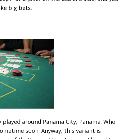
ke big bets.
stly played around Panama City, Panama. Who
ometime soon. Anyway, this variant is