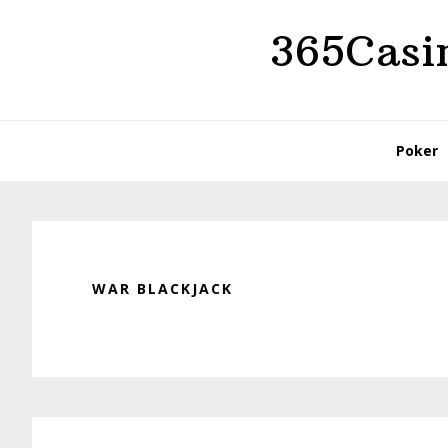
Skip
Skip
Skip
365Casin
to
to
to
primary
content
primary
navigation
sidebar
Poker
WAR BLACKJACK