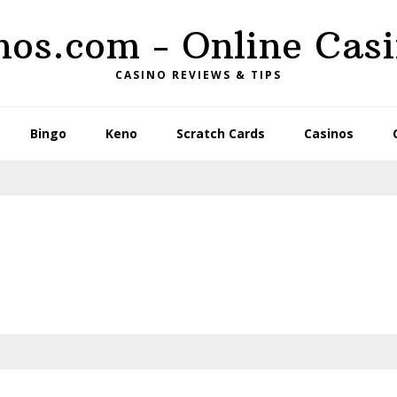
os.com - Online Cas
CASINO REVIEWS & TIPS
Bingo
Keno
Scratch Cards
Casinos