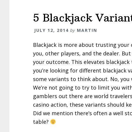
5 Blackjack Varian
JULY 12, 2014
by
MARTIN
Blackjack is more about trusting your o
you, other players, and the dealer. Bu
your outcome. This elevates blackjack t
you’re looking for different blackjack 
some variants to think about. No, you wo
We’re not going to try to limit you wit
gamblers out there are world travelers,
casino action, these variants should ke
Did we mention there’s often a well st
table?