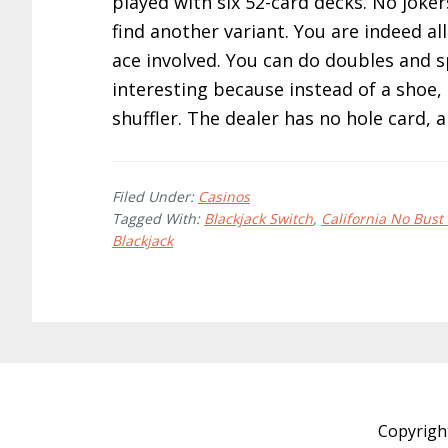
played with six 52-card decks. No jokers
find another variant. You are indeed al
ace involved. You can do doubles and spl
interesting because instead of a shoe,
shuffler. The dealer has no hole card, a
Filed Under:
Casinos
Tagged With:
Blackjack Switch
,
California No Bust 
Blackjack
Copyrigh