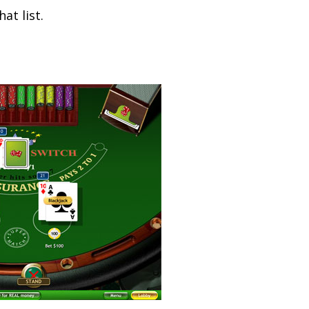
at list.