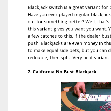
Blackjack switch is a great variant for 
Have you ever played regular blackjac
out for something better? Well, that’s 
this variant gives you want you want. 
a few catches to this. If the dealer bu
push. Blackjacks are even money in thi
to make equal side bets, but you can 
redouble, then split. Very neat variant 
2. California No Bust Blackjack