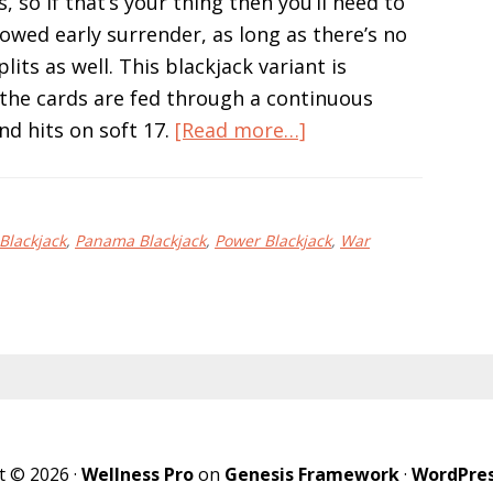
, so if that’s your thing then you’ll need to
lowed early surrender, as long as there’s no
its as well. This blackjack variant is
 the cards are fed through a continuous
about
nd hits on soft 17.
[Read more…]
5
Blackjack
Variants
Blackjack
,
Panama Blackjack
,
Power Blackjack
,
War
to
Check
Out
t © 2026 ·
Wellness Pro
on
Genesis Framework
·
WordPre