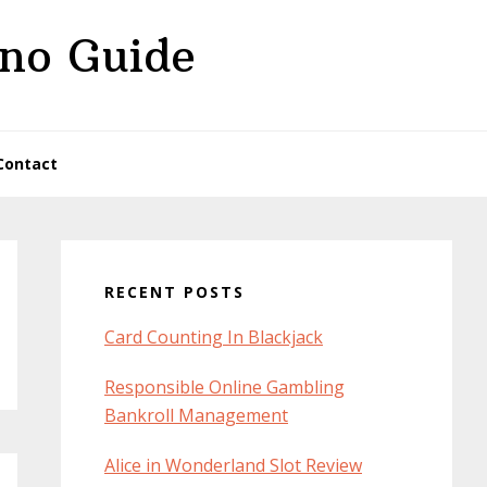
ino Guide
Contact
Primary
Sidebar
RECENT POSTS
Card Counting In Blackjack
Responsible Online Gambling
Bankroll Management
Alice in Wonderland Slot Review