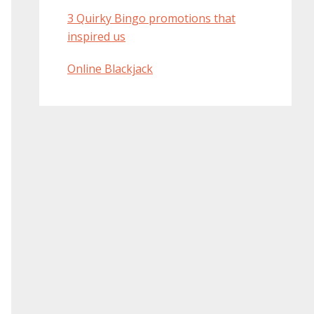
3 Quirky Bingo promotions that
inspired us
Online Blackjack