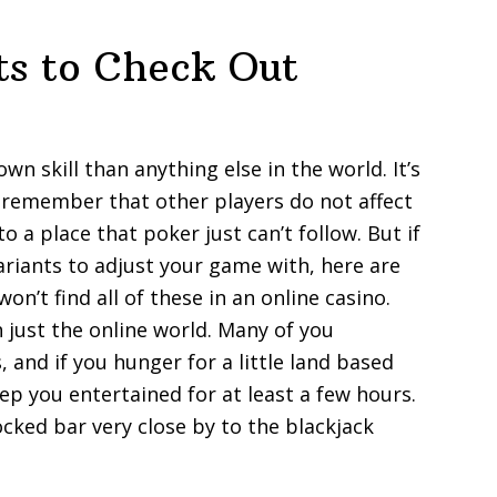
ts to Check Out
wn skill than anything else in the world. It’s
t remember that other players do not affect
o a place that poker just can’t follow. But if
variants to adjust your game with, here are
n’t find all of these in an online casino.
h just the online world. Many of you
 and if you hunger for a little land based
ep you entertained for at least a few hours.
ocked bar very close by to the blackjack