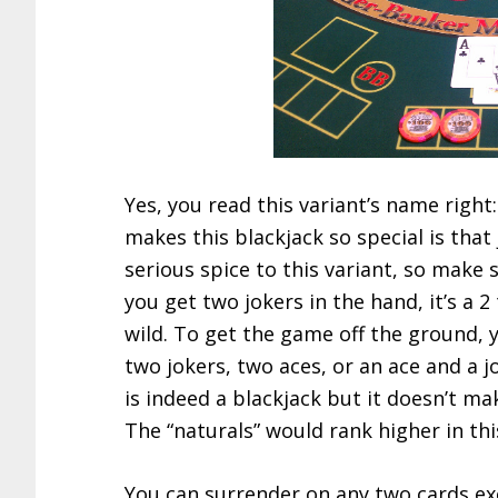
Yes, you read this variant’s name right:
makes this blackjack so special is that
serious spice to this variant, so make s
you get two jokers in the hand, it’s a 2
wild. To get the game off the ground, 
two jokers, two aces, or an ace and a jo
is indeed a blackjack but it doesn’t m
The “naturals” would rank higher in thi
You can surrender on any two cards exc