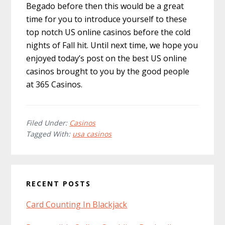
Begado before then this would be a great
time for you to introduce yourself to these
top notch US online casinos before the cold
nights of Fall hit. Until next time, we hope you
enjoyed today’s post on the best US online
casinos brought to you by the good people
at 365 Casinos.
Filed Under:
Casinos
Tagged With:
usa casinos
Primary
RECENT POSTS
Sidebar
Card Counting In Blackjack