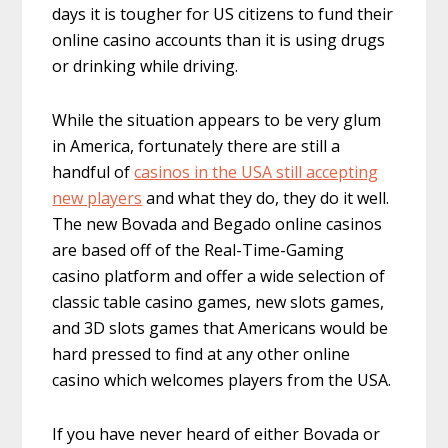
days it is tougher for US citizens to fund their
online casino accounts than it is using drugs
or drinking while driving.
While the situation appears to be very glum
in America, fortunately there are still a
handful of
casinos in the USA still accepting
new players
and what they do, they do it well.
The new Bovada and Begado online casinos
are based off of the Real-Time-Gaming
casino platform and offer a wide selection of
classic table casino games, new slots games,
and 3D slots games that Americans would be
hard pressed to find at any other online
casino which welcomes players from the USA.
If you have never heard of either Bovada or