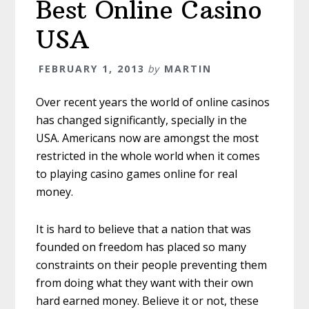
Best Online Casino
USA
FEBRUARY 1, 2013
by
MARTIN
Over recent years the world of online casinos
has changed significantly, specially in the
USA. Americans now are amongst the most
restricted in the whole world when it comes
to playing casino games online for real
money.
It is hard to believe that a nation that was
founded on freedom has placed so many
constraints on their people preventing them
from doing what they want with their own
hard earned money. Believe it or not, these