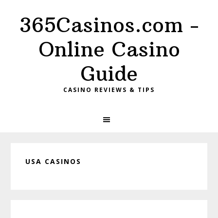
Skip
Skip
Skip
365Casinos.com -
to
to
to
primary
content
primary
Online Casino
navigation
sidebar
Guide
CASINO REVIEWS & TIPS
USA CASINOS