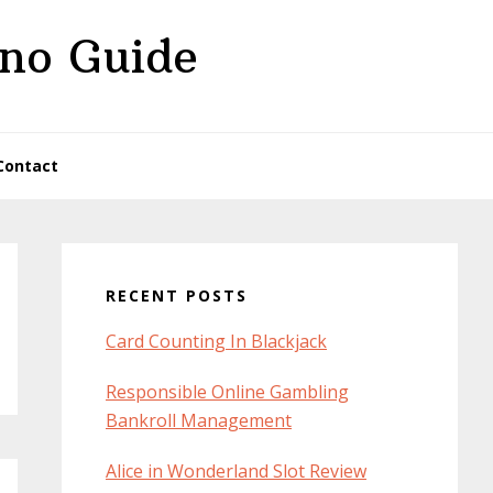
ino Guide
Contact
Primary
Sidebar
RECENT POSTS
Card Counting In Blackjack
Responsible Online Gambling
Bankroll Management
Alice in Wonderland Slot Review