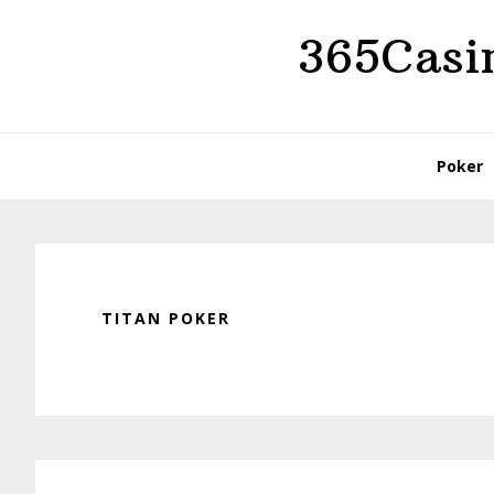
Skip
Skip
Skip
365Casin
to
to
to
primary
content
primary
navigation
sidebar
Poker
TITAN POKER