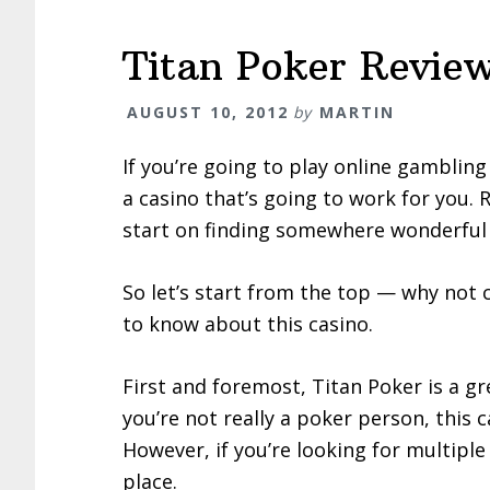
Titan Poker Revie
AUGUST 10, 2012
by
MARTIN
If you’re going to play online gambling
a casino that’s going to work for you. 
start on finding somewhere wonderful 
So let’s start from the top — why not 
to know about this casino.
First and foremost, Titan Poker is a gr
you’re not really a poker person, this c
However, if you’re looking for multiple
place.