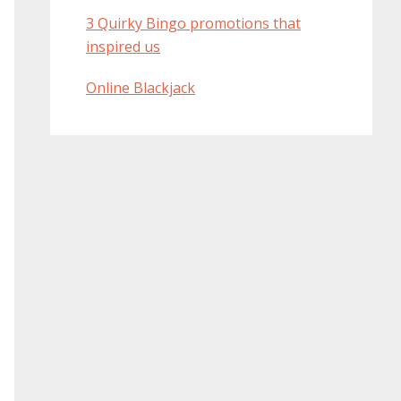
3 Quirky Bingo promotions that
inspired us
Online Blackjack