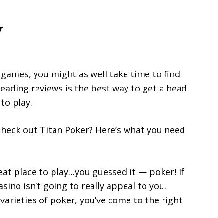
w
 games, you might as well take time to find
Reading reviews is the best way to get a head
to play.
check out Titan Poker? Here’s what you need
eat place to play…you guessed it — poker! If
asino isn’t going to really appeal to you.
 varieties of poker, you’ve come to the right