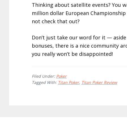
Thinking about satellite events? You wa
million dollar European Championship 
not check that out?
Don’t just take our word for it — asi
bonuses, there is a nice community arou
you really won’t be disappointed!
Filed Under:
Poker
Tagged With:
Titan Poker
,
Titan Poker Review