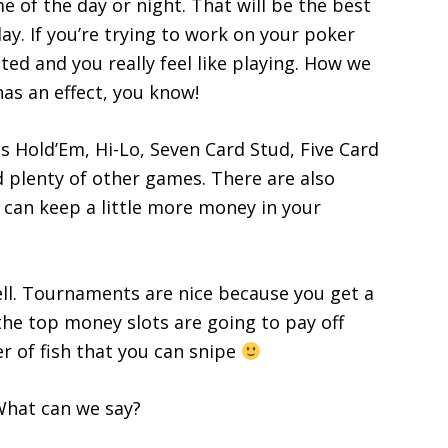
me of the day or night. That will be the best
lay. If you’re trying to work on your poker
ted and you really feel like playing. How we
as an effect, you know!
 Hold’Em, Hi-Lo, Seven Card Stud, Five Card
d plenty of other games. There are also
u can keep a little more money in your
ll. Tournaments are nice because you get a
the top money slots are going to pay off
r of fish that you can snipe
. What can we say?