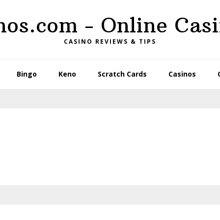
os.com - Online Cas
CASINO REVIEWS & TIPS
Bingo
Keno
Scratch Cards
Casinos