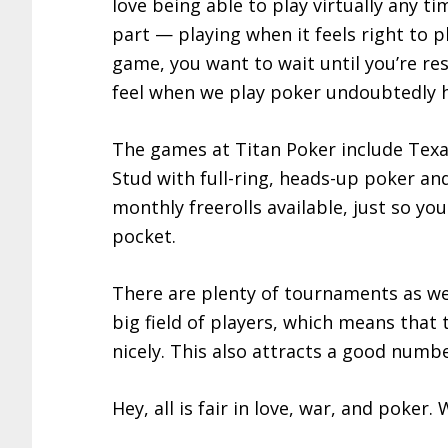
love being able to play virtually any ti
part — playing when it feels right to p
game, you want to wait until you’re res
feel when we play poker undoubtedly h
The games at Titan Poker include Texas
Stud with full-ring, heads-up poker an
monthly freerolls available, just so yo
pocket.
There are plenty of tournaments as we
big field of players, which means that 
nicely. This also attracts a good numbe
Hey, all is fair in love, war, and poker