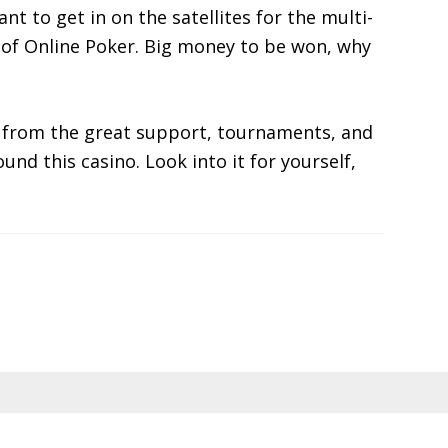
nt to get in on the satellites for the multi-
of Online Poker. Big money to be won, why
de from the great support, tournaments, and
nd this casino. Look into it for yourself,