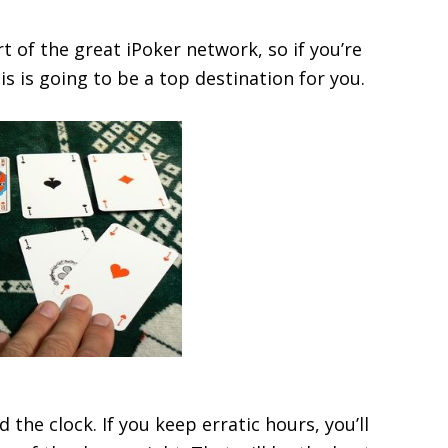
rt of the great iPoker network, so if you’re
s is going to be a top destination for you.
the clock. If you keep erratic hours, you’ll