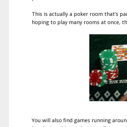
This is actually a poker room that’s pa
hoping to play many rooms at once, thi
You will also find games running around 