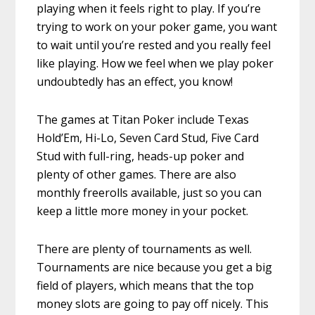
playing when it feels right to play. If you’re
trying to work on your poker game, you want
to wait until you’re rested and you really feel
like playing. How we feel when we play poker
undoubtedly has an effect, you know!
The games at Titan Poker include Texas
Hold’Em, Hi-Lo, Seven Card Stud, Five Card
Stud with full-ring, heads-up poker and
plenty of other games. There are also
monthly freerolls available, just so you can
keep a little more money in your pocket.
There are plenty of tournaments as well.
Tournaments are nice because you get a big
field of players, which means that the top
money slots are going to pay off nicely. This