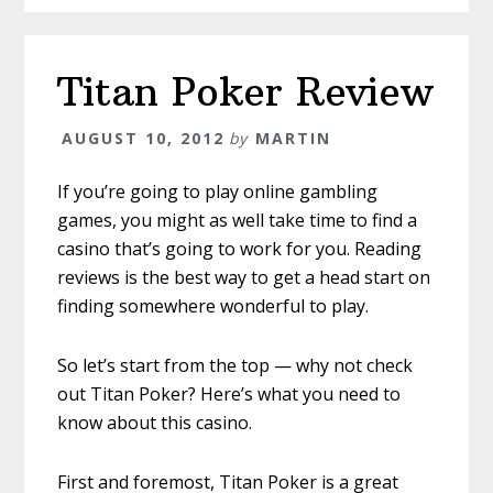
Titan Poker Review
AUGUST 10, 2012
by
MARTIN
If you’re going to play online gambling
games, you might as well take time to find a
casino that’s going to work for you. Reading
reviews is the best way to get a head start on
finding somewhere wonderful to play.
So let’s start from the top — why not check
out Titan Poker? Here’s what you need to
know about this casino.
First and foremost, Titan Poker is a great