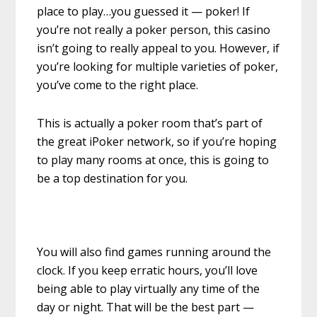
place to play…you guessed it — poker! If
you’re not really a poker person, this casino
isn’t going to really appeal to you. However, if
you’re looking for multiple varieties of poker,
you’ve come to the right place.
This is actually a poker room that’s part of
the great iPoker network, so if you’re hoping
to play many rooms at once, this is going to
be a top destination for you.
You will also find games running around the
clock. If you keep erratic hours, you’ll love
being able to play virtually any time of the
day or night. That will be the best part —