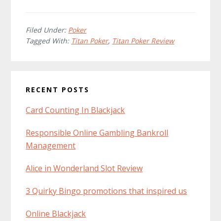
Filed Under:
Poker
Tagged With:
Titan Poker
,
Titan Poker Review
Primary
RECENT POSTS
Sidebar
Card Counting In Blackjack
Responsible Online Gambling Bankroll
Management
Alice in Wonderland Slot Review
3 Quirky Bingo promotions that inspired us
Online Blackjack