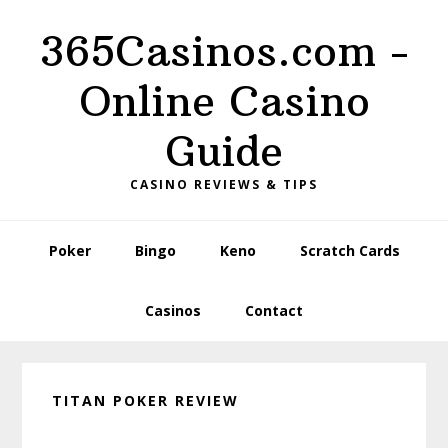
Skip
Skip
Skip
365Casinos.com -
to
to
to
primary
content
primary
Online Casino
navigation
sidebar
Guide
CASINO REVIEWS & TIPS
Poker
Bingo
Keno
Scratch Cards
Casinos
Contact
TITAN POKER REVIEW