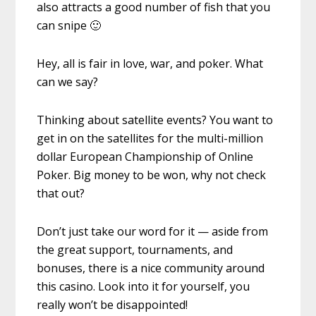
also attracts a good number of fish that you
can snipe 🙂
Hey, all is fair in love, war, and poker. What
can we say?
Thinking about satellite events? You want to
get in on the satellites for the multi-million
dollar European Championship of Online
Poker. Big money to be won, why not check
that out?
Don’t just take our word for it — aside from
the great support, tournaments, and
bonuses, there is a nice community around
this casino. Look into it for yourself, you
really won’t be disappointed!