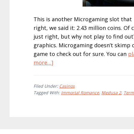
This is another Microgaming slot that h
right, we said it: 2.43 million coins. Of
just right, but why not play to find out
graphics. Microgaming doesn’t skimp on
game to check out for sure. You can
pl
about
more…]
Celebrate
Fall
Filed Under:
Casinos
with
Tagged With:
Immortal Romance
,
Medusa 2
,
Term
5
More
243
Ways
to