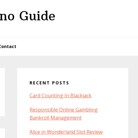
ino Guide
Contact
Primary
Sidebar
RECENT POSTS
Card Counting In Blackjack
Responsible Online Gambling
Bankroll Management
Alice in Wonderland Slot Review