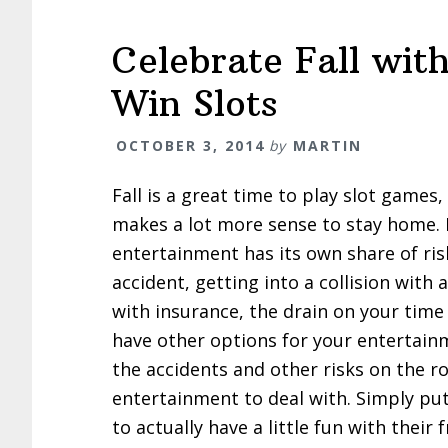
Celebrate Fall wit
Win Slots
OCTOBER 3, 2014
by
MARTIN
Fall is a great time to play slot games
makes a lot more sense to stay home. D
entertainment has its own share of ris
accident, getting into a collision with
with insurance, the drain on your time
have other options for your entertainm
the accidents and other risks on the ro
entertainment to deal with. Simply put
to actually have a little fun with their