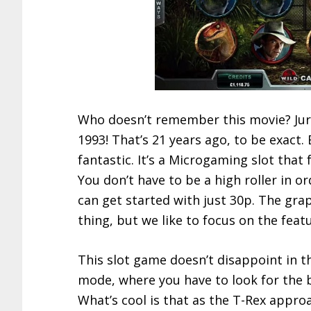
Who doesn’t remember this movie? Jura
1993! That’s 21 years ago, to be exact. 
fantastic. It’s a Microgaming slot that
You don’t have to be a high roller in or
can get started with just 30p. The grap
thing, but we like to focus on the feat
This slot game doesn’t disappoint in th
mode, where you have to look for the b
What’s cool is that as the T-Rex approa