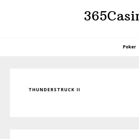
Skip
Skip
Skip
365Casin
to
to
to
primary
content
primary
navigation
sidebar
Poker
THUNDERSTRUCK II