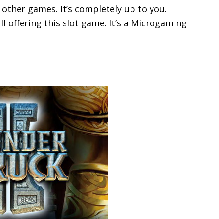
other games. It’s completely up to you.
ill offering this slot game. It’s a Microgaming