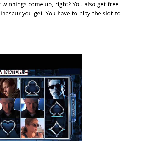
r winnings come up, right? You also get free
inosaur you get. You have to play the slot to