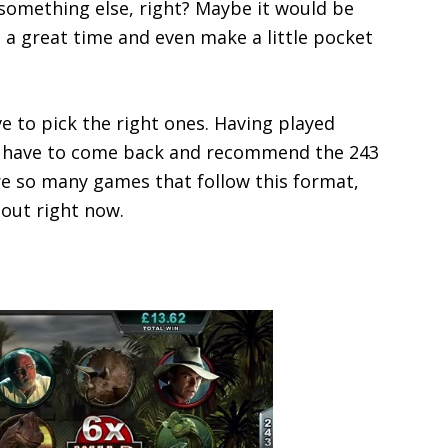
 something else, right? Maybe it would be
e a great time and even make a little pocket
ve to pick the right ones. Having played
 we have to come back and recommend the 243
re so many games that follow this format,
 out right now.