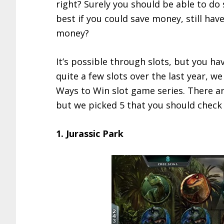
right? Surely you should be able to do
best if you could save money, still hav
money?
It’s possible through slots, but you ha
quite a few slots over the last year,
Ways to Win slot game series. There a
but we picked 5 that you should check
1. Jurassic Park