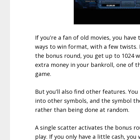
If you’re a fan of old movies, you have 
ways to win format, with a few twists. 
the bonus round, you get up to 1024 w
extra money in your bankroll, one of 
game.
But you’ll also find other features. Y
into other symbols, and the symbol the
rather than being done at random.
A single scatter activates the bonus r
play. If you only have a little cash, yo