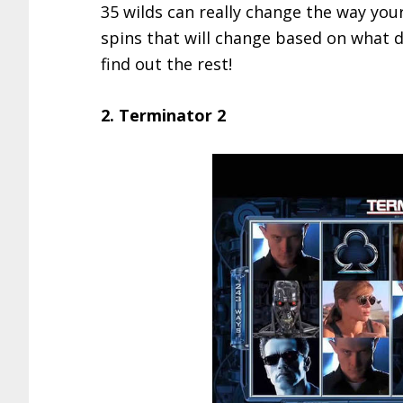
35 wilds can really change the way you
spins that will change based on what d
find out the rest!
2. Terminator 2