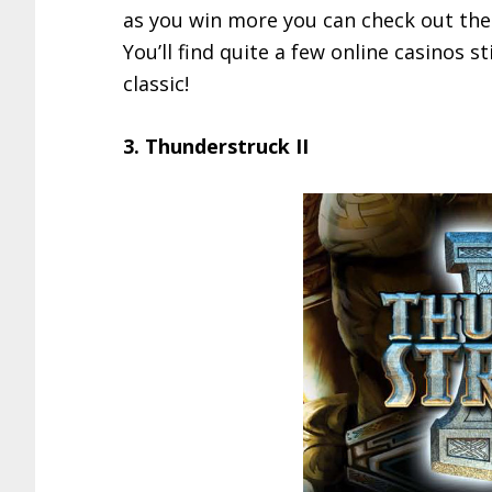
as you win more you can check out the 
You’ll find quite a few online casinos st
classic!
3. Thunderstruck II