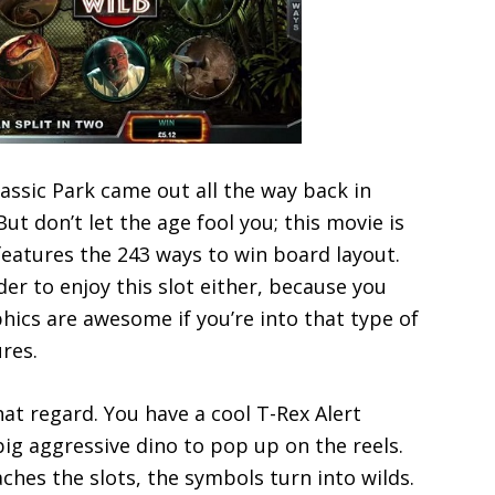
ssic Park came out all the way back in
But don’t let the age fool you; this movie is
 features the 243 ways to win board layout.
der to enjoy this slot either, because you
hics are awesome if you’re into that type of
ures.
at regard. You have a cool T-Rex Alert
ig aggressive dino to pop up on the reels.
ches the slots, the symbols turn into wilds.