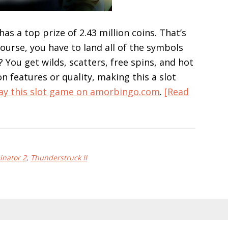
as a top prize of 2.43 million coins. That’s
 course, you have to land all of the symbols
? You get wilds, scatters, free spins, and hot
 features or quality, making this a slot
ay this slot game on amorbingo.com
.
[Read
inator 2
,
Thunderstruck II