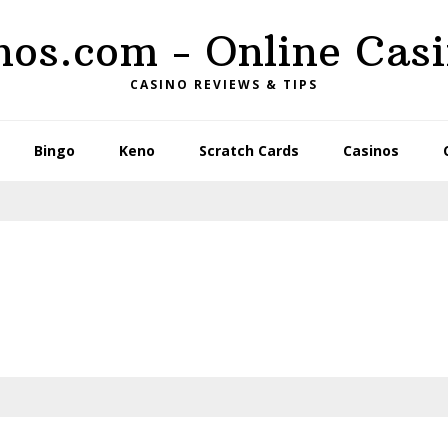
os.com - Online Cas
CASINO REVIEWS & TIPS
Bingo
Keno
Scratch Cards
Casinos