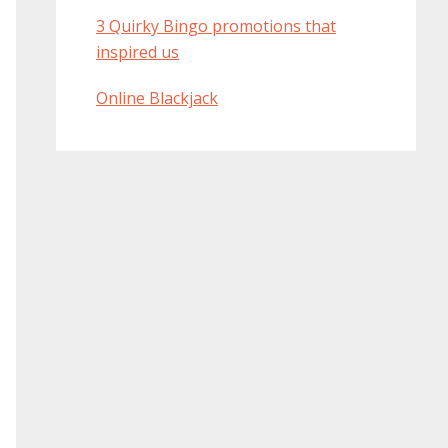
3 Quirky Bingo promotions that
inspired us
Online Blackjack