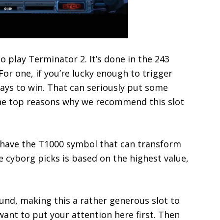
to play Terminator 2. It’s done in the 243
For one, if you’re lucky enough to trigger
ays to win. That can seriously put some
the top reasons why we recommend this slot
ou have the T1000 symbol that can transform
 cyborg picks is based on the highest value,
ound, making this a rather generous slot to
u want to put your attention here first. Then