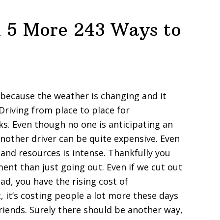
h 5 More 243 Ways to
, because the weather is changing and it
riving from place to place for
ks. Even though no one is anticipating an
 another driver can be quite expensive. Even
 and resources is intense. Thankfully you
ent than just going out. Even if we cut out
ad, you have the rising cost of
, it’s costing people a lot more these days
 friends. Surely there should be another way,