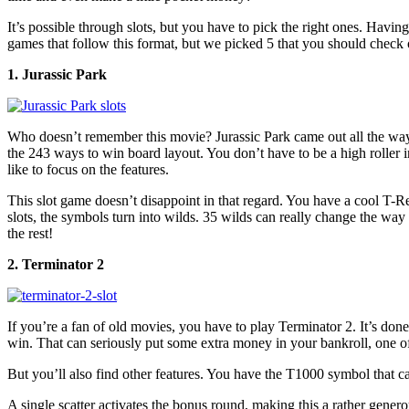
It’s possible through slots, but you have to pick the right ones. Hav
games that follow this format, but we picked 5 that you should check 
1. Jurassic Park
Who doesn’t remember this movie? Jurassic Park came out all the way ba
the 243 ways to win board layout. You don’t have to be a high roller in
like to focus on the features.
This slot game doesn’t disappoint in that regard. You have a cool T-R
slots, the symbols turn into wilds. 35 wilds can really change the way
the rest!
2. Terminator 2
If you’re a fan of old movies, you have to play Terminator 2. It’s don
win. That can seriously put some extra money in your bankroll, one 
But you’ll also find other features. You have the T1000 symbol that c
A single scatter activates the bonus round, making this a rather genero