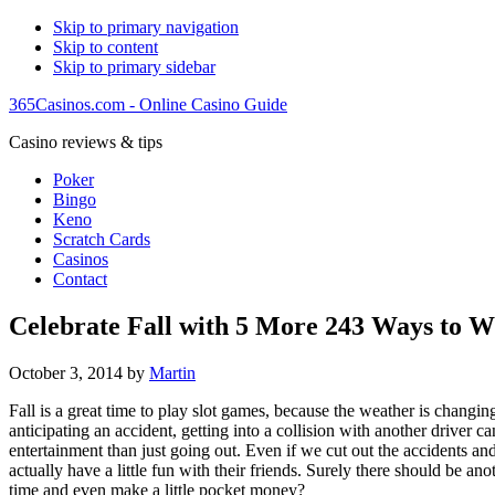
Skip to primary navigation
Skip to content
Skip to primary sidebar
365Casinos.com - Online Casino Guide
Casino reviews & tips
Poker
Bingo
Keno
Scratch Cards
Casinos
Contact
Celebrate Fall with 5 More 243 Ways to Wi
October 3, 2014
by
Martin
Fall is a great time to play slot games, because the weather is changi
anticipating an accident, getting into a collision with another driver
entertainment than just going out. Even if we cut out the accidents and 
actually have a little fun with their friends. Surely there should be a
time and even make a little pocket money?