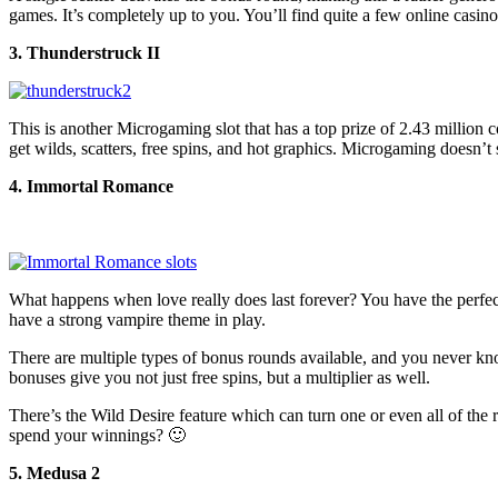
games. It’s completely up to you. You’ll find quite a few online casinos
3. Thunderstruck II
This is another Microgaming slot that has a top prize of 2.43 million co
get wilds, scatters, free spins, and hot graphics. Microgaming doesn’t
4. Immortal Romance
What happens when love really does last forever? You have the perfect
have a strong vampire theme in play.
There are multiple types of bonus rounds available, and you never kn
bonuses give you not just free spins, but a multiplier as well.
There’s the Wild Desire feature which can turn one or even all of the 
spend your winnings? 🙂
5. Medusa 2