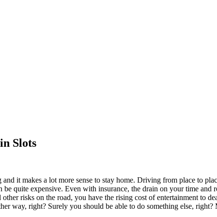
n Slots
ng and it makes a lot more sense to stay home. Driving from place to pla
 can be quite expensive. Even with insurance, the drain on your time and 
other risks on the road, you have the rising cost of entertainment to dea
nother way, right? Surely you should be able to do something else, right?