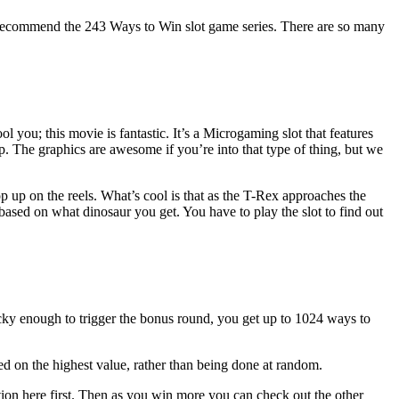
and recommend the 243 Ways to Win slot game series. There are so many
 you; this movie is fantastic. It’s a Microgaming slot that features
0p. The graphics are awesome if you’re into that type of thing, but we
p up on the reels. What’s cool is that as the T-Rex approaches the
based on what dinosaur you get. You have to play the slot to find out
lucky enough to trigger the bonus round, you get up to 1024 ways to
ed on the highest value, rather than being done at random.
ention here first. Then as you win more you can check out the other