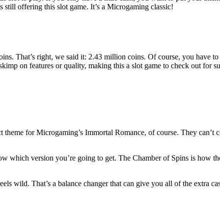
 still offering this slot game. It’s a Microgaming classic!
ins. That’s right, we said it: 2.43 million coins. Of course, you have to
 skimp on features or quality, making this a slot game to check out for 
 theme for Microgaming’s Immortal Romance, of course. They can’t come 
ow which version you’re going to get. The Chamber of Spins is how the 
reels wild. That’s a balance changer that can give you all of the extra