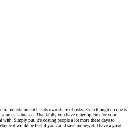
ce for entertainment has its own share of risks. Even though no one is
resources is intense. Thankfully you have other options for your
l with. Simply put, it’s costing people a lot more these days to
 Maybe it would be best if you could save money, still have a great