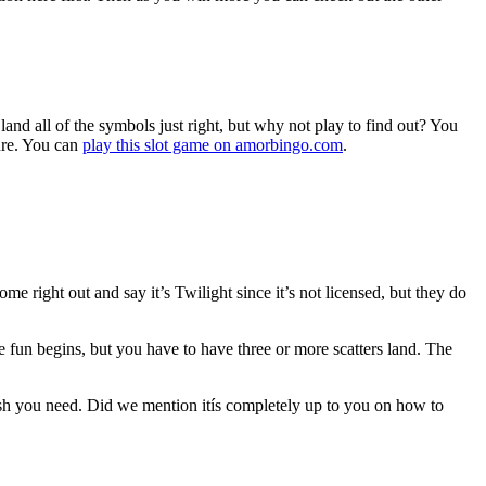
 land all of the symbols just right, but why not play to find out? You
sure. You can
play this slot game on amorbingo.com
.
right out and say it’s Twilight since it’s not licensed, but they do
fun begins, but you have to have three or more scatters land. The
 cash you need. Did we mention itís completely up to you on how to