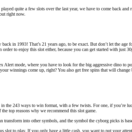
ing played quite a few slots over the last year, we have to come back 
out right now.
ck in 1993! That’s 21 years ago, to be exact. But don’t let the age fool
 order to enjoy this slot either, because you can get started with just 3
ex Alert mode, where you have to look for the big aggressive dino to po
 your winnings come up, right? You also get free spins that will change 
e in the 243 ways to win format, with a few twists. For one, if you’re 
of the top reasons why we recommend this slot game.
an transform into other symbols, and the symbol the cyborg picks is bas
us slot to play. If you only have a little cash, you want to put your att