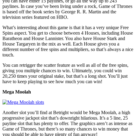
you can have either 15 paylines, or go all the way up to 243
paylines. In case you’ve been living under a rock, Game of Thrones
is based off the book series by George R. R. Martin and the
television series featured on HBO.
What’s interesting about this game is that it has a very unique Free
Spins aspect. You get to choose between 4 Houses, including House
Baratheon and House Lannister. You also have House Stark and
House Targaryen in the mix as well. Each House gives you a
different number of free spins and multipliers, so that’s always a nice
touch.
You can retrigger the scatter feature as well as all of the free spins,
giving you multiple chances to win. Ultimately, you could win
20,250 times your original stake, but that’s a long shot. You’ll just
have to keep playing to see how much you can win!
Mega Moolah
Another slot you’ll find at Betright would be Mega Moolah, a high
progressive jackpot slot that’s downright hilarious. It’s a 5 line, 25
payline slot that has plenty to offer. The graphics aren’t as intense as
Game of Thrones, but there’s so many chances to win money that
you should be able to have plenty of fun anyway!