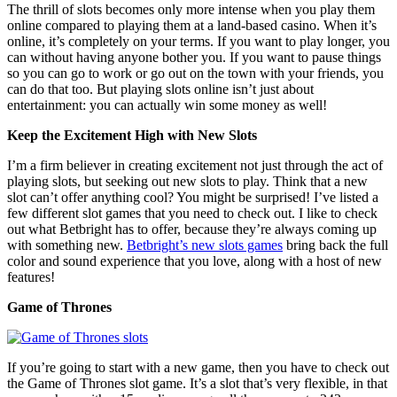
The thrill of slots becomes only more intense when you play them
online compared to playing them at a land-based casino. When it’s
online, it’s completely on your terms. If you want to play longer, you
can without having anyone bother you. If you want to pause things
so you can go to work or go out on the town with your friends, you
can do that too. But playing slots online isn’t just about
entertainment: you can actually win some money as well!
Keep the Excitement High with New Slots
I’m a firm believer in creating excitement not just through the act of
playing slots, but seeking out new slots to play. Think that a new
slot can’t offer anything cool? You might be surprised! I’ve listed a
few different slot games that you need to check out. I like to check
out what Betbright has to offer, because they’re always coming up
with something new.
Betbright’s new slots games
bring back the full
color and sound experience that you love, along with a host of new
features!
Game of Thrones
If you’re going to start with a new game, then you have to check out
the Game of Thrones slot game. It’s a slot that’s very flexible, in that