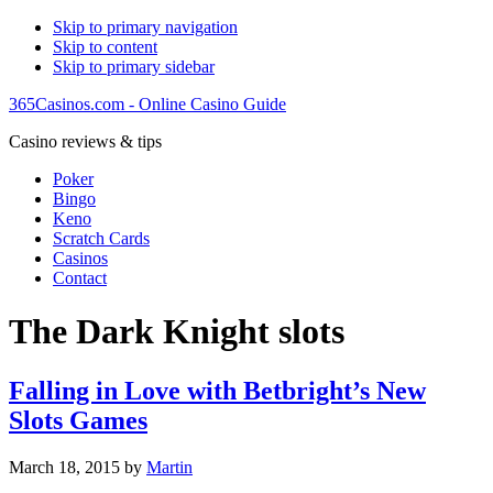
Skip to primary navigation
Skip to content
Skip to primary sidebar
365Casinos.com - Online Casino Guide
Casino reviews & tips
Poker
Bingo
Keno
Scratch Cards
Casinos
Contact
The Dark Knight slots
Falling in Love with Betbright’s New
Slots Games
March 18, 2015
by
Martin