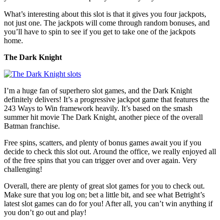
What’s interesting about this slot is that it gives you four jackpots,
not just one. The jackpots will come through random bonuses, and
you’ll have to spin to see if you get to take one of the jackpots
home.
The Dark Knight
I’m a huge fan of superhero slot games, and the Dark Knight
definitely delivers! It’s a progressive jackpot game that features the
243 Ways to Win framework heavily. It’s based on the smash
summer hit movie The Dark Knight, another piece of the overall
Batman franchise.
Free spins, scatters, and plenty of bonus games await you if you
decide to check this slot out. Around the office, we really enjoyed all
of the free spins that you can trigger over and over again. Very
challenging!
Overall, there are plenty of great slot games for you to check out.
Make sure that you log on; bet a little bit, and see what Betright’s
latest slot games can do for you! After all, you can’t win anything if
you don’t go out and play!