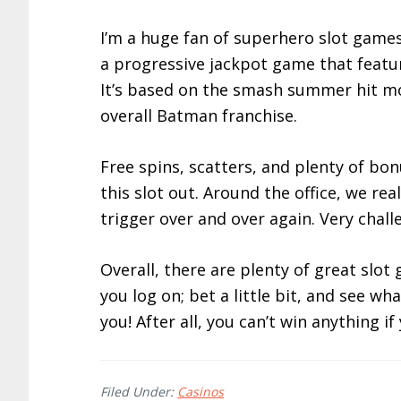
I’m a huge fan of superhero slot games, 
a progressive jackpot game that featu
It’s based on the smash summer hit mo
overall Batman franchise.
Free spins, scatters, and plenty of bo
this slot out. Around the office, we rea
trigger over and over again. Very chall
Overall, there are plenty of great slot
you log on; bet a little bit, and see wh
you! After all, you can’t win anything i
Filed Under:
Casinos