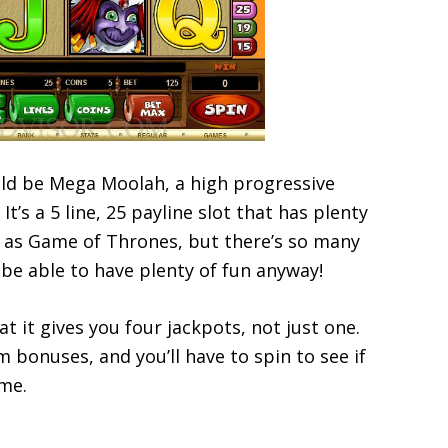
ould be Mega Moolah, a high progressive
It’s a 5 line, 25 payline slot that has plenty
se as Game of Thrones, but there’s so many
be able to have plenty of fun anyway!
at it gives you four jackpots, not just one.
bonuses, and you’ll have to spin to see if
ome.