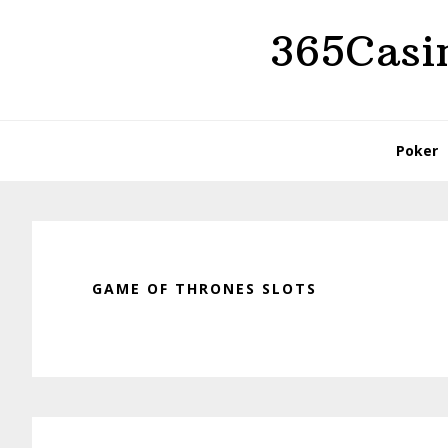
Skip
Skip
Skip
365Casin
to
to
to
primary
content
primary
navigation
sidebar
Poker
GAME OF THRONES SLOTS