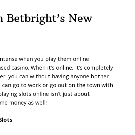
th Betbright’s New
 intense when you play them online
ed casino. When it’s online, it’s completely
ger, you can without having anyone bother
u can go to work or go out on the town with
laying slots online isn’t just about
ome money as well!
Slots