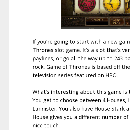
If you’re going to start with a new ga
Thrones slot game. It’s a slot that’s ver
paylines, or go all the way up to 243 pa
rock, Game of Thrones is based off the
television series featured on HBO.
What’s interesting about this game is t
You get to choose between 4 Houses, 
Lannister. You also have House Stark a
House gives you a different number of f
nice touch.