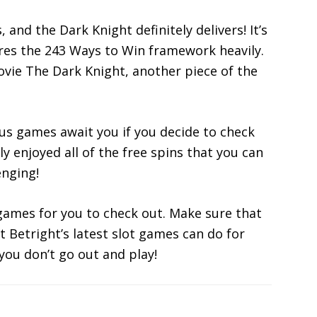
and the Dark Knight definitely delivers! It’s
res the 243 Ways to Win framework heavily.
vie The Dark Knight, another piece of the
nus games await you if you decide to check
lly enjoyed all of the free spins that you can
enging!
 games for you to check out. Make sure that
at Betright’s latest slot games can do for
f you don’t go out and play!