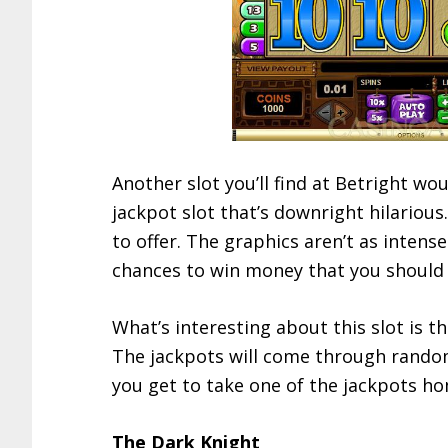
Another slot you’ll find at Betright w
jackpot slot that’s downright hilarious. 
to offer. The graphics aren’t as inten
chances to win money that you should 
What’s interesting about this slot is th
The jackpots will come through random 
you get to take one of the jackpots h
The Dark Knight