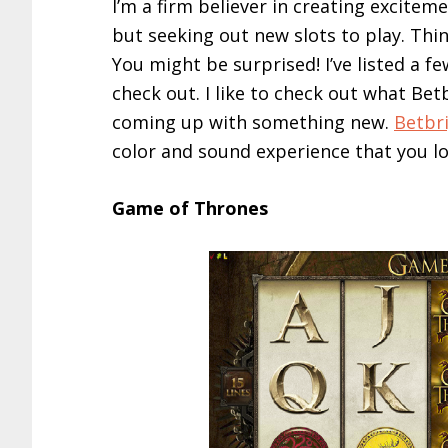
I’m a firm believer in creating exciteme
but seeking out new slots to play. Thin
You might be surprised! I’ve listed a f
check out. I like to check out what Bet
coming up with something new.
Betbr
color and sound experience that you lo
Game of Thrones