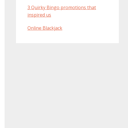
3 Quirky Bingo promotions that
inspired us
Online Blackjack