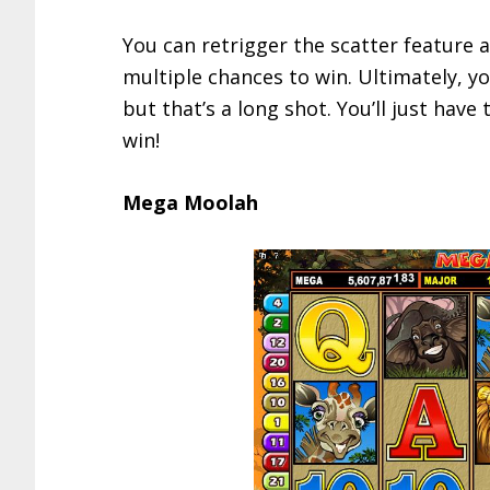
You can retrigger the scatter feature as
multiple chances to win. Ultimately, yo
but that’s a long shot. You’ll just hav
win!
Mega Moolah