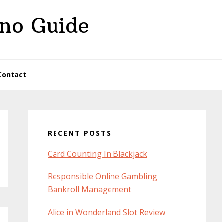
ino Guide
Contact
Primary
Sidebar
RECENT POSTS
Card Counting In Blackjack
Responsible Online Gambling
Bankroll Management
Alice in Wonderland Slot Review