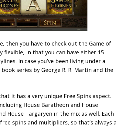
me, then you have to check out the Game of
y flexible, in that you can have either 15
ylines. In case you’ve been living under a
 book series by George R. R. Martin and the
hat it has a very unique Free Spins aspect.
including House Baratheon and House
nd House Targaryen in the mix as well. Each
ree spins and multipliers, so that’s always a