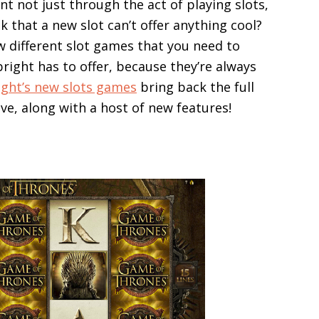
nt not just through the act of playing slots,
k that a new slot can’t offer anything cool?
ew different slot games that you need to
bright has to offer, because they’re always
ight’s new slots games
bring back the full
ve, along with a host of new features!