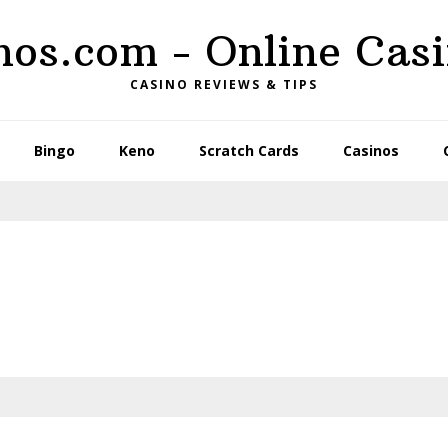
os.com - Online Cas
CASINO REVIEWS & TIPS
Bingo
Keno
Scratch Cards
Casinos