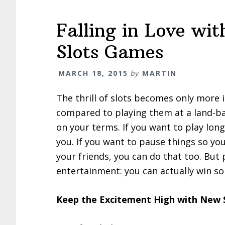
Falling in Love wi
Slots Games
MARCH 18, 2015
by
MARTIN
The thrill of slots becomes only more
compared to playing them at a land-bas
on your terms. If you want to play lon
you. If you want to pause things so yo
your friends, you can do that too. But p
entertainment: you can actually win s
Keep the Excitement High with New 