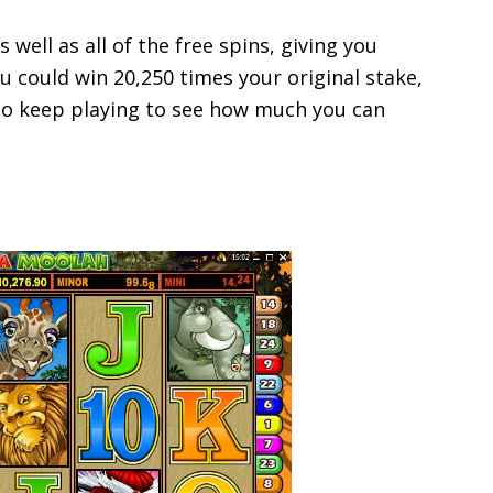
 well as all of the free spins, giving you
u could win 20,250 times your original stake,
e to keep playing to see how much you can