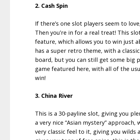
2. Cash Spin
If there’s one slot players seem to love,
Then you’re in for a real treat! This s
feature, which allows you to win just a
has a super retro theme, with a classic 
board, but you can still get some big 
game featured here, with all of the usu
win!
3. China River
This is a 30-payline slot, giving you pl
a very nice “Asian mystery” approach, w
very classic feel to it, giving you wilds 