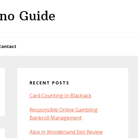
ino Guide
Contact
Primary
Sidebar
RECENT POSTS
Card Counting In Blackjack
Responsible Online Gambling
Bankroll Management
Alice in Wonderland Slot Review