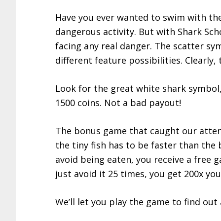
Have you ever wanted to swim with the
dangerous activity. But with Shark Sch
facing any real danger. The scatter sy
different feature possibilities. Clearly,
Look for the great white shark symbol,
1500 coins. Not a bad payout!
The bonus game that caught our attenti
the tiny fish has to be faster than the
avoid being eaten, you receive a free ga
just avoid it 25 times, you get 200x yo
We’ll let you play the game to find out