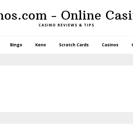
os.com - Online Cas
CASINO REVIEWS & TIPS
Bingo
Keno
Scratch Cards
Casinos