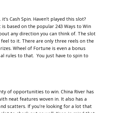
 it’s Cash Spin. Haven’t played this slot?
lot is based on the popular 243 Ways to Win
bout any direction you can think of. The slot
feel to it. There are only three reels on the
prizes. Wheel of Fortune is even a bonus
al rules to that. You just have to spin to
enty of opportunities to win. China River has
ith neat features woven in. It also has a
and scatters. If you’re looking for a lot that