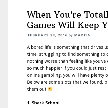
When You’re Totall
Games Will Keep Y
FEBRUARY 28, 2016
by
MARTIN
A bored life is something that drives u
time, struggling to find something to d
nothing worse than feeling like you’ve
so much happier if you could just rest
online gambling, you will have plenty 
Below are some slots that we found, p
them out
1. Shark School