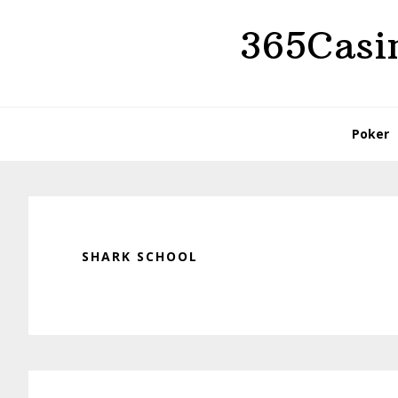
Skip
Skip
Skip
365Casin
to
to
to
primary
content
primary
navigation
sidebar
Poker
SHARK SCHOOL