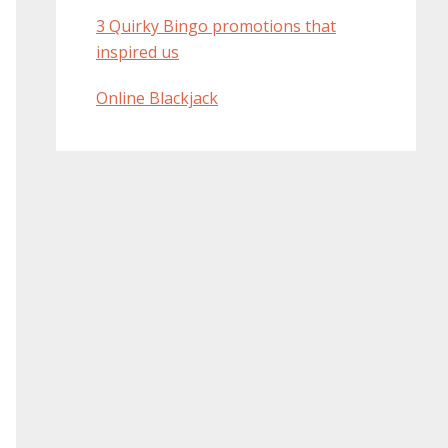
3 Quirky Bingo promotions that
inspired us
Online Blackjack