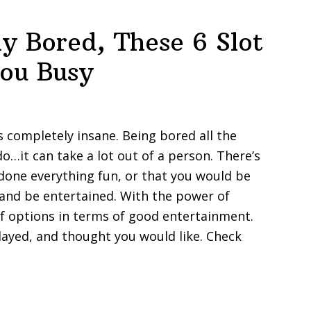
y Bored, These 6 Slot
ou Busy
s completely insane. Being bored all the
o…it can take a lot out of a person. There’s
 done everything fun, or that you would be
 and be entertained. With the power of
of options in terms of good entertainment.
layed, and thought you would like. Check