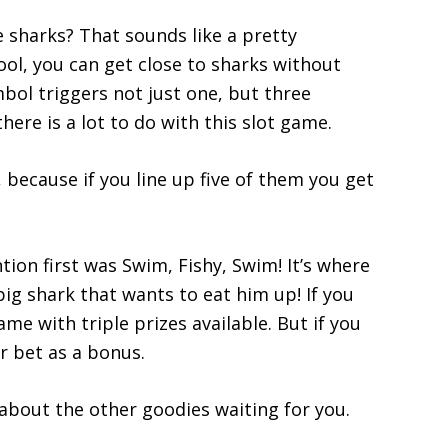
 sharks? That sounds like a pretty
ool, you can get close to sharks without
mbol triggers not just one, but three
 there is a lot to do with this slot game.
 because if you line up five of them you get
on first was Swim, Fishy, Swim! It’s where
 big shark that wants to eat him up! If you
me with triple prizes available. But if you
ur bet as a bonus.
 about the other goodies waiting for you.