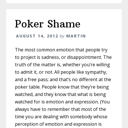
Poker Shame
AUGUST 14, 2012
by
MARTIN
The most common emotion that people try
to project is sadness, or disappointment. The
truth of the matter is, whether you’re willing
to admit it, or not. All people like sympathy,
and a free pass; and that’s no different at the
poker table. People know that they’re being
watched, and they know that what is being
watched for is emotion and expression. (You
always have to remember that most of the
time you are dealing with somebody whose
perception of emotion and expression is