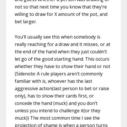
not so that next time you know that they’re
willing to draw for X amount of the pot, and
bet larger.
You’ll usually see this when somebody is
really reaching for a draw and it misses, or at
the end of the hand when they just couldn’t
let go of the good starting hand. This occurs
whether they have to show their hand or not
(Sidenote: A rule players aren’t commonly
familiar with is, whoever has the last
aggressive action(last person to bet or raise
only), has to show their cards first, or
concede the hand (muck) and you don’t
unless you intend to challenge it(or they
muck)) The most common time I see the
projection of shame is when a person turns