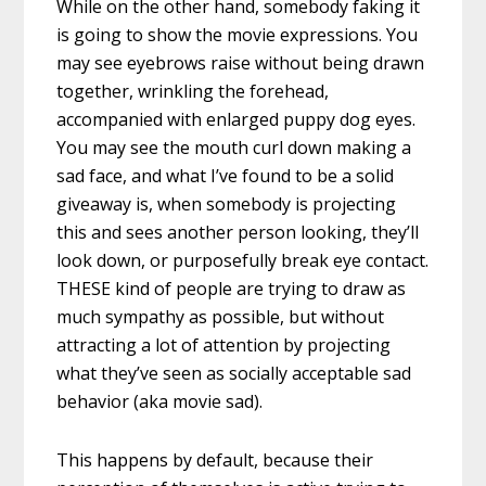
While on the other hand, somebody faking it
is going to show the movie expressions. You
may see eyebrows raise without being drawn
together, wrinkling the forehead,
accompanied with enlarged puppy dog eyes.
You may see the mouth curl down making a
sad face, and what I’ve found to be a solid
giveaway is, when somebody is projecting
this and sees another person looking, they’ll
look down, or purposefully break eye contact.
THESE kind of people are trying to draw as
much sympathy as possible, but without
attracting a lot of attention by projecting
what they’ve seen as socially acceptable sad
behavior (aka movie sad).
This happens by default, because their