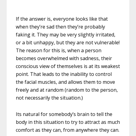
If the answer is, everyone looks like that
when they’re sad then they’re probably
faking it. They may be very slightly irritated,
or a bit unhappy, but they are not vulnerable!
The reason for this is, when a person
becomes overwhelmed with sadness, their
conscious view of themselves is at its weakest
point. That leads to the inability to control
the facial muscles, and allows them to move
freely and at random (random to the person,
not necessarily the situation.)
Its natural for somebody’s brain to tell the
body in this situation to try to attract as much
comfort as they can, from anywhere they can.