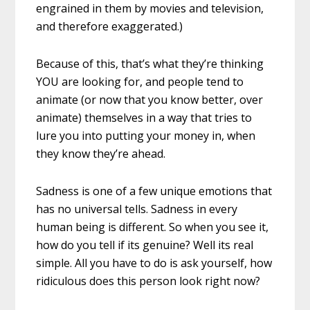
engrained in them by movies and television,
and therefore exaggerated.)
Because of this, that’s what they’re thinking
YOU are looking for, and people tend to
animate (or now that you know better, over
animate) themselves in a way that tries to
lure you into putting your money in, when
they know they’re ahead.
Sadness is one of a few unique emotions that
has no universal tells. Sadness in every
human being is different. So when you see it,
how do you tell if its genuine? Well its real
simple. All you have to do is ask yourself, how
ridiculous does this person look right now?