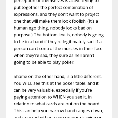
perception of themselves is active trying to
put together the perfect combination of
expressions, and they don’t want to project
one that will make them look foolish. (It’s a
human ego thing, nobody looks bad on
purpose.) The bottom line is, nobody is going
to be in a hand if they’re legitimately sad. If a
person can’t control the muscles in their face
when they’re sad, they sure as hell aren’t
going to be able to play poker.
Shame on the other hand, is a little different.
You WILL see this at the poker table, and it
can be very valuable, especially if you’re
paying attention to WHEN you see it, in
relation to what cards are out on the board.
This can help you narrow hand ranges down,
and guess whether a person was drawing or