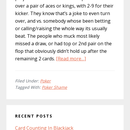
over a pair of aces or kings, with 2-9 for their
kicker. They know that’s a joke to even turn
over, and vs. somebody whose been betting
or calling/raising the whole way its usually
beat. The people who muck most likely
missed a draw, or had top or 2nd pair on the
flop that obviously didn’t hold up after the
about
remaining 2 cards.
[Read more…]
Poker
Shame
Filed Under:
Poker
Tagged With:
Poker Shame
Primary
RECENT POSTS
Sidebar
Card Counting In Blackjack