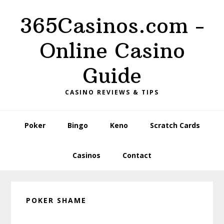
Skip
Skip
Skip
365Casinos.com -
to
to
to
primary
content
primary
Online Casino
navigation
sidebar
Guide
CASINO REVIEWS & TIPS
Poker
Bingo
Keno
Scratch Cards
Casinos
Contact
POKER SHAME