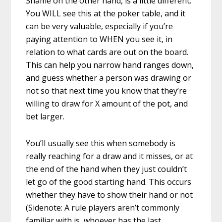
Shame on the other hand, is a little different.
You WILL see this at the poker table, and it
can be very valuable, especially if you’re
paying attention to WHEN you see it, in
relation to what cards are out on the board.
This can help you narrow hand ranges down,
and guess whether a person was drawing or
not so that next time you know that they’re
willing to draw for X amount of the pot, and
bet larger.
You’ll usually see this when somebody is
really reaching for a draw and it misses, or at
the end of the hand when they just couldn’t
let go of the good starting hand. This occurs
whether they have to show their hand or not
(Sidenote: A rule players aren’t commonly
familiar with is, whoever has the last