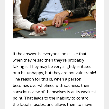
If the answer is, everyone looks like that
when they’re sad then they’re probably
faking it. They may be very slightly irritated,
or a bit unhappy, but they are not vulnerable!
The reason for this is, when a person
becomes overwhelmed with sadness, their
conscious view of themselves is at its weakest
point. That leads to the inability to control
the facial muscles, and allows them to move