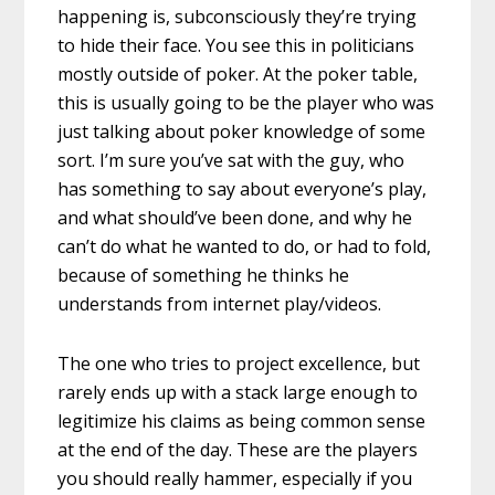
happening is, subconsciously they’re trying
to hide their face. You see this in politicians
mostly outside of poker. At the poker table,
this is usually going to be the player who was
just talking about poker knowledge of some
sort. I’m sure you’ve sat with the guy, who
has something to say about everyone’s play,
and what should’ve been done, and why he
can’t do what he wanted to do, or had to fold,
because of something he thinks he
understands from internet play/videos.
The one who tries to project excellence, but
rarely ends up with a stack large enough to
legitimize his claims as being common sense
at the end of the day. These are the players
you should really hammer, especially if you