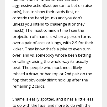
aggressive action(last person to bet or raise
only), has to show their cards first, or
concede the hand (muck) and you don’t
unless you intend to challenge it(or they
muck)) The most common time I see the
projection of shame is when a person turns
over a pair of aces or kings, with 2-9 for their
kicker. They know that’s a joke to even turn
over, and vs. somebody whose been betting
or calling/raising the whole way its usually
beat. The people who muck most likely
missed a draw, or had top or 2nd pair on the
flop that obviously didn’t hold up after the
remaining 2 cards.
Shame is easily spotted, and it has a little less
to do with the face, and more to do with the