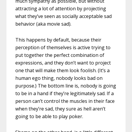
much sympathy as possible, but without
attracting a lot of attention by projecting
what they’ve seen as socially acceptable sad
behavior (aka movie sad).
This happens by default, because their
perception of themselves is active trying to
put together the perfect combination of
expressions, and they don’t want to project
one that will make them look foolish. (It’s a
human ego thing, nobody looks bad on
purpose.) The bottom line is, nobody is going
to be in a hand if they’re legitimately sad. If a
person can’t control the muscles in their face
when they’re sad, they sure as hell aren’t
going to be able to play poker.