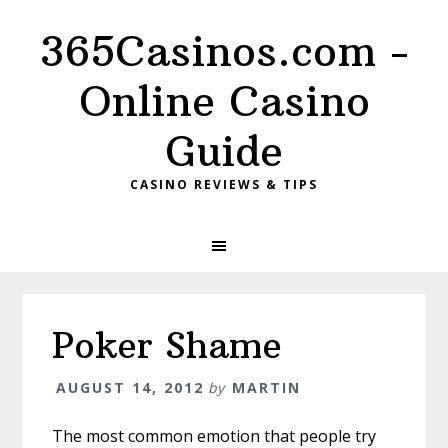
Skip
Skip
Skip
365Casinos.com -
to
to
to
primary
content
primary
Online Casino
navigation
sidebar
Guide
CASINO REVIEWS & TIPS
Poker Shame
AUGUST 14, 2012
by
MARTIN
The most common emotion that people try