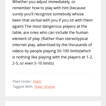
Whether you adjust immediately, or
remember how to play with him (because
surely you’ll recognize somebody whose
been that verbal with you if you sit with them
again) The most dangerous players at the
table, are ones who can include the human
element of play. (Rather than stereotypical
internet play, advertised by the thousands of
videos by people playing 50-100 limits(which
is nothing like playing with the players at 1-2,
2-5, or even 5-10 limits)
Filed Under:
Poker
Tagged With:
Poker Shame
Reader
Primary