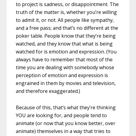
to project is sadness, or disappointment. The
truth of the matter is, whether you’re willing
to admit it, or not. All people like sympathy,
and a free pass; and that’s no different at the
poker table. People know that they’re being
watched, and they know that what is being
watched for is emotion and expression. (You
always have to remember that most of the
time you are dealing with somebody whose
perception of emotion and expression is
engrained in them by movies and television,
and therefore exaggerated.)
Because of this, that’s what they’re thinking
YOU are looking for, and people tend to
animate (or now that you know better, over
animate) themselves in a way that tries to