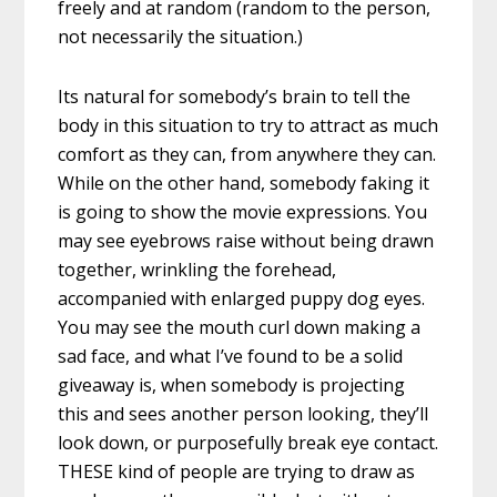
freely and at random (random to the person,
not necessarily the situation.)
Its natural for somebody’s brain to tell the
body in this situation to try to attract as much
comfort as they can, from anywhere they can.
While on the other hand, somebody faking it
is going to show the movie expressions. You
may see eyebrows raise without being drawn
together, wrinkling the forehead,
accompanied with enlarged puppy dog eyes.
You may see the mouth curl down making a
sad face, and what I’ve found to be a solid
giveaway is, when somebody is projecting
this and sees another person looking, they’ll
look down, or purposefully break eye contact.
THESE kind of people are trying to draw as