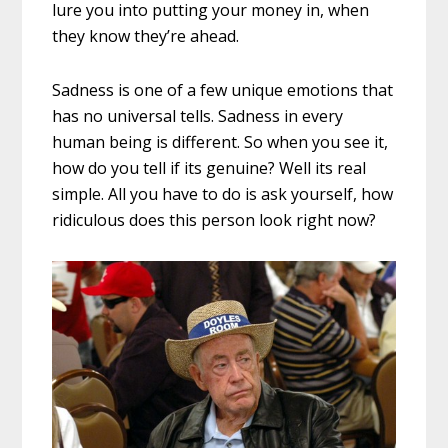
lure you into putting your money in, when
they know they’re ahead.
Sadness is one of a few unique emotions that
has no universal tells. Sadness in every
human being is different. So when you see it,
how do you tell if its genuine? Well its real
simple. All you have to do is ask yourself, how
ridiculous does this person look right now?