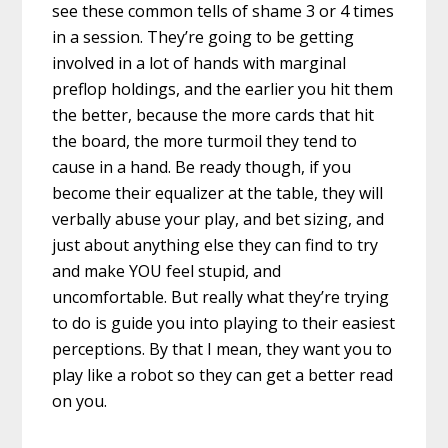
see these common tells of shame 3 or 4 times
in a session. They’re going to be getting
involved in a lot of hands with marginal
preflop holdings, and the earlier you hit them
the better, because the more cards that hit
the board, the more turmoil they tend to
cause in a hand. Be ready though, if you
become their equalizer at the table, they will
verbally abuse your play, and bet sizing, and
just about anything else they can find to try
and make YOU feel stupid, and
uncomfortable. But really what they’re trying
to do is guide you into playing to their easiest
perceptions. By that I mean, they want you to
play like a robot so they can get a better read
on you.