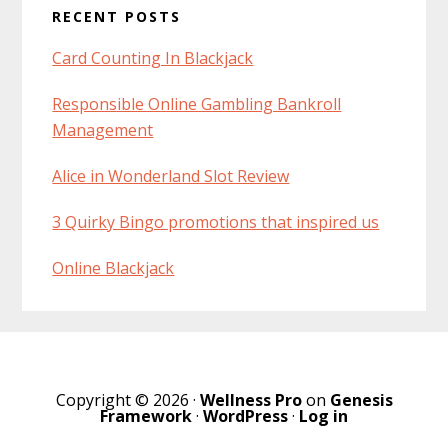
RECENT POSTS
Interactions
Sidebar
Card Counting In Blackjack
Responsible Online Gambling Bankroll
Management
Alice in Wonderland Slot Review
3 Quirky Bingo promotions that inspired us
Online Blackjack
Copyright © 2026 ·
Wellness Pro
on
Genesis
Framework
·
WordPress
·
Log in