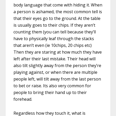
body language that come with hiding it. When
a person is ashamed, the most common tell is
that their eyes go to the ground. At the table
is usually goes to their chips. If they aren’t
counting them (you can tell because they’ll
have to physically leaf through the stacks
that aren’t even (ie 10chips, 20 chips etc)
Then they are staring at how much they have
left after their last mistake. Their head will
also tilt slightly away from the person they’re
playing against, or when there are multiple
people left, will tilt away from the last person
to bet or raise. Its also very common for
people to bring their hand up to their
forehead.
Regardless how they touch it, what is