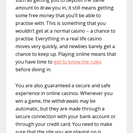
such as getting you to deposit the same
amount to draw you in, it still means getting
some free money that you’ll be able to
practise with. This is something that you
wouldn’t get at a normal casino – a chance to
practise. Everything in a real life casino
moves very quickly, and newbies barely get a
chance to keep up. Playing online means that
you have time to
get to know the rules
before diving in.
You are also guaranteed a secure and safe
experience in online casinos. Whenever you
win a game, the withdrawals may be
automatic, but they are made through a
secure connection with your bank account or
through your credit card. You need to make
sure that the site you are playing on is