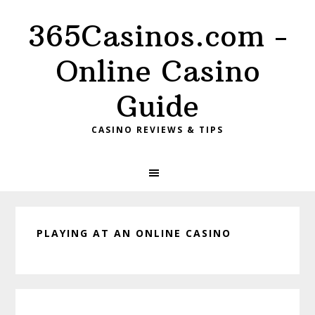
Skip
Skip
Skip
365Casinos.com -
to
to
to
primary
content
primary
Online Casino
navigation
sidebar
Guide
CASINO REVIEWS & TIPS
PLAYING AT AN ONLINE CASINO