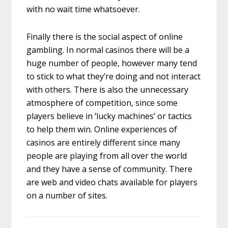
with no wait time whatsoever.
Finally there is the social aspect of online
gambling. In normal casinos there will be a
huge number of people, however many tend
to stick to what they’re doing and not interact
with others. There is also the unnecessary
atmosphere of competition, since some
players believe in ‘lucky machines’ or tactics
to help them win. Online experiences of
casinos are entirely different since many
people are playing from all over the world
and they have a sense of community. There
are web and video chats available for players
on a number of sites.