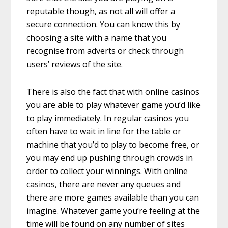
reputable though, as not all will offer a
secure connection. You can know this by
choosing a site with a name that you
recognise from adverts or check through
users’ reviews of the site.
There is also the fact that with online casinos
you are able to play whatever game you’d like
to play immediately. In regular casinos you
often have to wait in line for the table or
machine that you’d to play to become free, or
you may end up pushing through crowds in
order to collect your winnings. With online
casinos, there are never any queues and
there are more games available than you can
imagine. Whatever game you’re feeling at the
time will be found on any number of sites