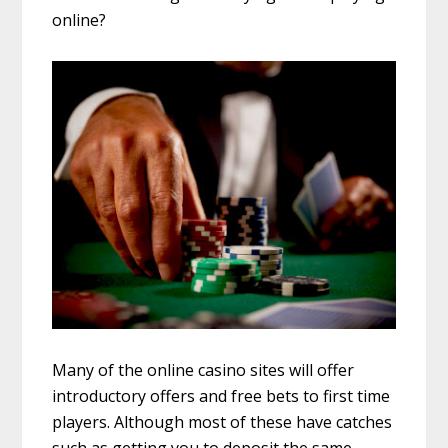
online?
Many of the online casino sites will offer
introductory offers and free bets to first time
players. Although most of these have catches