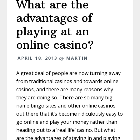
What are the
advantages of
playing at an
online casino?
APRIL 18, 2013
by
MARTIN
A great deal of people are now turning away
from traditional casinos and towards online
casinos, and there are many reasons why
they are doing so. There are so many big
name bingo sites and other online casinos
out there that it’s become ridiculously easy to
go online and play your money rather than
heading out to a ‘real life’ casino. But what
are the advantages of staying in and playing