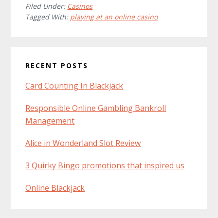
Filed Under:
Casinos
Tagged With:
playing at an online casino
Primary
RECENT POSTS
Sidebar
Card Counting In Blackjack
Responsible Online Gambling Bankroll
Management
Alice in Wonderland Slot Review
3 Quirky Bingo promotions that inspired us
Online Blackjack