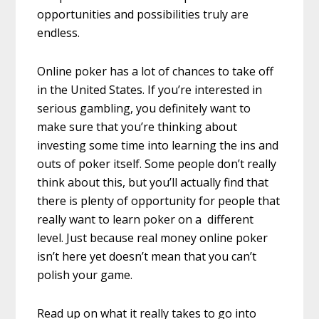
opportunities and possibilities truly are
endless.
Online poker has a lot of chances to take off
in the United States. If you’re interested in
serious gambling, you definitely want to
make sure that you’re thinking about
investing some time into learning the ins and
outs of poker itself. Some people don’t really
think about this, but you’ll actually find that
there is plenty of opportunity for people that
really want to learn poker on a different
level. Just because real money online poker
isn’t here yet doesn’t mean that you can’t
polish your game.
Read up on what it really takes to go into