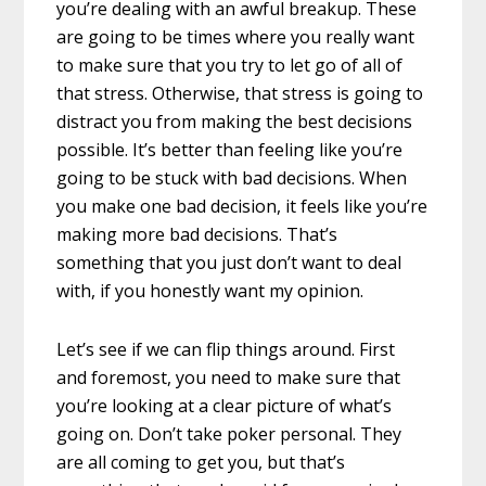
you’re dealing with an awful breakup. These
are going to be times where you really want
to make sure that you try to let go of all of
that stress. Otherwise, that stress is going to
distract you from making the best decisions
possible. It’s better than feeling like you’re
going to be stuck with bad decisions. When
you make one bad decision, it feels like you’re
making more bad decisions. That’s
something that you just don’t want to deal
with, if you honestly want my opinion.
Let’s see if we can flip things around. First
and foremost, you need to make sure that
you’re looking at a clear picture of what’s
going on. Don’t take poker personal. They
are all coming to get you, but that’s