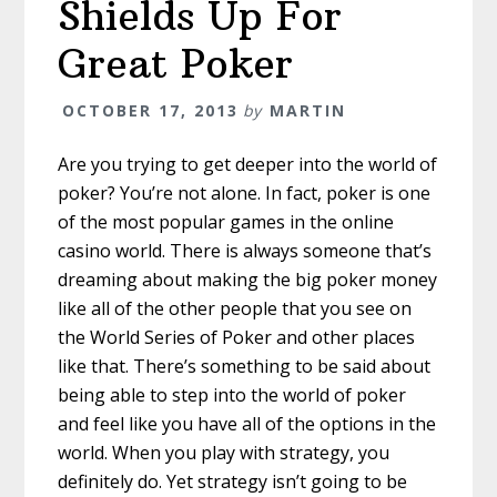
Shields Up For
Great Poker
OCTOBER 17, 2013
by
MARTIN
Are you trying to get deeper into the world of
poker? You’re not alone. In fact, poker is one
of the most popular games in the online
casino world. There is always someone that’s
dreaming about making the big poker money
like all of the other people that you see on
the World Series of Poker and other places
like that. There’s something to be said about
being able to step into the world of poker
and feel like you have all of the options in the
world. When you play with strategy, you
definitely do. Yet strategy isn’t going to be