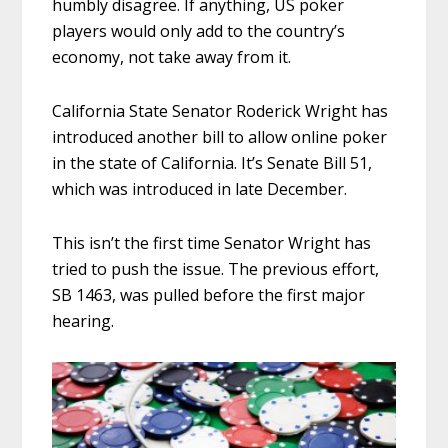
humbly disagree. If anything, US poker
players would only add to the country’s
economy, not take away from it.
California State Senator Roderick Wright has
introduced another bill to allow online poker
in the state of California. It’s Senate Bill 51,
which was introduced in late December.
This isn’t the first time Senator Wright has
tried to push the issue. The previous effort,
SB 1463, was pulled before the first major
hearing.