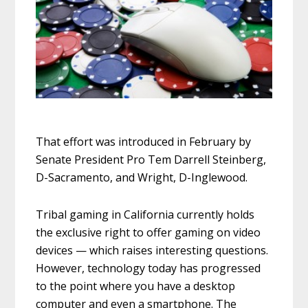
That effort was introduced in February by
Senate President Pro Tem Darrell Steinberg,
D-Sacramento, and Wright, D-Inglewood.
Tribal gaming in California currently holds
the exclusive right to offer gaming on video
devices — which raises interesting questions.
However, technology today has progressed
to the point where you have a desktop
computer and even a smartphone. The