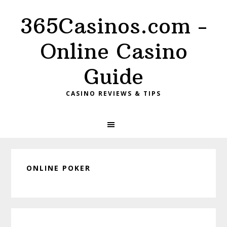
Skip
Skip
Skip
365Casinos.com -
to
to
to
primary
content
primary
Online Casino
navigation
sidebar
Guide
CASINO REVIEWS & TIPS
ONLINE POKER