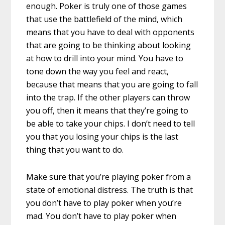
enough. Poker is truly one of those games
that use the battlefield of the mind, which
means that you have to deal with opponents
that are going to be thinking about looking
at how to drill into your mind. You have to
tone down the way you feel and react,
because that means that you are going to fall
into the trap. If the other players can throw
you off, then it means that they’re going to
be able to take your chips. I don’t need to tell
you that you losing your chips is the last
thing that you want to do.
Make sure that you’re playing poker from a
state of emotional distress. The truth is that
you don’t have to play poker when you’re
mad. You don’t have to play poker when