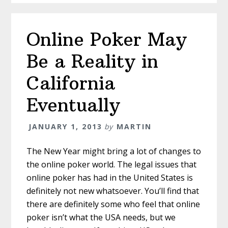
Online Poker May
Be a Reality in
California
Eventually
JANUARY 1, 2013
by
MARTIN
The New Year might bring a lot of changes to
the online poker world. The legal issues that
online poker has had in the United States is
definitely not new whatsoever. You’ll find that
there are definitely some who feel that online
poker isn’t what the USA needs, but we