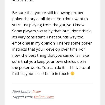
Be sure that you’re still following proper
poker theory at all times. You don’t want to
start just playing from the gut, you know.
Some players swear by that, but I don’t think
it’s very consistent. That sounds way too
emotional in my opinion. There’s some poker
instincts that you’ll develop over time. For
now, the best thing that you can do is make
sure that you keep your own shields up in
the poker world. You can do it — I have total
faith in your skills! Keep in touch
Filed Under:
Poker
Tagged With:
Online Poker