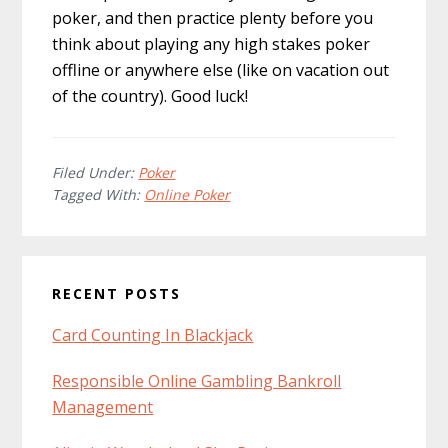
poker, and then practice plenty before you
think about playing any high stakes poker
offline or anywhere else (like on vacation out
of the country). Good luck!
Filed Under:
Poker
Tagged With:
Online Poker
Primary
RECENT POSTS
Sidebar
Card Counting In Blackjack
Responsible Online Gambling Bankroll
Management