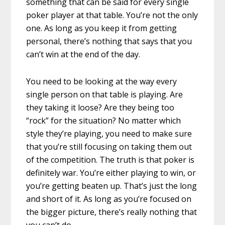
something that can be said for every single
poker player at that table. You’re not the only
one. As long as you keep it from getting
personal, there’s nothing that says that you
can’t win at the end of the day.
You need to be looking at the way every
single person on that table is playing. Are
they taking it loose? Are they being too
“rock” for the situation? No matter which
style they’re playing, you need to make sure
that you’re still focusing on taking them out
of the competition. The truth is that poker is
definitely war. You’re either playing to win, or
you’re getting beaten up. That’s just the long
and short of it. As long as you’re focused on
the bigger picture, there’s really nothing that
you can’t do.