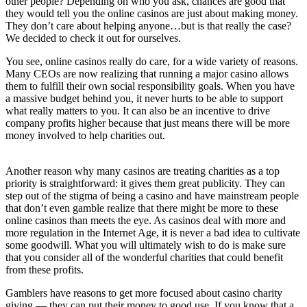
other people? Depending on who you ask, chances are good that
they would tell you the online casinos are just about making money.
They don’t care about helping anyone…but is that really the case?
We decided to check it out for ourselves.
You see, online casinos really do care, for a wide variety of reasons.
Many CEOs are now realizing that running a major casino allows
them to fulfill their own social responsibility goals. When you have
a massive budget behind you, it never hurts to be able to support
what really matters to you. It can also be an incentive to drive
company profits higher because that just means there will be more
money involved to help charities out.
Another reason why many casinos are treating charities as a top
priority is straightforward: it gives them great publicity. They can
step out of the stigma of being a casino and have mainstream people
that don’t even gamble realize that there might be more to these
online casinos than meets the eye. As casinos deal with more and
more regulation in the Internet Age, it is never a bad idea to cultivate
some goodwill. What you will ultimately wish to do is make sure
that you consider all of the wonderful charities that could benefit
from these profits.
Gamblers have reasons to get more focused about casino charity
giving — they can put their money to good use. If you know that a