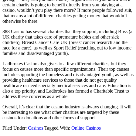
certain charity is going to benefit directly from you playing at a
casino, wouldn’t you play there more? If more people followed suit,
that means a lot of different charities getting money that wouldn’t
otherwise be there.
888 Casino has several charities that they support, including Bliss (a
UK charity that takes care of premature babies and other sick
children), Breast Cancer Care UK (breast cancer research and the
race for a cure), as well as Sport Relief (reaching out to low income
families and disadvantaged youth).
Ladbrokes Casino also gives to a few different charities, but they
focus on causes more than specific organizations. Their top causes
include supporting the homeless and disadvantaged youth, as well as
providing healthcare services to those that do not get quality
healthcare or need specialty medical services and care. Education is
also a top priority, and Ladbrokes has formed a Charitable Trust to
address these concerns as a whole.
Overall, it’s clear that the casino industry is always changing. It will
be interesting to see what other charities are targeted by these
casinos for donations and other forms of support.
Filed Under:
Casinos
Tagged With:
Online Casinos