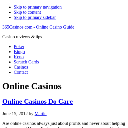
Skip to primary navigation
Skip to content
Skip to primary sidebar
365Casinos.com - Online Casino Guide
Casino reviews & tips
Poker
Bingo
Keno
Scratch Cards
Casinos
Contact
Online Casinos
Online Casinos Do Care
June 15, 2012
by
Martin
Are online casinos always just about profits and never about helping