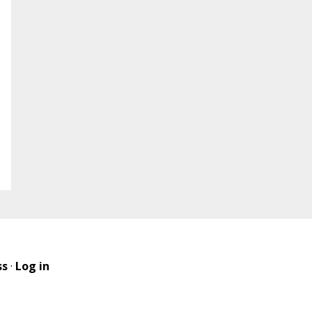
ss
·
Log in