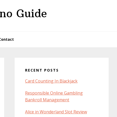
ino Guide
Contact
Primary
Sidebar
RECENT POSTS
Card Counting In Blackjack
Responsible Online Gambling
Bankroll Management
Alice in Wonderland Slot Review