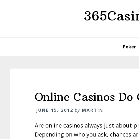
Skip
Skip
Skip
365Casin
to
to
to
primary
content
primary
navigation
sidebar
Poker
Online Casinos Do
JUNE 15, 2012
by
MARTIN
Are online casinos always just about p
Depending on who you ask, chances are