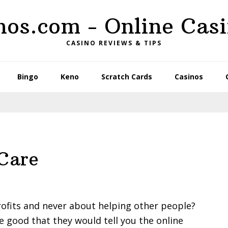
os.com - Online Cas
CASINO REVIEWS & TIPS
Bingo
Keno
Scratch Cards
Casinos
 Care
rofits and never about helping other people?
 good that they would tell you the online