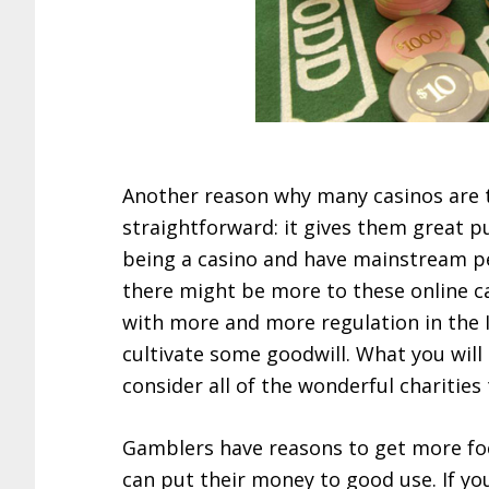
Another reason why many casinos are tr
straightforward: it gives them great pu
being a casino and have mainstream pe
there might be more to these online ca
with more and more regulation in the In
cultivate some goodwill. What you will
consider all of the wonderful charities
Gamblers have reasons to get more foc
can put their money to good use. If you