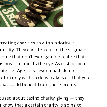
eating charities as a top priority is
blicity. They can step out of the stigma of
ople that don’t even gamble realize that
sinos than meets the eye. As casinos deal
ternet Age, it is never a bad idea to
 ultimately wish to do is make sure that you
 that could benefit from these profits.
used about casino charity giving — they
 know that a certain charity is going to