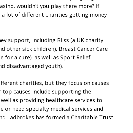
casino, wouldn’t you play there more? If
a lot of different charities getting money
hey support, including Bliss (a UK charity
d other sick children), Breast Cancer Care
 for a cure), as well as Sport Relief
nd disadvantaged youth).
fferent charities, but they focus on causes
r top causes include supporting the
ell as providing healthcare services to
re or need specialty medical services and
, and Ladbrokes has formed a Charitable Trust