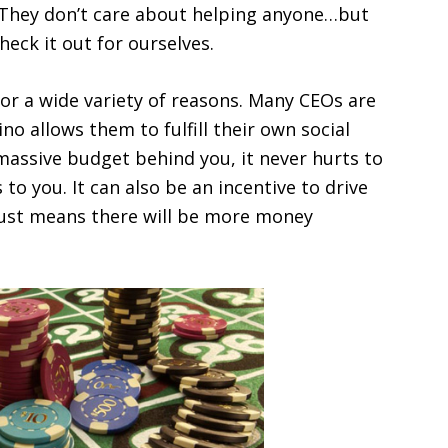
 They don’t care about helping anyone…but
heck it out for ourselves.
 for a wide variety of reasons. Many CEOs are
no allows them to fulfill their own social
massive budget behind you, it never hurts to
to you. It can also be an incentive to drive
just means there will be more money