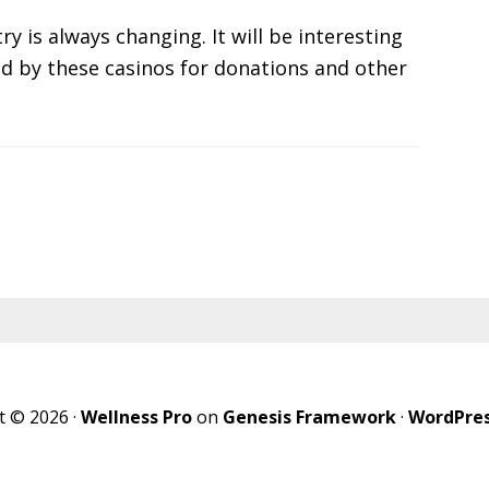
try is always changing. It will be interesting
ed by these casinos for donations and other
t © 2026 ·
Wellness Pro
on
Genesis Framework
·
WordPre