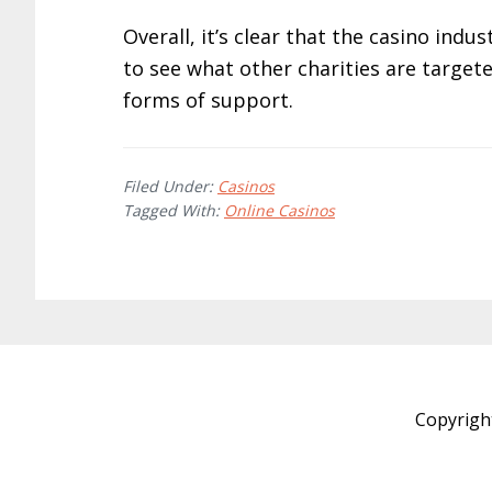
Overall, it’s clear that the casino indus
to see what other charities are target
forms of support.
Filed Under:
Casinos
Tagged With:
Online Casinos
Reader
Interactions
Copyrigh