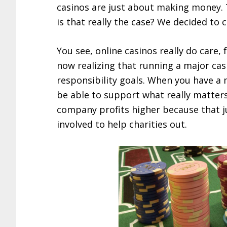
casinos are just about making money.
is that really the case? We decided to c
You see, online casinos really do care,
now realizing that running a major casi
responsibility goals. When you have a 
be able to support what really matters 
company profits higher because that 
involved to help charities out.