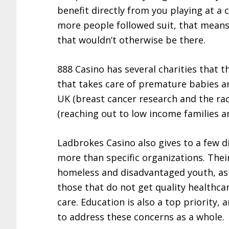
benefit directly from you playing at a 
more people followed suit, that means 
that wouldn’t otherwise be there.
888 Casino has several charities that t
that takes care of premature babies an
UK (breast cancer research and the race
(reaching out to low income families a
Ladbrokes Casino also gives to a few di
more than specific organizations. Thei
homeless and disadvantaged youth, as w
those that do not get quality healthca
care. Education is also a top priority
to address these concerns as a whole.