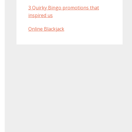
3 Quirky Bingo promotions that
inspired us
Online Blackjack