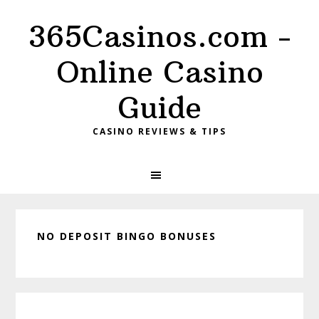
Skip
Skip
Skip
365Casinos.com -
to
to
to
primary
content
primary
Online Casino
navigation
sidebar
Guide
CASINO REVIEWS & TIPS
NO DEPOSIT BINGO BONUSES