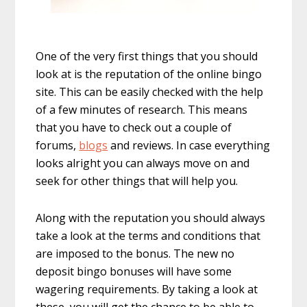
One of the very first things that you should
look at is the reputation of the online bingo
site. This can be easily checked with the help
of a few minutes of research. This means
that you have to check out a couple of
forums,
blogs
and reviews. In case everything
looks alright you can always move on and
seek for other things that will help you.
Along with the reputation you should always
take a look at the terms and conditions that
are imposed to the bonus. The new no
deposit bingo bonuses will have some
wagering requirements. By taking a look at
these, you will get the chance to be able to