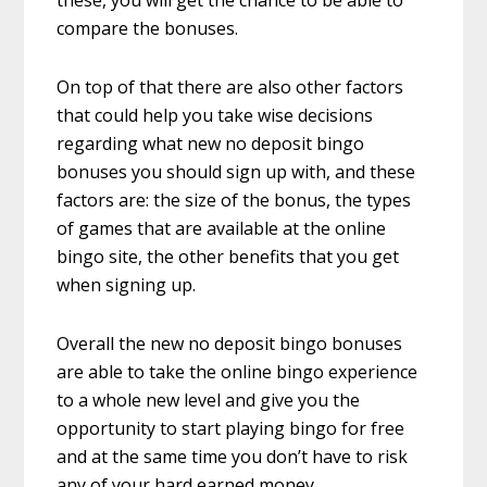
compare the bonuses.
On top of that there are also other factors
that could help you take wise decisions
regarding what new no deposit bingo
bonuses you should sign up with, and these
factors are: the size of the bonus, the types
of games that are available at the online
bingo site, the other benefits that you get
when signing up.
Overall the new no deposit bingo bonuses
are able to take the online bingo experience
to a whole new level and give you the
opportunity to start playing bingo for free
and at the same time you don’t have to risk
any of your hard earned money.