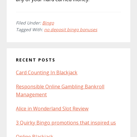
Filed Under:
Bingo
Tagged With:
no deposit bingo bonuses
Primary
RECENT POSTS
Sidebar
Card Counting In Blackjack
Responsible Online Gambling Bankroll
Management
Alice in Wonderland Slot Review
3 Quirky Bingo promotions that inspired us
Online Blackjack