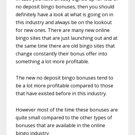
no deposit bingo bonuses, then you should
definitely have a look at what is going on in
this industry and always be on the lookout
for new ones. There are many new online
bingo sites that are just launching out and at
the same time there are old bingo sites that
change constantly their bonus offer into
something a lot more profitable.
The new no deposit bingo bonuses tend to
be a lot more profitable compared to those
that have existed before in this industry.
However most of the time these bonuses are
quite small compared to the other types of
bonuses that are available in the online
bingo industry.