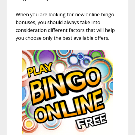
When you are looking for new online bingo
bonuses, you should always take into
consideration different factors that will help
you choose only the best available offers.