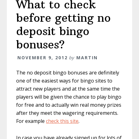
What to check
before getting no
deposit bingo
bonuses?
NOVEMBER 9, 2012
by
MARTIN
The no deposit bingo bonuses are definitely
one of the easiest ways for bingo sites to
attract new players and at the same time the
players will be given the chance to play bingo
for free and to actually win real money prizes
after they meet the wagering requirements.
For example
check this site
.
In case you have already signed up for lots of