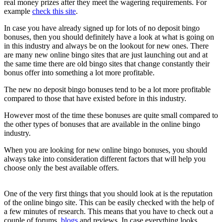
real money prizes after they meet the wagering requirements. For
example
check this site
.
In case you have already signed up for lots of no deposit bingo
bonuses, then you should definitely have a look at what is going on
in this industry and always be on the lookout for new ones. There
are many new online bingo sites that are just launching out and at
the same time there are old bingo sites that change constantly their
bonus offer into something a lot more profitable.
The new no deposit bingo bonuses tend to be a lot more profitable
compared to those that have existed before in this industry.
However most of the time these bonuses are quite small compared to
the other types of bonuses that are available in the online bingo
industry.
When you are looking for new online bingo bonuses, you should
always take into consideration different factors that will help you
choose only the best available offers.
One of the very first things that you should look at is the reputation
of the online bingo site. This can be easily checked with the help of
a few minutes of research. This means that you have to check out a
couple of forums,
blogs
and reviews. In case everything looks