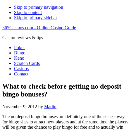
Skip to primary navigation
Skip to content
Skip to primary sidebar
365Casinos.com - Online Casino Guide
Casino reviews & tips
Poker
Bingo
Keno
Scratch Cards
Casinos
Contact
What to check before getting no deposit
bingo bonuses?
November 9, 2012
by
Martin
The no deposit bingo bonuses are definitely one of the easiest ways
for bingo sites to attract new players and at the same time the players
will be given the chance to play bingo for free and to actually win