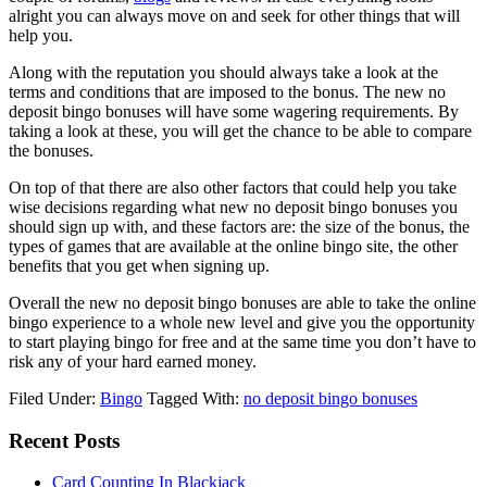
alright you can always move on and seek for other things that will
help you.
Along with the reputation you should always take a look at the
terms and conditions that are imposed to the bonus. The new no
deposit bingo bonuses will have some wagering requirements. By
taking a look at these, you will get the chance to be able to compare
the bonuses.
On top of that there are also other factors that could help you take
wise decisions regarding what new no deposit bingo bonuses you
should sign up with, and these factors are: the size of the bonus, the
types of games that are available at the online bingo site, the other
benefits that you get when signing up.
Overall the new no deposit bingo bonuses are able to take the online
bingo experience to a whole new level and give you the opportunity
to start playing bingo for free and at the same time you don’t have to
risk any of your hard earned money.
Filed Under:
Bingo
Tagged With:
no deposit bingo bonuses
Reader
Primary
Recent Posts
Interactions
Sidebar
Card Counting In Blackjack