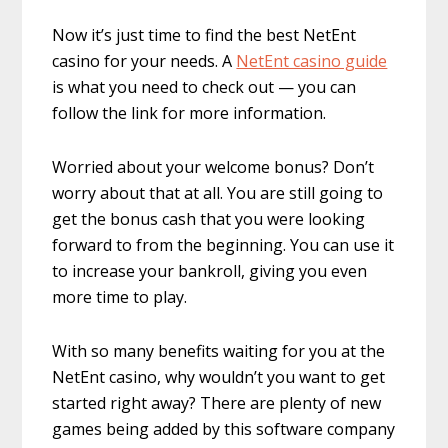
Now it’s just time to find the best NetEnt
casino for your needs. A
NetEnt casino guide
is what you need to check out — you can
follow the link for more information.
Worried about your welcome bonus? Don’t
worry about that at all. You are still going to
get the bonus cash that you were looking
forward to from the beginning. You can use it
to increase your bankroll, giving you even
more time to play.
With so many benefits waiting for you at the
NetEnt casino, why wouldn’t you want to get
started right away? There are plenty of new
games being added by this software company