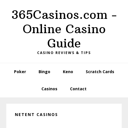
Skip
Skip
Skip
365Casinos.com -
to
to
to
primary
content
primary
Online Casino
navigation
sidebar
Guide
CASINO REVIEWS & TIPS
Poker
Bingo
Keno
Scratch Cards
Casinos
Contact
NETENT CASINOS