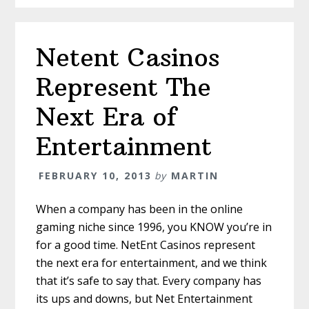
Netent Casinos
Represent The
Next Era of
Entertainment
FEBRUARY 10, 2013
by
MARTIN
When a company has been in the online
gaming niche since 1996, you KNOW you’re in
for a good time. NetEnt Casinos represent
the next era for entertainment, and we think
that it’s safe to say that. Every company has
its ups and downs, but Net Entertainment