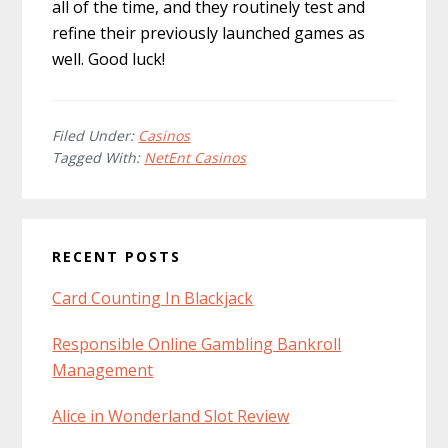
all of the time, and they routinely test and
refine their previously launched games as
well. Good luck!
Filed Under:
Casinos
Tagged With:
NetEnt Casinos
Primary
RECENT POSTS
Sidebar
Card Counting In Blackjack
Responsible Online Gambling Bankroll
Management
Alice in Wonderland Slot Review