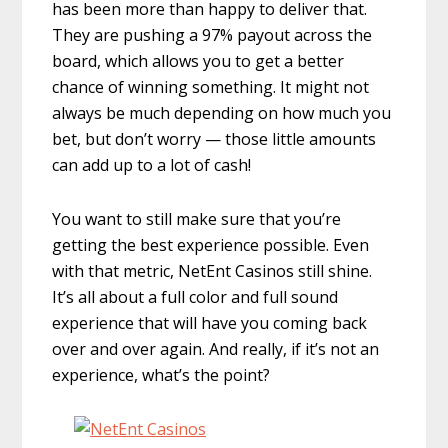
has been more than happy to deliver that.
They are pushing a 97% payout across the
board, which allows you to get a better
chance of winning something. It might not
always be much depending on how much you
bet, but don’t worry — those little amounts
can add up to a lot of cash!
You want to still make sure that you’re
getting the best experience possible. Even
with that metric, NetEnt Casinos still shine.
It’s all about a full color and full sound
experience that will have you coming back
over and over again. And really, if it’s not an
experience, what’s the point?