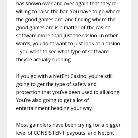
has shown over and over again that they’re
willing to raise the bar. You have to go where
the good games are, and finding where the
good games are is a matter of the casino
software more than just the casino. In other
words, you don’t want to just look at a casino
– you want to see what type of software
they’re actually running.
If you go with a NetEnt Casino, you’re still
going to get the type of safety and
protection that you’ve been used to all along.
You’re also going to get a lot of
entertainment heading your way.
Most gamblers have been crying for a bigger
level of CONSISTENT payouts, and NetEnt