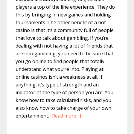
players a top of the line experience. They do
this by bringing in new games and holding
tournaments. The other benefit of a hot
casino is that it’s a community full of people
that love to talk about gambling. If you’re
dealing with not having a lot of friends that
are into gambling, you need to be sure that
you go online to find people that totally
understand what you’re into. Playing at
online casinos isn’t a weakness at all. If
anything, it’s type of strength and an
indicator of the type of person you are. You
know how to take calculated risks, and you
also know how to take charge of your own
about
entertainment.
[Read more…]
Bored
–