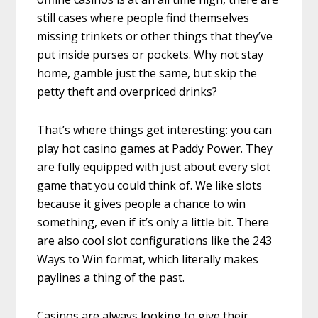
still cases where people find themselves
missing trinkets or other things that they’ve
put inside purses or pockets. Why not stay
home, gamble just the same, but skip the
petty theft and overpriced drinks?
That’s where things get interesting: you can
play hot casino games at Paddy Power. They
are fully equipped with just about every slot
game that you could think of. We like slots
because it gives people a chance to win
something, even if it’s only a little bit. There
are also cool slot configurations like the 243
Ways to Win format, which literally makes
paylines a thing of the past.
Casinos are always looking to give their