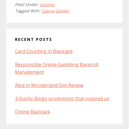
Check
Filed Under:
Casinos
Tagged With:
Casino Games
Out
Hot
Casino
Primary
Games
RECENT POSTS
Sidebar
at
Paddy
Card Counting In Blackjack
Power
Responsible Online Gambling Bankroll
Management
Alice in Wonderland Slot Review
3 Quirky Bingo promotions that inspired us
Online Blackjack