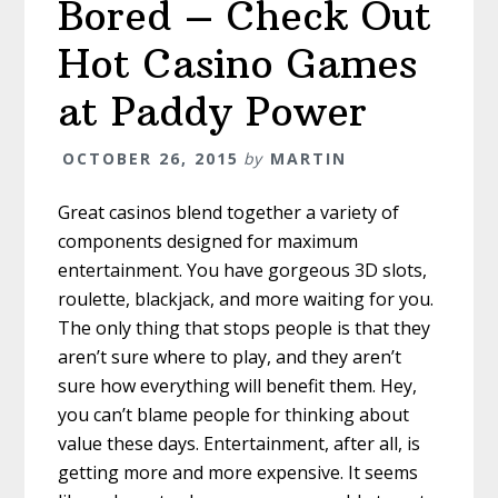
Bored – Check Out
Hot Casino Games
at Paddy Power
OCTOBER 26, 2015
by
MARTIN
Great casinos blend together a variety of
components designed for maximum
entertainment. You have gorgeous 3D slots,
roulette, blackjack, and more waiting for you.
The only thing that stops people is that they
aren’t sure where to play, and they aren’t
sure how everything will benefit them. Hey,
you can’t blame people for thinking about
value these days. Entertainment, after all, is
getting more and more expensive. It seems