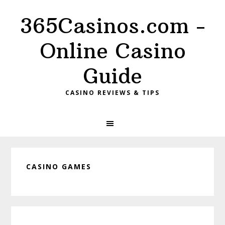
Skip
Skip
Skip
365Casinos.com -
to
to
to
primary
content
primary
Online Casino
navigation
sidebar
Guide
CASINO REVIEWS & TIPS
CASINO GAMES