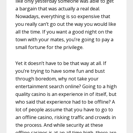
like only yesterday someone was able to get
a bargain that was actually a real deal.
Nowadays, everything is so expensive that
you really can’t go out the way you would like
all the time. If you want a good night on the
town with your mates, you’re going to pay a
small fortune for the privilege.
Yet it doesn’t have to be that way at all. If
you’re trying to have some fun and bust
through boredom, why not take your
entertainment search online? Going to a high
quality casino is an experience in of itself, but
who said that experience had to be offline? A
lot of people assume that you have to go to
an offline casino, risking traffic and crowds in
the process. And while security at these
offline casinos is at an all time high, there are