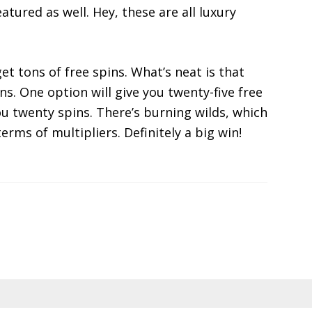
atured as well. Hey, these are all luxury
et tons of free spins. What’s neat is that
s. One option will give you twenty-five free
ou twenty spins. There’s burning wilds, which
erms of multipliers. Definitely a big win!