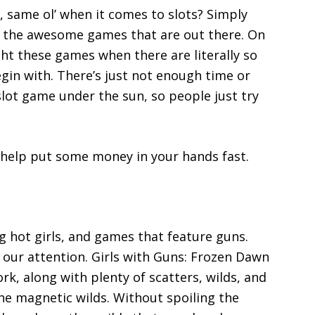
, same ol’ when it comes to slots? Simply
 of the awesome games that are out there. On
ight these games when there are literally so
egin with. There’s just not enough time or
 slot game under the sun, so people just try
help put some money in your hands fast.
 hot girls, and games that feature guns.
 our attention. Girls with Guns: Frozen Dawn
k, along with plenty of scatters, wilds, and
he magnetic wilds. Without spoiling the