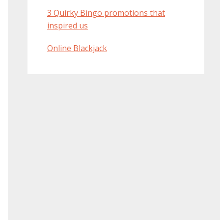
3 Quirky Bingo promotions that
inspired us
Online Blackjack