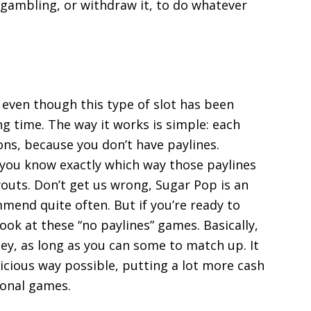
 gambling, or withdraw it, to do whatever
 even though this type of slot has been
ng time. The way it works is simple: each
ons, because you don’t have paylines.
you know exactly which way those paylines
youts. Don’t get us wrong, Sugar Pop is an
mend quite often. But if you’re ready to
look at these “no paylines” games. Basically,
y, as long as you can some to match up. It
icious way possible, putting a lot more cash
ional games.