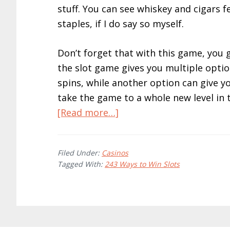
stuff. You can see whiskey and cigars fe
staples, if I do say so myself.
Don’t forget that with this game, you g
the slot game gives you multiple option
spins, while another option can give y
take the game to a whole new level in t
about
[Read more…]
4
Hot
Filed Under:
Casinos
Slots
Tagged With:
243 Ways to Win Slots
That
Follow
the
243