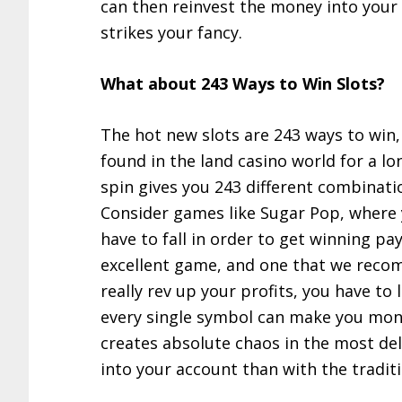
can then reinvest the money into your
strikes your fancy.
What about 243 Ways to Win Slots?
The hot new slots are 243 ways to win,
found in the land casino world for a lo
spin gives you 243 different combinati
Consider games like Sugar Pop, where 
have to fall in order to get winning pa
excellent game, and one that we recom
really rev up your profits, you have to 
every single symbol can make you mone
creates absolute chaos in the most del
into your account than with the tradit