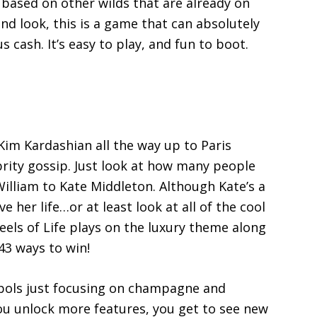
based on other wilds that are already on
nd look, this is a game that can absolutely
 cash. It’s easy to play, and fun to boot.
Kim Kardashian all the way up to Paris
brity gossip. Just look at how many people
illiam to Kate Middleton. Although Kate’s a
 her life…or at least look at all of the cool
eels of Life plays on the luxury theme along
43 ways to win!
mbols just focusing on champagne and
ou unlock more features, you get to see new