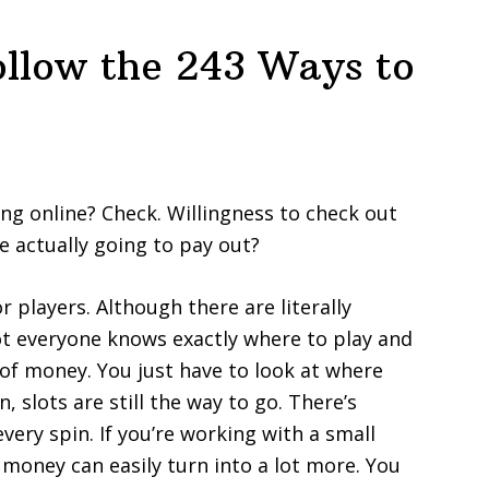
ollow the 243 Ways to
g online? Check. Willingness to check out
 actually going to pay out?
or players. Although there are literally
not everyone knows exactly where to play and
f money. You just have to look at where
 slots are still the way to go. There’s
ery spin. If you’re working with a small
f money can easily turn into a lot more. You