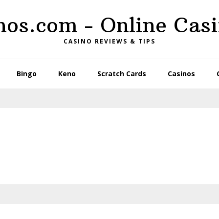
os.com - Online Cas
CASINO REVIEWS & TIPS
Bingo
Keno
Scratch Cards
Casinos