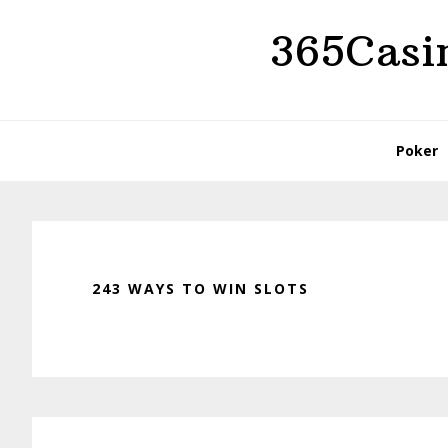
Skip
Skip
Skip
365Casin
to
to
to
primary
content
primary
navigation
sidebar
Poker
243 WAYS TO WIN SLOTS