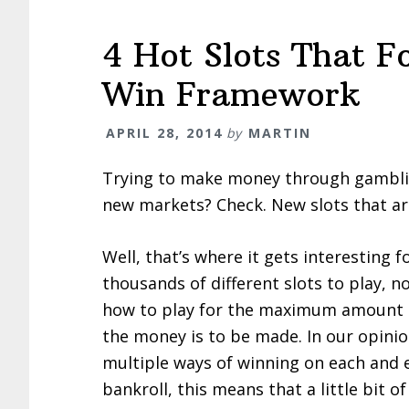
4 Hot Slots That F
Win Framework
APRIL 28, 2014
by
MARTIN
Trying to make money through gamblin
new markets? Check. New slots that are
Well, that’s where it gets interesting f
thousands of different slots to play, 
how to play for the maximum amount o
the money is to be made. In our opinion,
multiple ways of winning on each and ev
bankroll, this means that a little bit o