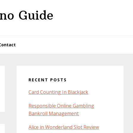
ino Guide
Contact
Primary
Sidebar
RECENT POSTS
Card Counting In Blackjack
Responsible Online Gambling
Bankroll Management
Alice in Wonderland Slot Review