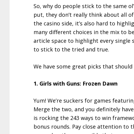
So, why do people stick to the same ol’
put, they don’t really think about all
the casino side, it’s also hard to highl
many different choices in the mix to b
article space to highlight every single
to stick to the tried and true.
We have some great picks that should 
1. Girls with Guns: Frozen Dawn
Yum! We’re suckers for games featuring
Merge the two, and you definitely have
is rocking the 243 ways to win framewor
bonus rounds. Pay close attention to t