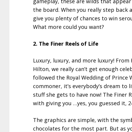
gameplay, these are wilds that appear 
the board. When you really step back a
give you plenty of chances to win serous
What more could you want?
2. The Finer Reels of Life
Luxury, luxury, and more luxury! From 
Hilton, we really can’t get enough cele
followed the Royal Wedding of Prince W
commoner, it’s everybody’s dream to live
stuff she gets to have now! The Finer R
with giving you …yes, you guessed it, 2
The graphics are simple, with the sy
chocolates for the most part. But as y