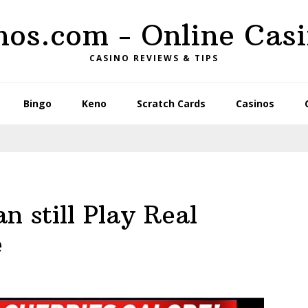
os.com - Online Cas
CASINO REVIEWS & TIPS
Bingo
Keno
Scratch Cards
Casinos
 still Play Real
e