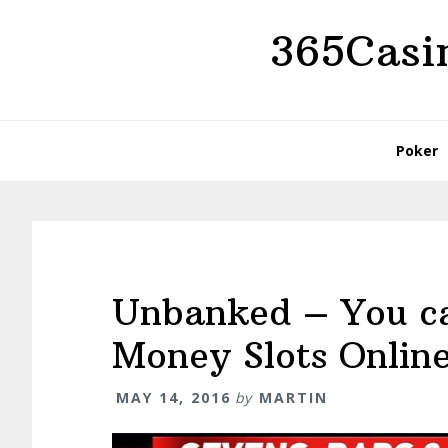
Skip
Skip
Skip
365Casin
to
to
to
primary
content
primary
navigation
sidebar
Poker
Unbanked – You can
Money Slots Onlin
MAY 14, 2016
by
MARTIN