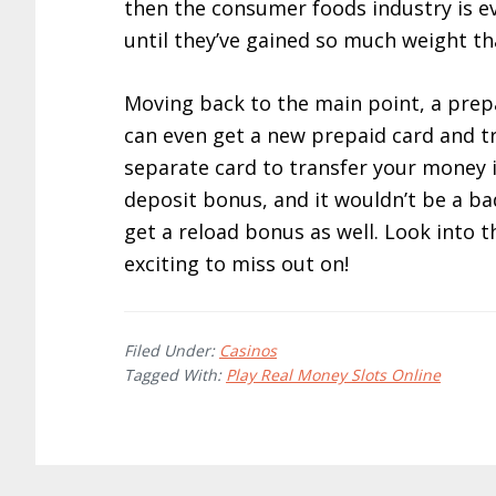
then the consumer foods industry is evi
until they’ve gained so much weight tha
Moving back to the main point, a prepa
can even get a new prepaid card and t
separate card to transfer your money i
deposit bonus, and it wouldn’t be a ba
get a reload bonus as well. Look into t
exciting to miss out on!
Filed Under:
Casinos
Tagged With:
Play Real Money Slots Online