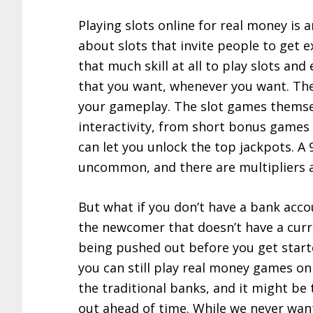
Playing slots online for real money is a
about slots that invite people to get e
that much skill at all to play slots an
that you want, whenever you want. The
your gameplay. The slot games themsel
interactivity, from short bonus games a
can let you unlock the top jackpots. A 9
uncommon, and there are multipliers a
But what if you don’t have a bank accou
the newcomer that doesn’t have a curren
being pushed out before you get starte
you can still play real money games on
the traditional banks, and it might be
out ahead of time. While we never wan