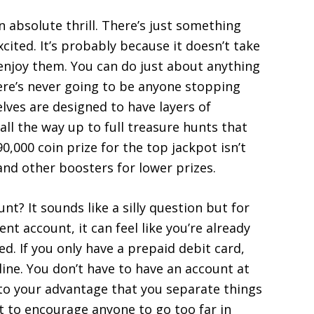
n absolute thrill. There’s just something
xcited. It’s probably because it doesn’t take
d enjoy them. You can do just about anything
re’s never going to be anyone stopping
ves are designed to have layers of
ll the way up to full treasure hunts that
0,000 coin prize for the top jackpot isn’t
nd other boosters for lower prizes.
nt? It sounds like a silly question but for
t account, it can feel like you’re already
d. If you only have a prepaid debit card,
line. You don’t have to have an account at
 to your advantage that you separate things
t to encourage anyone to go too far in