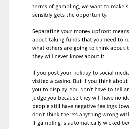
terms of gambling, we want to make s
sensibly gets the opportunity.
Separating your money upfront means t
about taking funds that you need to r
what others are going to think about t
they will never know about it.
If you post your holiday to social medi
visited a casino. But if you think about
you to display. You don’t have to tell 
judge you because they will have no id
people still have negative feelings to
don’t think there’s anything wrong with
If gambling is automatically wicked be