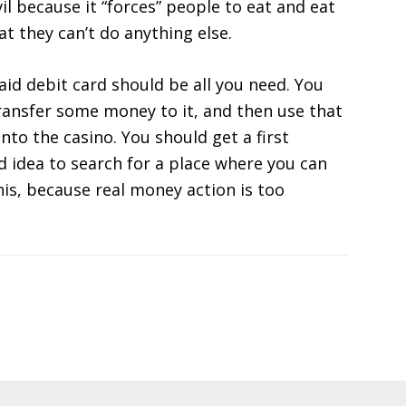
l because it “forces” people to eat and eat
t they can’t do anything else.
id debit card should be all you need. You
ransfer some money to it, and then use that
nto the casino. You should get a first
d idea to search for a place where you can
his, because real money action is too