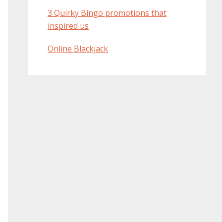
3 Quirky Bingo promotions that
inspired us
Online Blackjack