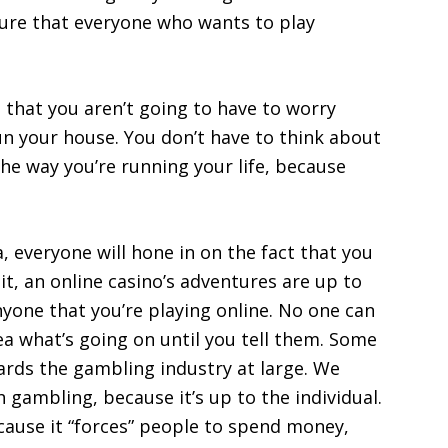
ure that everyone who wants to play
hat you aren’t going to have to worry
un your house. You don’t have to think about
he way you’re running your life, because
a, everyone will hone in on the fact that you
 it, an online casino’s adventures are up to
anyone that you’re playing online. No one can
ea what’s going on until you tell them. Some
wards the gambling industry at large. We
 gambling, because it’s up to the individual.
cause it “forces” people to spend money,