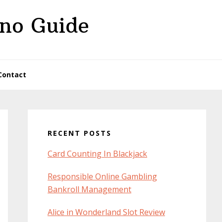
ino Guide
Contact
Primary
Sidebar
RECENT POSTS
Card Counting In Blackjack
Responsible Online Gambling
Bankroll Management
Alice in Wonderland Slot Review