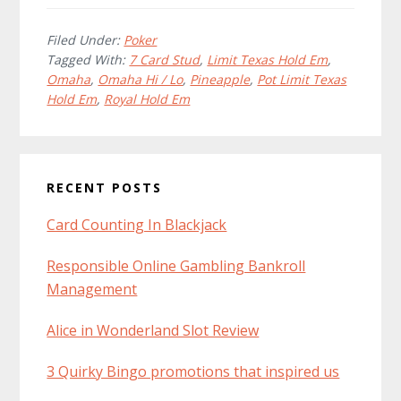
Of
Poker
Filed Under:
Poker
Tagged With:
7 Card Stud
,
Limit Texas Hold Em
,
Omaha
,
Omaha Hi / Lo
,
Pineapple
,
Pot Limit Texas
Hold Em
,
Royal Hold Em
Primary
RECENT POSTS
Sidebar
Card Counting In Blackjack
Responsible Online Gambling Bankroll
Management
Alice in Wonderland Slot Review
3 Quirky Bingo promotions that inspired us