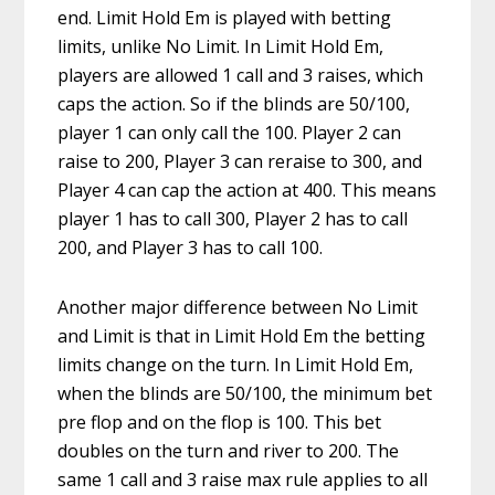
end. Limit Hold Em is played with betting
limits, unlike No Limit. In Limit Hold Em,
players are allowed 1 call and 3 raises, which
caps the action. So if the blinds are 50/100,
player 1 can only call the 100. Player 2 can
raise to 200, Player 3 can reraise to 300, and
Player 4 can cap the action at 400. This means
player 1 has to call 300, Player 2 has to call
200, and Player 3 has to call 100.
Another major difference between No Limit
and Limit is that in Limit Hold Em the betting
limits change on the turn. In Limit Hold Em,
when the blinds are 50/100, the minimum bet
pre flop and on the flop is 100. This bet
doubles on the turn and river to 200. The
same 1 call and 3 raise max rule applies to all