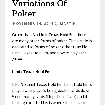
Variations Of
Poker
NOVEMBER 24, 2014
by
MARTIN
Other than No Limit Texas Hold Em, there
are many other forms of poker. This article is
dedicated to forms of poker other than No
Limit Texas Hold Em, and how to play each
game.
Limit Texas Hold Em
Like No Limit Texas Hold Em, Limit Hold Em is
played with players being dealt 2 cards down,
5 community cards (Flop, Turn River) and 4
betting rounds. This is where the similarities