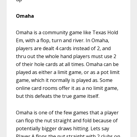
Omaha
Omaha is a community game like Texas Hold
Em, with a flop, turn and river. In Omaha,
players are dealt 4 cards instead of 2, and
thru out the whole hand players must use 2
of their hole cards at all times. Omaha can be
played as either a limit game, or as a pot limit
game, which it normally is played as. Some
online card rooms offer it as a no limit game,
but this defeats the true game itself.
Omaha is one of the few games that a player
can flop the nut straight and fold because of
potentially bigger draws hitting. Lets say
Player A flops the nut straight with 2 clubs on