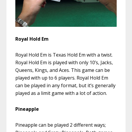
Royal Hold Em
Royal Hold Em is Texas Hold Em with a twist.
Royal Hold Em is played with only 10’s, Jacks,
Queens, Kings, and Aces. This game can be
played with up to 6 players. Royal Hold Em
can be played in any format, but it’s generally
played as a limit game with a lot of action.
Pineapple
Pineapple can be played 2 different ways;