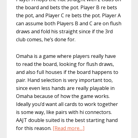
the board and bets the pot. Player B re bets
the pot, and Player C re bets the pot. Player A
can assume both Players B and C are on flush
draws and fold his straight since if the 3rd
club comes, he’s done for.
Omaha is a game where players really have
to read the board, looking for flush draws,
and also full houses if the board happens to
pair. Hand selection is very important too,
since even less hands are really playable in
Omaha because of how the game works.
Ideally you’d want all cards to work together
is some way, like pairs with hi connectors.
AAJT double suited is the best starting hand
about
for this reason.
[Read more…]
Variations