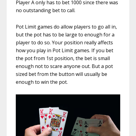
Player A only has to bet 1000 since there was
no outstanding bet to call.
Pot Limit games do allow players to go all in,
but the pot has to be large to enough for a
player to do so. Your position really affects
how you play in Pot Limit games. If you bet
the pot from 1st position, the bet is small
enough not to scare anyone out. But a pot
sized bet from the button will usually be
enough to win the pot.