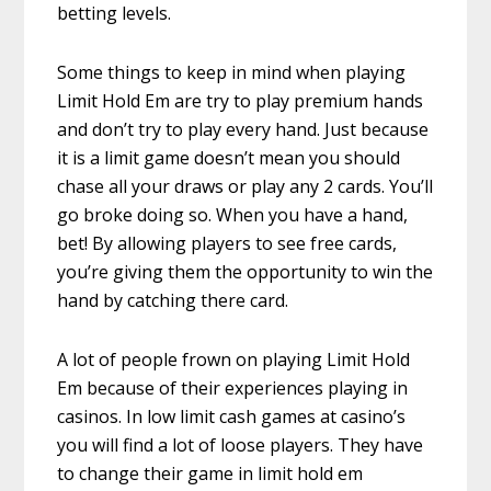
betting levels.
Some things to keep in mind when playing
Limit Hold Em are try to play premium hands
and don’t try to play every hand. Just because
it is a limit game doesn’t mean you should
chase all your draws or play any 2 cards. You’ll
go broke doing so. When you have a hand,
bet! By allowing players to see free cards,
you’re giving them the opportunity to win the
hand by catching there card.
A lot of people frown on playing Limit Hold
Em because of their experiences playing in
casinos. In low limit cash games at casino’s
you will find a lot of loose players. They have
to change their game in limit hold em