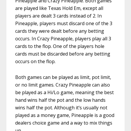
Pineapple and Crazy Pineapple. Both games
are played like Texas Hold Em, except all
players are dealt 3 cards instead of 2. In
Pineapple, players must discard one of the 3
cards they were dealt before any betting
occurs. In Crazy Pineapple, players play all 3
cards to the flop. One of the players hole
cards must be discarded before any betting
occurs on the flop.
Both games can be played as limit, pot limit,
or no limit games. Crazy Pineapple can also
be played as a Hi/Lo game, meaning the best
hand wins half the pot and the low hands
wins half the pot. Although it’s usually not
played as a money game, Pineapple is a good
dealers choice game and a way to mix things
up