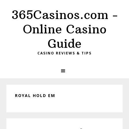
Skip
Skip
Skip
365Casinos.com -
to
to
to
primary
content
primary
Online Casino
navigation
sidebar
Guide
CASINO REVIEWS & TIPS
ROYAL HOLD EM