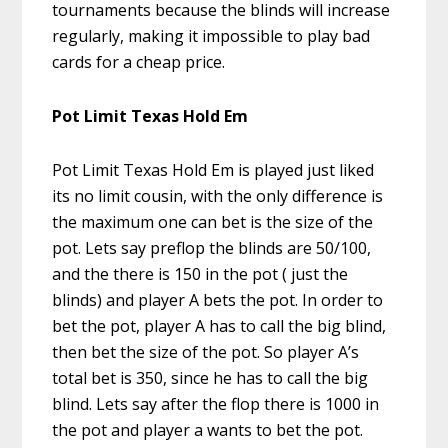
tournaments because the blinds will increase
regularly, making it impossible to play bad
cards for a cheap price.
Pot Limit Texas Hold Em
Pot Limit Texas Hold Em is played just liked
its no limit cousin, with the only difference is
the maximum one can bet is the size of the
pot. Lets say preflop the blinds are 50/100,
and the there is 150 in the pot ( just the
blinds) and player A bets the pot. In order to
bet the pot, player A has to call the big blind,
then bet the size of the pot. So player A’s
total bet is 350, since he has to call the big
blind. Lets say after the flop there is 1000 in
the pot and player a wants to bet the pot.