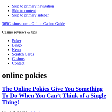
Skip to primary navigation
Skip to content
Skip to primary sidebar
365Casinos.com - Online Casino Guide
Casino reviews & tips
Poker
Bingo
Keno
Scratch Cards
Casinos
Contact
online pokies
The Online Pokies Give You Something
To Do When You Can’t Think of a Single
Thing!