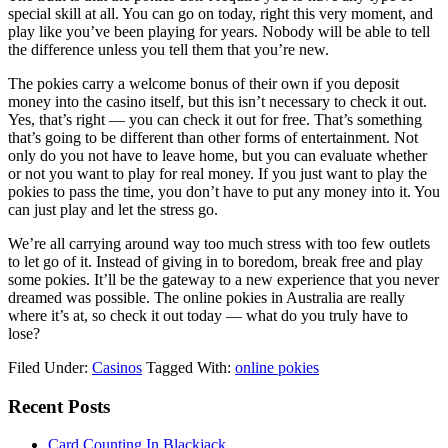
special skill at all. You can go on today, right this very moment, and
play like you’ve been playing for years. Nobody will be able to tell
the difference unless you tell them that you’re new.
The pokies carry a welcome bonus of their own if you deposit
money into the casino itself, but this isn’t necessary to check it out.
Yes, that’s right — you can check it out for free. That’s something
that’s going to be different than other forms of entertainment. Not
only do you not have to leave home, but you can evaluate whether
or not you want to play for real money. If you just want to play the
pokies to pass the time, you don’t have to put any money into it. You
can just play and let the stress go.
We’re all carrying around way too much stress with too few outlets
to let go of it. Instead of giving in to boredom, break free and play
some pokies. It’ll be the gateway to a new experience that you never
dreamed was possible. The online pokies in Australia are really
where it’s at, so check it out today — what do you truly have to
lose?
Filed Under:
Casinos
Tagged With:
online pokies
Primary
Recent Posts
Sidebar
Card Counting In Blackjack