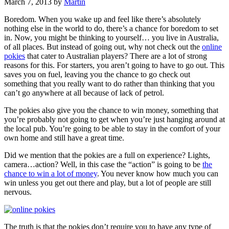
March 7, 2013
by
Martin
Boredom. When you wake up and feel like there’s absolutely
nothing else in the world to do, there’s a chance for boredom to set
in. Now, you might be thinking to yourself… you live in Australia,
of all places. But instead of going out, why not check out the
online
pokies
that cater to Australian players? There are a lot of strong
reasons for this. For starters, you aren’t going to have to go out. This
saves you on fuel, leaving you the chance to go check out
something that you really want to do rather than thinking that you
can’t go anywhere at all because of lack of petrol.
The pokies also give you the chance to win money, something that
you’re probably not going to get when you’re just hanging around at
the local pub. You’re going to be able to stay in the comfort of your
own home and still have a great time.
Did we mention that the pokies are a full on experience? Lights,
camera…action? Well, in this case the “action” is going to be
the
chance to win a lot of money
. You never know how much you can
win unless you get out there and play, but a lot of people are still
nervous.
The truth is that the pokies don’t require you to have any type of