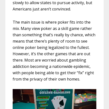
slowly to allow states to pursue activity, but
Americans just aren’t convinced.
The main issue is where poker fits into the
mix. Many view poker as a skill game rather
than something that’s really by chance, which
means that there’s plenty of room to see
online poker being legalized to the fullest.
However, it’s the other games that are out
there. Most are worried about gambling
addiction becoming a nationwide epidemic,
with people being able to get their “fix” right
from the privacy of their own homes.