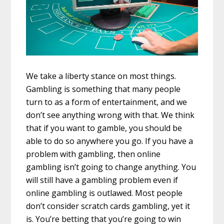
We take a liberty stance on most things.
Gambling is something that many people
turn to as a form of entertainment, and we
don’t see anything wrong with that. We think
that if you want to gamble, you should be
able to do so anywhere you go. If you have a
problem with gambling, then online
gambling isn’t going to change anything. You
will still have a gambling problem even if
online gambling is outlawed. Most people
don’t consider scratch cards gambling, yet it
is. You’re betting that you’re going to win