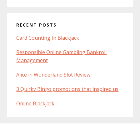
Primary
RECENT POSTS
Sidebar
Card Counting In Blackjack
Responsible Online Gambling Bankroll
Management
Alice in Wonderland Slot Review
3 Quirky Bingo promotions that inspired us
Online Blackjack