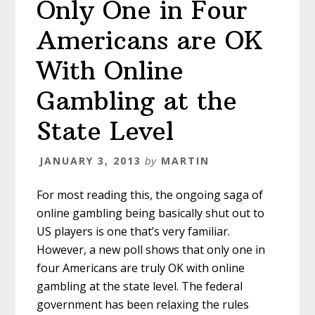
Only One in Four
Americans are OK
With Online
Gambling at the
State Level
JANUARY 3, 2013
by
MARTIN
For most reading this, the ongoing saga of
online gambling being basically shut out to
US players is one that’s very familiar.
However, a new poll shows that only one in
four Americans are truly OK with online
gambling at the state level. The federal
government has been relaxing the rules