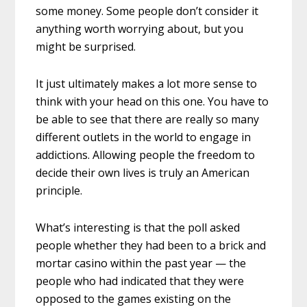
some money. Some people don’t consider it
anything worth worrying about, but you
might be surprised.
It just ultimately makes a lot more sense to
think with your head on this one. You have to
be able to see that there are really so many
different outlets in the world to engage in
addictions. Allowing people the freedom to
decide their own lives is truly an American
principle.
What’s interesting is that the poll asked
people whether they had been to a brick and
mortar casino within the past year — the
people who had indicated that they were
opposed to the games existing on the