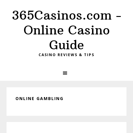
Skip
Skip
Skip
365Casinos.com -
to
to
to
primary
content
primary
Online Casino
navigation
sidebar
Guide
CASINO REVIEWS & TIPS
ONLINE GAMBLING