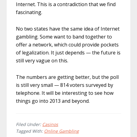
Internet. This is a contradiction that we find
fascinating.
No two states have the same idea of Internet
gambling. Some want to band together to
offer a network, which could provide pockets
of legalization. It just depends — the future is
still very vague on this.
The numbers are getting better, but the poll
is still very small — 814 voters surveyed by
telephone. It will be interesting to see how
things go into 2013 and beyond.
Filed Under:
Casinos
Tagged With:
Online Gambling