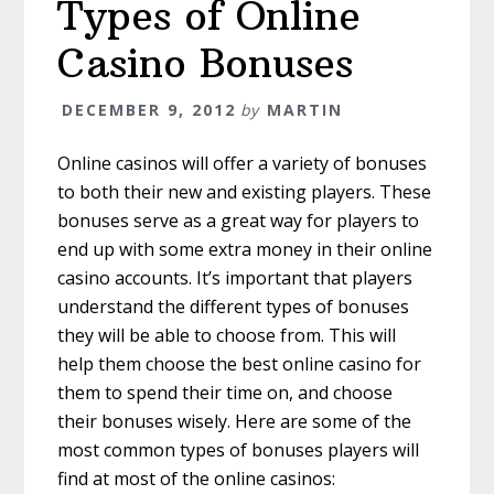
Types of Online
Casino Bonuses
DECEMBER 9, 2012
by
MARTIN
Online casinos will offer a variety of bonuses
to both their new and existing players. These
bonuses serve as a great way for players to
end up with some extra money in their online
casino accounts. It’s important that players
understand the different types of bonuses
they will be able to choose from. This will
help them choose the best online casino for
them to spend their time on, and choose
their bonuses wisely. Here are some of the
most common types of bonuses players will
find at most of the online casinos: