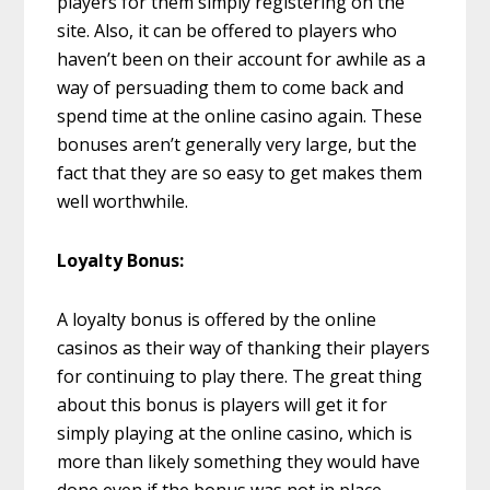
players for them simply registering on the
site. Also, it can be offered to players who
haven’t been on their account for awhile as a
way of persuading them to come back and
spend time at the online casino again. These
bonuses aren’t generally very large, but the
fact that they are so easy to get makes them
well worthwhile.
Loyalty Bonus:
A loyalty bonus is offered by the online
casinos as their way of thanking their players
for continuing to play there. The great thing
about this bonus is players will get it for
simply playing at the online casino, which is
more than likely something they would have