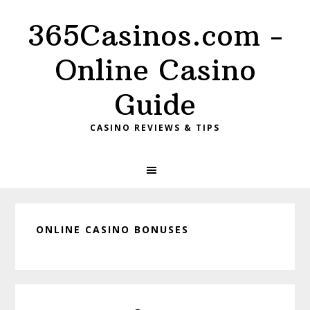
Skip
Skip
Skip
365Casinos.com -
to
to
to
primary
content
primary
Online Casino
navigation
sidebar
Guide
CASINO REVIEWS & TIPS
ONLINE CASINO BONUSES