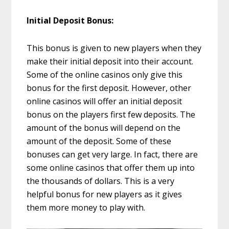
Initial Deposit Bonus:
This bonus is given to new players when they
make their initial deposit into their account.
Some of the online casinos only give this
bonus for the first deposit. However, other
online casinos will offer an initial deposit
bonus on the players first few deposits. The
amount of the bonus will depend on the
amount of the deposit. Some of these
bonuses can get very large. In fact, there are
some online casinos that offer them up into
the thousands of dollars. This is a very
helpful bonus for new players as it gives
them more money to play with.