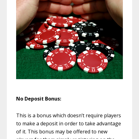
No Deposit Bonus:
This is a bonus which doesn’t require players
to make a deposit in order to take advantage
of it. This bonus may be offered to new