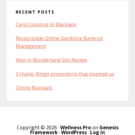
Primary
RECENT POSTS
Sidebar
Card Counting In Blackjack
Responsible Online Gambling Bankroll
Management
Alice in Wonderland Slot Review
3 Quirky Bingo promotions that inspired us
Online Blackjack
Copyright © 2026 ·
Wellness Pro
on
Genesis
Framework
·
WordPress
·
Log in