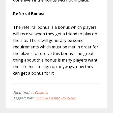
done even if the bonus was not in place.
Referral Bonus:
The referral bonus is a bonus which players
will receive when they get a friend to play on
the site. There will generally be some
requirements which must be met in order for
the player to receive this bonus. The great
thing about this bonus is many players want
their friends to sign up anyways, now they
can get a bonus for it.
Filed Under:
Casinos
Tagged With:
Online Casino Bonuses