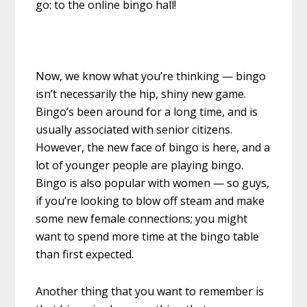
go: to the online bingo hall!
Now, we know what you’re thinking — bingo
isn’t necessarily the hip, shiny new game.
Bingo’s been around for a long time, and is
usually associated with senior citizens.
However, the new face of bingo is here, and a
lot of younger people are playing bingo.
Bingo is also popular with women — so guys,
if you’re looking to blow off steam and make
some new female connections; you might
want to spend more time at the bingo table
than first expected.
Another thing that you want to remember is