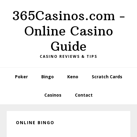
Skip
Skip
Skip
365Casinos.com -
to
to
to
primary
content
primary
Online Casino
navigation
sidebar
Guide
CASINO REVIEWS & TIPS
Poker
Bingo
Keno
Scratch Cards
Casinos
Contact
ONLINE BINGO