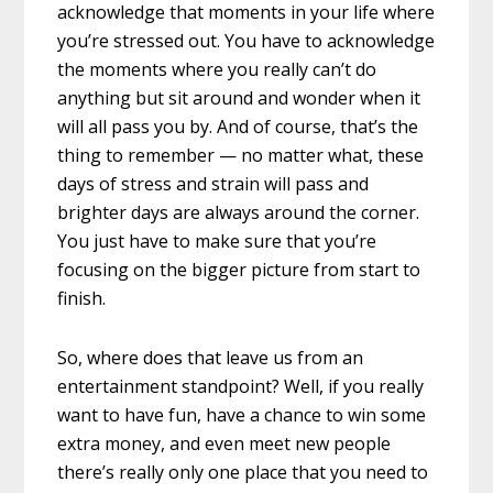
acknowledge that moments in your life where
you’re stressed out. You have to acknowledge
the moments where you really can’t do
anything but sit around and wonder when it
will all pass you by. And of course, that’s the
thing to remember — no matter what, these
days of stress and strain will pass and
brighter days are always around the corner.
You just have to make sure that you’re
focusing on the bigger picture from start to
finish.
So, where does that leave us from an
entertainment standpoint? Well, if you really
want to have fun, have a chance to win some
extra money, and even meet new people
there’s really only one place that you need to