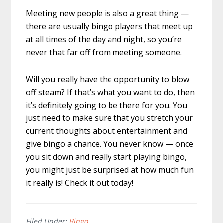
Meeting new people is also a great thing —
there are usually bingo players that meet up
at all times of the day and night, so you’re
never that far off from meeting someone.
Will you really have the opportunity to blow
off steam? If that’s what you want to do, then
it’s definitely going to be there for you. You
just need to make sure that you stretch your
current thoughts about entertainment and
give bingo a chance. You never know — once
you sit down and really start playing bingo,
you might just be surprised at how much fun
it really is! Check it out today!
Filed Under:
Bingo