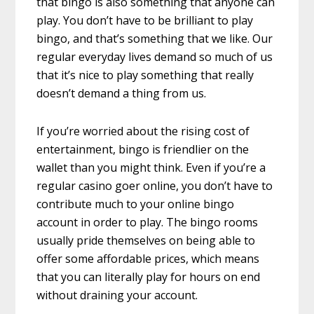
that bingo is also something that anyone can
play. You don’t have to be brilliant to play
bingo, and that’s something that we like. Our
regular everyday lives demand so much of us
that it’s nice to play something that really
doesn’t demand a thing from us.
If you’re worried about the rising cost of
entertainment, bingo is friendlier on the
wallet than you might think. Even if you’re a
regular casino goer online, you don’t have to
contribute much to your online bingo
account in order to play. The bingo rooms
usually pride themselves on being able to
offer some affordable prices, which means
that you can literally play for hours on end
without draining your account.