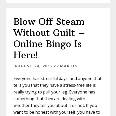
Blow Off Steam
Without Guilt –
Online Bingo Is
Here!
AUGUST 24, 2012
by
MARTIN
Everyone has stressful days, and anyone that
tells you that they have a stress-free life is
really trying to pull your leg. Everyone has
something that they are dealing with
whether they tell you about it or not. If you
want to be honest with yourself, you have to