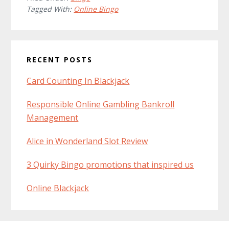
Tagged With:
Online Bingo
Primary
RECENT POSTS
Sidebar
Card Counting In Blackjack
Responsible Online Gambling Bankroll
Management
Alice in Wonderland Slot Review
3 Quirky Bingo promotions that inspired us
Online Blackjack