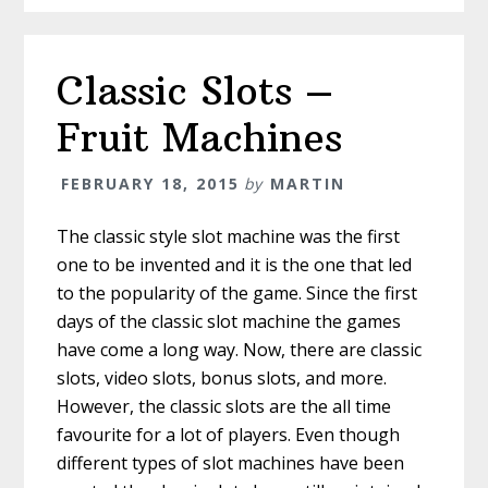
Classic Slots –
Fruit Machines
FEBRUARY 18, 2015
by
MARTIN
The classic style slot machine was the first
one to be invented and it is the one that led
to the popularity of the game. Since the first
days of the classic slot machine the games
have come a long way. Now, there are classic
slots, video slots, bonus slots, and more.
However, the classic slots are the all time
favourite for a lot of players. Even though
different types of slot machines have been