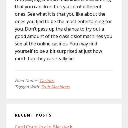
that you can do is to try a lot of different
ones. See what it is that you like about the
ones you find to be the most entertaining for
you. Don’t pass up the chance to try out a
good amount of the classic slot machines you
see at the online casinos. You may find
yourself to be a bit surprised at just how
much fun they can really be.
Filed Under:
Casinos
Tagged With:
Fruit Machines
Primary
RECENT POSTS
Sidebar
Card Counting In Blackjack