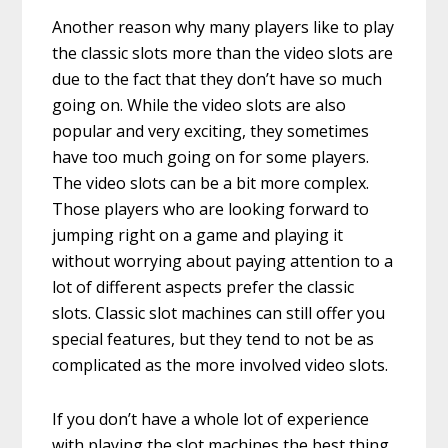
Another reason why many players like to play
the classic slots more than the video slots are
due to the fact that they don’t have so much
going on. While the video slots are also
popular and very exciting, they sometimes
have too much going on for some players.
The video slots can be a bit more complex.
Those players who are looking forward to
jumping right on a game and playing it
without worrying about paying attention to a
lot of different aspects prefer the classic
slots. Classic slot machines can still offer you
special features, but they tend to not be as
complicated as the more involved video slots.
If you don’t have a whole lot of experience
with playing the slot machines the best thing