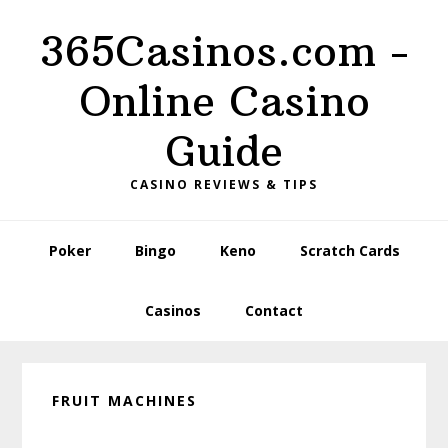
Skip
Skip
Skip
365Casinos.com -
to
to
to
primary
content
primary
Online Casino
navigation
sidebar
Guide
CASINO REVIEWS & TIPS
Poker
Bingo
Keno
Scratch Cards
Casinos
Contact
FRUIT MACHINES