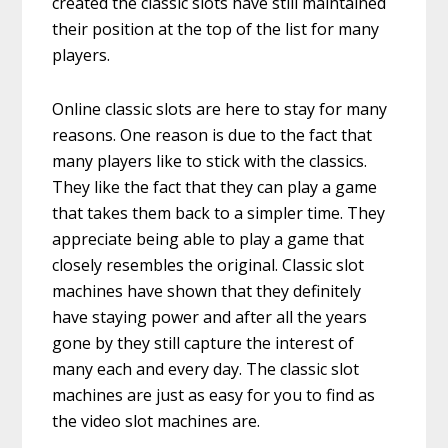
created the classic slots have still maintained
their position at the top of the list for many
players.
Online classic slots are here to stay for many
reasons. One reason is due to the fact that
many players like to stick with the classics.
They like the fact that they can play a game
that takes them back to a simpler time. They
appreciate being able to play a game that
closely resembles the original. Classic slot
machines have shown that they definitely
have staying power and after all the years
gone by they still capture the interest of
many each and every day. The classic slot
machines are just as easy for you to find as
the video slot machines are.