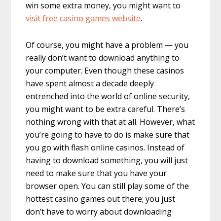
win some extra money, you might want to
visit free casino games website
.
Of course, you might have a problem — you
really don’t want to download anything to
your computer. Even though these casinos
have spent almost a decade deeply
entrenched into the world of online security,
you might want to be extra careful. There’s
nothing wrong with that at all. However, what
you’re going to have to do is make sure that
you go with flash online casinos. Instead of
having to download something, you will just
need to make sure that you have your
browser open. You can still play some of the
hottest casino games out there; you just
don’t have to worry about downloading