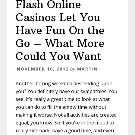
Flash Online
Casinos Let You
Have Fun On the
Go – What More
Could You Want
NOVEMBER 10, 2012
by
MARTIN
Another boring weekend descending upon
you? You definitely have our sympathies. You
see, it’s really a great time to look at what
you can do to fill the empty time without
making it worse. Not all activities are created
equal, you know. So if you’re in the mood to
really kick back, have a good time, and even