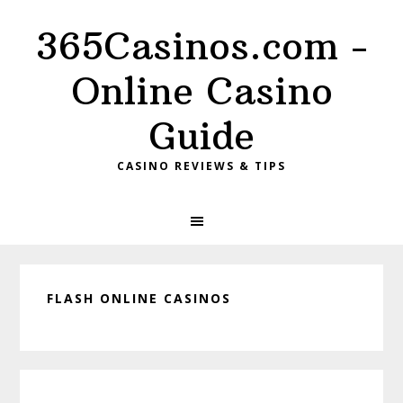
Skip
Skip
Skip
365Casinos.com -
to
to
to
primary
content
primary
Online Casino
navigation
sidebar
Guide
CASINO REVIEWS & TIPS
FLASH ONLINE CASINOS