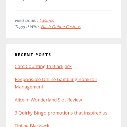
Filed Under:
Casinos
Tagged With:
Flash Online Casinos
Primary
RECENT POSTS
Sidebar
Card Counting In Blackjack
Responsible Online Gambling Bankroll
Management
Alice in Wonderland Slot Review
3 Quirky Bingo promotions that inspired us
Online Blackjack