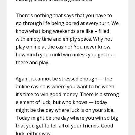
There’s nothing that says that you have to
go through life being bored at every turn. We
know what long weekends are like – filled
with empty time and empty space. Why not
play online at the casino? You never know
how much you could win unless you get out
there and play.
Again, it cannot be stressed enough — the
online casino is where you want to be when
it’s time to win good money. There is a strong
element of luck, but who knows — today
might be the day where luck is on your side.
Today might be the day where you win so big
that you get to tell all of your friends. Good
luck, either way!