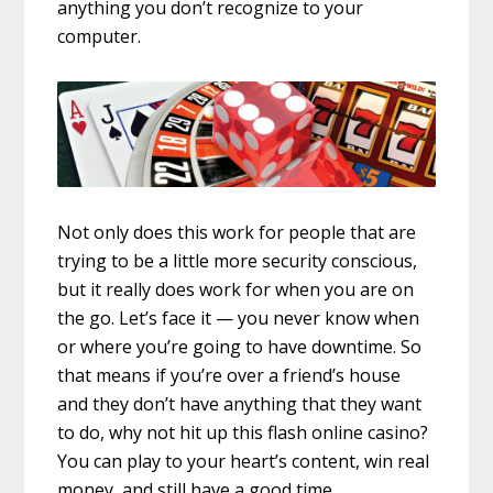
anything you don’t recognize to your
computer.
Not only does this work for people that are
trying to be a little more security conscious,
but it really does work for when you are on
the go. Let’s face it — you never know when
or where you’re going to have downtime. So
that means if you’re over a friend’s house
and they don’t have anything that they want
to do, why not hit up this flash online casino?
You can play to your heart’s content, win real
money, and still have a good time.