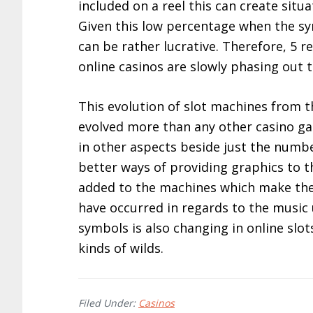
included on a reel this can create situ
Given this low percentage when the sy
can be rather lucrative. Therefore, 5 
online casinos are slowly phasing out t
This evolution of slot machines from th
evolved more than any other casino gam
in other aspects beside just the numbe
better ways of providing graphics to 
added to the machines which make th
have occurred in regards to the music 
symbols is also changing in online slo
kinds of wilds.
Filed Under:
Casinos