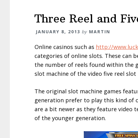
Three Reel and Fiv
JANUARY 8, 2013
by
MARTIN
Online casinos such as
http://www.luc
categories of online slots. These can
the number of reels found within the g
slot machine of the video five reel slo
The original slot machine games featur
generation prefer to play this kind of o
are a bit newer as they feature video t
of the younger generation.