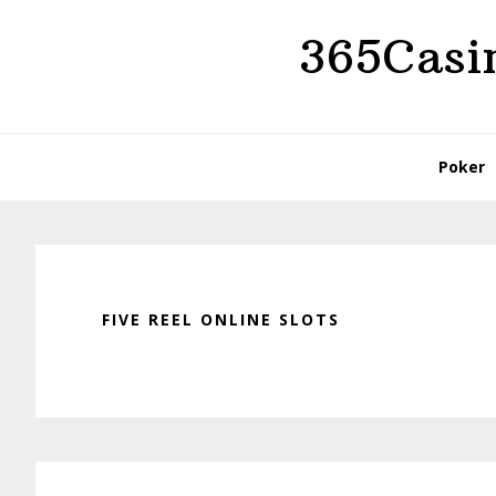
Skip
Skip
Skip
365Casin
to
to
to
primary
content
primary
navigation
sidebar
Poker
FIVE REEL ONLINE SLOTS