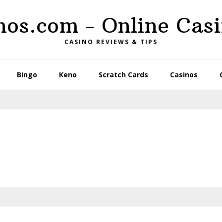
os.com - Online Cas
CASINO REVIEWS & TIPS
Bingo
Keno
Scratch Cards
Casinos