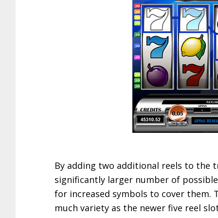
By adding two additional reels to the tr
significantly larger number of possibl
for increased symbols to cover them. T
much variety as the newer five reel sl