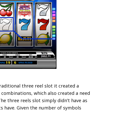
aditional three reel slot it created a
e combinations, which also created a need
he three reels slot simply didn’t have as
ots have. Given the number of symbols