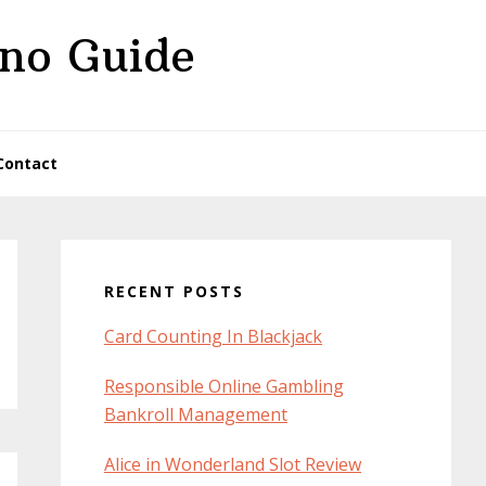
ino Guide
Contact
Primary
Sidebar
RECENT POSTS
Card Counting In Blackjack
Responsible Online Gambling
Bankroll Management
Alice in Wonderland Slot Review