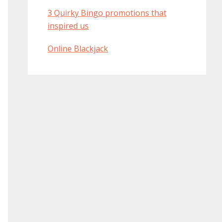
3 Quirky Bingo promotions that
inspired us
Online Blackjack