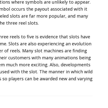
ations where symbols are unlikely to appear.
mbol occurs the payout associated with it
reeled slots are far more popular, and many
he three reel slots.
ree reels to five is evidence that slots have
e. Slots are also experiencing an evolution
r of reels. Many slot machines are finding
their customers with many animations being
em much more exciting. Also, developments
used with the slot. The manner in which wild
ts so players can be awarded new and varying