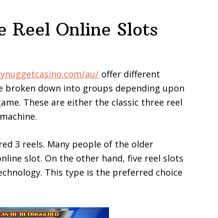
e Reel Online Slots
kynuggetcasino.com/au/
offer different
 be broken down into groups depending upon
ame. These are either the classic three reel
t machine.
ed 3 reels. Many people of the older
nline slot. On the other hand, five reel slots
echnology. This type is the preferred choice