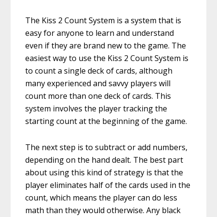
The Kiss 2 Count System is a system that is
easy for anyone to learn and understand
even if they are brand new to the game. The
easiest way to use the Kiss 2 Count System is
to count a single deck of cards, although
many experienced and savvy players will
count more than one deck of cards. This
system involves the player tracking the
starting count at the beginning of the game.
The next step is to subtract or add numbers,
depending on the hand dealt. The best part
about using this kind of strategy is that the
player eliminates half of the cards used in the
count, which means the player can do less
math than they would otherwise. Any black