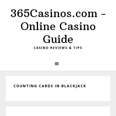
Skip
Skip
Skip
365Casinos.com -
to
to
to
primary
content
primary
Online Casino
navigation
sidebar
Guide
CASINO REVIEWS & TIPS
COUNTING CARDS IN BLACKJACK