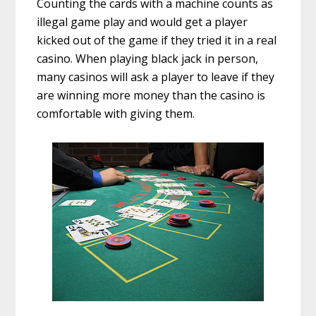
Counting the cards with a machine counts as
illegal game play and would get a player
kicked out of the game if they tried it in a real
casino. When playing black jack in person,
many casinos will ask a player to leave if they
are winning more money than the casino is
comfortable with giving them.