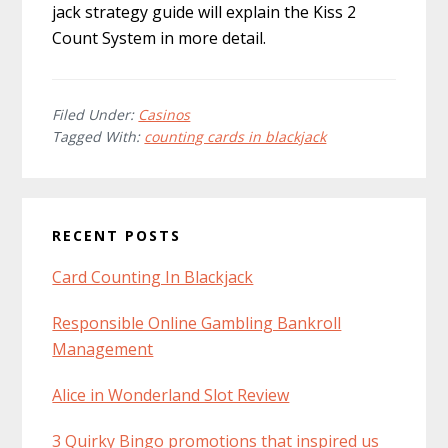
jack strategy guide will explain the Kiss 2
Count System in more detail.
Filed Under:
Casinos
Tagged With:
counting cards in blackjack
Primary
RECENT POSTS
Sidebar
Card Counting In Blackjack
Responsible Online Gambling Bankroll
Management
Alice in Wonderland Slot Review
3 Quirky Bingo promotions that inspired us