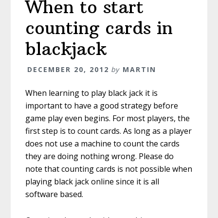
When to start
counting cards in
blackjack
DECEMBER 20, 2012
by
MARTIN
When learning to play black jack it is
important to have a good strategy before
game play even begins. For most players, the
first step is to count cards. As long as a player
does not use a machine to count the cards
they are doing nothing wrong. Please do
note that counting cards is not possible when
playing black jack online since it is all
software based.