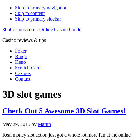
Skip to primary navigation
Skip to content
Skip to primary sidebar
365Casinos.com - Online Casino Guide
Casino reviews & tips
Poker
Bingo
Keno
Scratch Cards
Casinos
Contact
3D slot games
Check Out 5 Awesome 3D Slot Games!
May 29, 2015
by
Martin
Real money slot action just got a whole lot more fun at the online