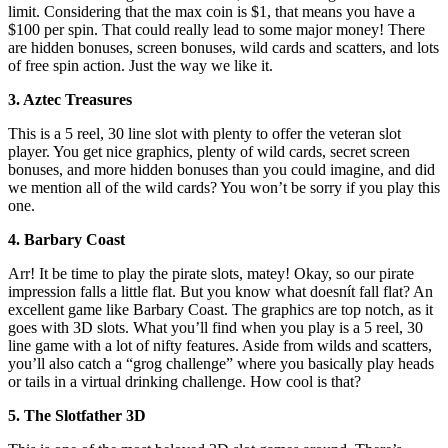
limit. Considering that the max coin is $1, that means you have a
$100 per spin. That could really lead to some major money! There
are hidden bonuses, screen bonuses, wild cards and scatters, and lots
of free spin action. Just the way we like it.
3. Aztec Treasures
This is a 5 reel, 30 line slot with plenty to offer the veteran slot
player. You get nice graphics, plenty of wild cards, secret screen
bonuses, and more hidden bonuses than you could imagine, and did
we mention all of the wild cards? You won’t be sorry if you play this
one.
4. Barbary Coast
Arr! It be time to play the pirate slots, matey! Okay, so our pirate
impression falls a little flat. But you know what doesnít fall flat? An
excellent game like Barbary Coast. The graphics are top notch, as it
goes with 3D slots. What you’ll find when you play is a 5 reel, 30
line game with a lot of nifty features. Aside from wilds and scatters,
you’ll also catch a “grog challenge” where you basically play heads
or tails in a virtual drinking challenge. How cool is that?
5. The Slotfather 3D