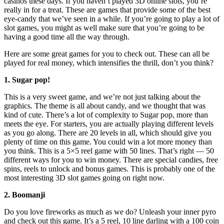
casinos these days. If you haven’t played 3D online slots, you’re
really in for a treat. These are games that provide some of the best
eye-candy that we’ve seen in a while. If you’re going to play a lot of
slot games, you might as well make sure that you’re going to be
having a good time all the way through.
Here are some great games for you to check out. These can all be
played for real money, which intensifies the thrill, don’t you think?
1. Sugar pop!
This is a very sweet game, and we’re not just talking about the
graphics. The theme is all about candy, and we thought that was
kind of cute. There’s a lot of complexity to Sugar pop, more than
meets the eye. For starters, you are actually playing different levels
as you go along. There are 20 levels in all, which should give you
plenty of time on this game. You could win a lot more money than
you think. This is a 5×5 reel game with 50 lines. That’s right — 50
different ways for you to win money. There are special candies, free
spins, reels to unlock and bonus games. This is probably one of the
most interesting 3D slot games going on right now.
2. Boomanji
Do you love fireworks as much as we do? Unleash your inner pyro
and check out this game. It’s a 5 reel, 10 line darling with a 100 coin