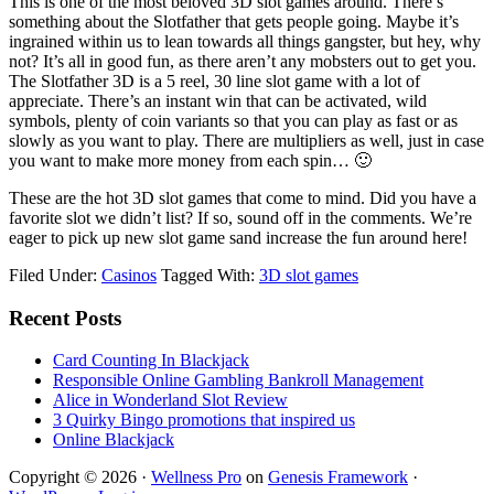
This is one of the most beloved 3D slot games around. There’s
something about the Slotfather that gets people going. Maybe it’s
ingrained within us to lean towards all things gangster, but hey, why
not? It’s all in good fun, as there aren’t any mobsters out to get you.
The Slotfather 3D is a 5 reel, 30 line slot game with a lot of
appreciate. There’s an instant win that can be activated, wild
symbols, plenty of coin variants so that you can play as fast or as
slowly as you want to play. There are multipliers as well, just in case
you want to make more money from each spin… 🙂
These are the hot 3D slot games that come to mind. Did you have a
favorite slot we didn’t list? If so, sound off in the comments. We’re
eager to pick up new slot game sand increase the fun around here!
Filed Under:
Casinos
Tagged With:
3D slot games
Primary
Recent Posts
Sidebar
Card Counting In Blackjack
Responsible Online Gambling Bankroll Management
Alice in Wonderland Slot Review
3 Quirky Bingo promotions that inspired us
Online Blackjack
Copyright © 2026 ·
Wellness Pro
on
Genesis Framework
·